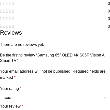
0
0
0
0
Reviews
There are no reviews yet.
Be the first to review “Samsung 65″ OLED 4K S85F Vision AI
Smart TV”
Your email address will not be published.
Required fields are
marked
*
Your rating
*
Your review
*