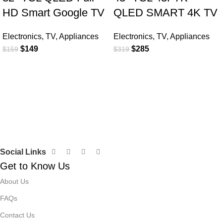
HD Smart Google TV
QLED SMART 4K TV
Electronics
,
TV
,
Appliances
Electronics
,
TV
,
Appliances
$
149
$
285
$
159
$
319
Social Links
Get to Know Us
About Us
FAQs
Contact Us