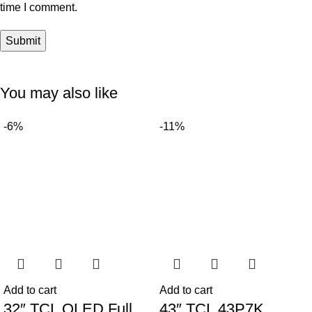
time I comment.
You may also like
-6%
-11%
Add to cart
Add to cart
32″ TCL QLED Full
43″ TCL 43P7K