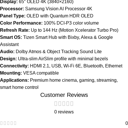
Display:
65″ OLED 4K (3840×2160)
Processor:
Samsung Vision AI Processor 4K
Panel Type:
OLED with Quantum HDR OLED
Color Performance:
100% DCI-P3 color volume
Refresh Rate:
Up to 144 Hz (Motion Xcelerator Turbo Pro)
Smart OS:
Tizen Smart Hub with Bixby, Alexa & Google
Assistant
Audio:
Dolby Atmos & Object Tracking Sound Lite
Design:
Ultra-slim AirSlim profile with minimal bezels
Connectivity:
HDMI 2.1, USB, Wi-Fi 6E, Bluetooth, Ethernet
Mounting:
VESA compatible
Applications:
Premium home cinema, gaming, streaming,
smart home control
Customer Reviews
0 reviews
0