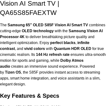
Vision AI Smart TV |
QA65S85FAEXTW
The
Samsung 65″ OLED S85F Vision AI Smart TV
combines
cutting-edge
OLED technology
with the
Samsung Vision AI
Processor 4K
to deliver breathtaking picture quality and
intelligent optimization. Enjoy
perfect blacks
,
infinite
contrast
, and
vivid colors
with
Quantum HDR OLED
for true
cinematic realism. Its
144 Hz refresh rate
ensures ultra-smooth
motion for sports and gaming, while
Dolby Atmos
audio
creates an immersive sound experience. Powered
by
Tizen OS
, the S85F provides instant access to streaming
apps, smart home integration, and voice assistants in a slim,
elegant design.
Key Features & Specs