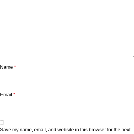
Name
*
Email
*
Save my name, email, and website in this browser for the next