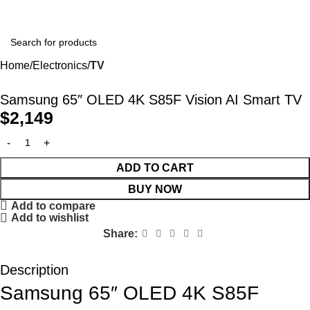
Home
Electronics
TV
Samsung 65″ OLED 4K S85F Vision AI Smart TV
$
2,149
ADD TO CART
BUY NOW
Add to compare
Add to wishlist
Share:
Description
Samsung 65″ OLED 4K S85F