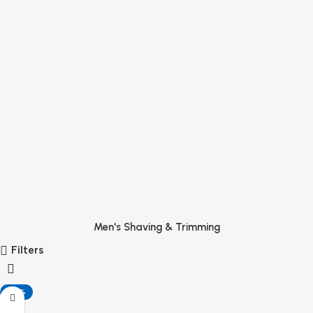
Men's Shaving & Trimming
Filters
-20%