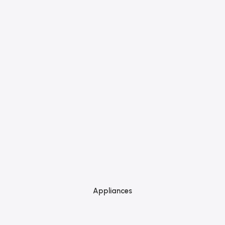
Appliances