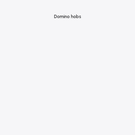
Domino hobs