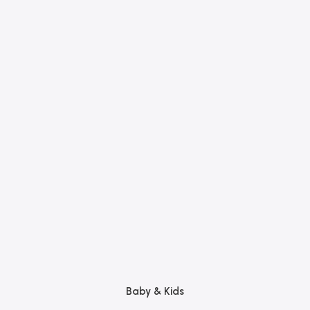
Baby & Kids