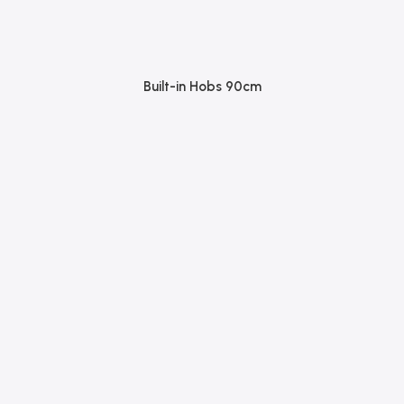
Built-in Hobs 90cm