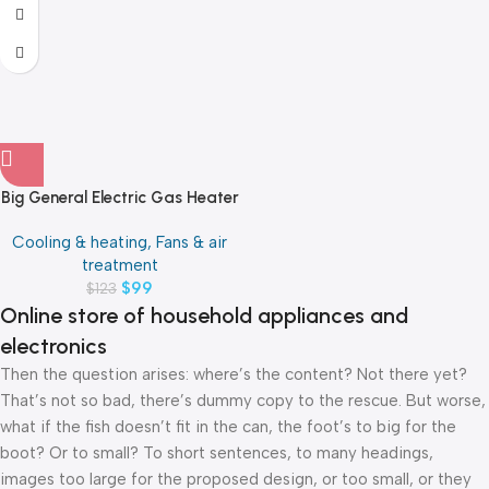
Big General Electric Gas Heater
Cooling & heating, Fans & air
treatment
$
99
$
123
Online store of household appliances and
electronics
Then the question arises: where’s the content? Not there yet?
That’s not so bad, there’s dummy copy to the rescue. But worse,
what if the fish doesn’t fit in the can, the foot’s to big for the
boot? Or to small? To short sentences, to many headings,
images too large for the proposed design, or too small, or they