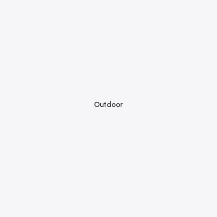
Outdoor