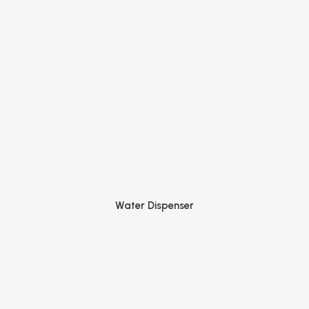
Water Dispenser