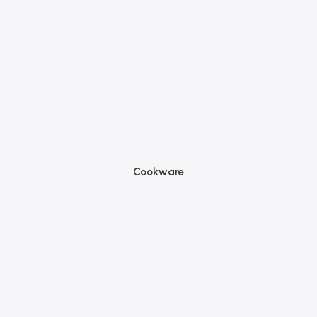
Cookware