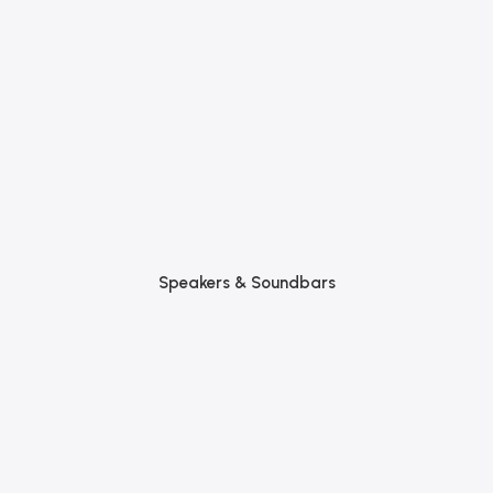
Speakers & Soundbars