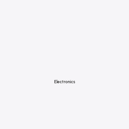
Electronics