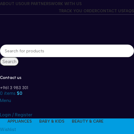
Winter Sales up to 60%
ABOUT US
OUR PARTNERS
WORK WITH US
TRACK YOU ORDER
CONTACT US
FAQS
Search
Contact us
+961 3 983 301
0
items
$
0
Menu
Login / Register
APPLIANCES
BABY & KIDS
BEAUTY & CARE
Wishlist