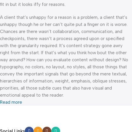
fit in but it looks iffy for reasons.
A client that’s unhappy for a reason is a problem, a client that’s
unhappy though he or her can’t quite put a finger on it is worse.
Chances are there wasn’t collaboration, communication, and
checkpoints, there wasn’t a process agreed upon or specified
with the granularity required. It’s content strategy gone awry
right from the start. If that’s what you think how bout the other
way around? How can you evaluate content without design? No
typography, no colors, no layout, no styles, all those things that
convey the important signals that go beyond the mere textual,
hierarchies of information, weight, emphasis, oblique stresses,
priorities, all those subtle cues that also have visual and
emotional appeal to the reader.
Read more
Social Links