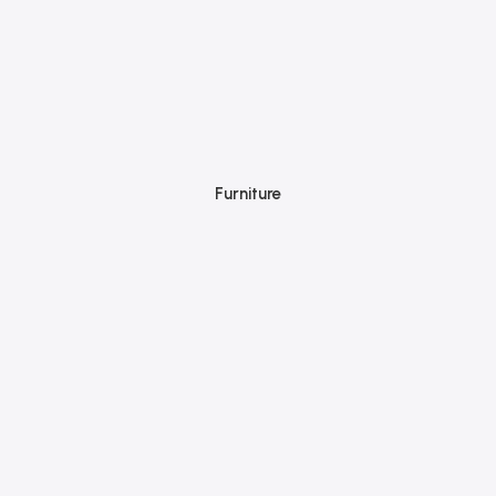
Furniture