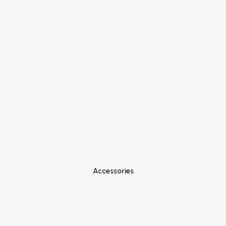
Accessories