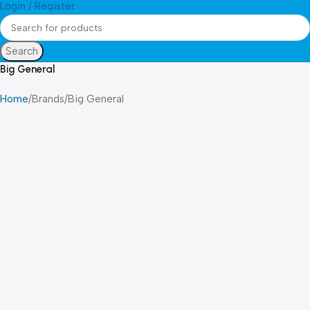
Login / Register
Search
Big General
Home
Brands
Big General