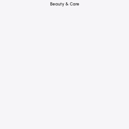
Beauty & Care