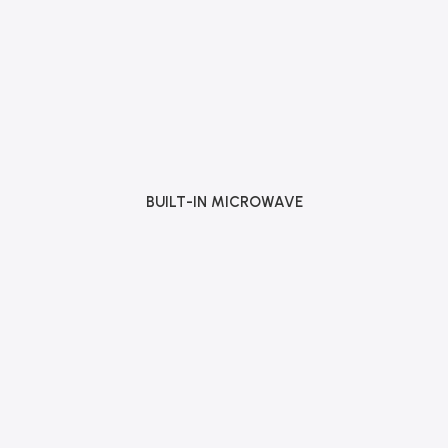
BUILT-IN MICROWAVE