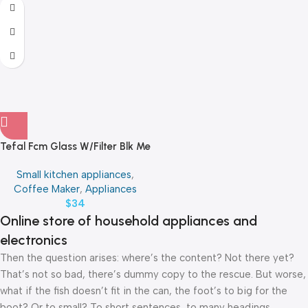
Tefal Fcm Glass W/Filter Blk Me
Small kitchen appliances
,
Coffee Maker
,
Appliances
$
34
Online store of household appliances and
electronics
Then the question arises: where’s the content? Not there yet?
That’s not so bad, there’s dummy copy to the rescue. But worse,
what if the fish doesn’t fit in the can, the foot’s to big for the
boot? Or to small? To short sentences, to many headings,