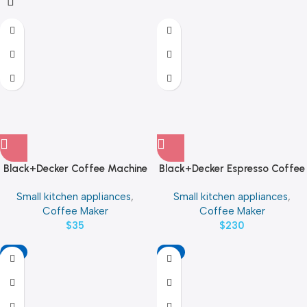
Black+Decker Coffee Machine
Black+Decker Espresso Coffee
Power 650W
Machine Water Tank Capacity
Small kitchen appliances
,
Small kitchen appliances
,
1 L Power 1450W
Coffee Maker
Coffee Maker
$
35
$
230
-11%
-9%