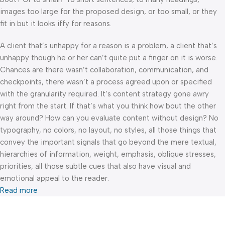
images too large for the proposed design, or too small, or they
fit in but it looks iffy for reasons.
A client that’s unhappy for a reason is a problem, a client that’s
unhappy though he or her can’t quite put a finger on it is worse.
Chances are there wasn’t collaboration, communication, and
checkpoints, there wasn’t a process agreed upon or specified
with the granularity required. It’s content strategy gone awry
right from the start. If that’s what you think how bout the other
way around? How can you evaluate content without design? No
typography, no colors, no layout, no styles, all those things that
convey the important signals that go beyond the mere textual,
hierarchies of information, weight, emphasis, oblique stresses,
priorities, all those subtle cues that also have visual and
emotional appeal to the reader.
Read more