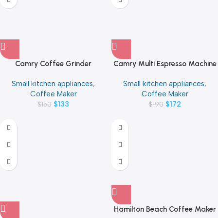
Camry Coffee Grinder
Camry Multi Espresso Machine
Stainless Steel Up to 12 cups of
3000W 0.6 Liters
Small kitchen appliances
,
Small kitchen appliances
,
coffee Per container
Coffee Maker
Coffee Maker
$
133
$
172
$
150
$
190
Hamilton Beach Coffee Maker