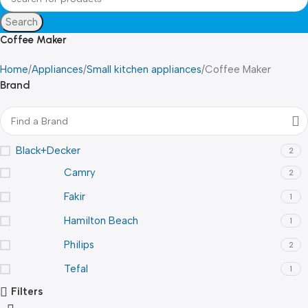
Search
Coffee Maker
Home
Appliances
Small kitchen appliances
Coffee Maker
Brand
Black+Decker
2
Camry
2
Fakir
1
Hamilton Beach
1
Philips
2
Tefal
1
Filters