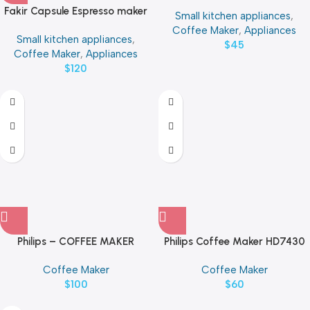
12 Cup | 49316-ME
Fakir Capsule Espresso maker
Small kitchen appliances
,
KM3019
Coffee Maker
,
Appliances
Small kitchen appliances
,
$
45
Coffee Maker
,
Appliances
$
120
Philips – COFFEE MAKER
Philips Coffee Maker HD7430
HD7462
Coffee Maker
Coffee Maker
$
100
$
60