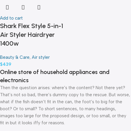
Add to cart
Shark Flex Style 5-in-1
Air Styler Hairdryer
1400w
Beauty & Care
,
Air styler
$
439
Online store of household appliances and
electronics
Then the question arises: where’s the content? Not there yet?
That’s not so bad, there’s dummy copy to the rescue. But worse,
what if the fish doesn’t fit in the can, the foot’s to big for the
boot? Or to small? To short sentences, to many headings,
images too large for the proposed design, or too small, or they
fit in but it looks iffy for reasons.