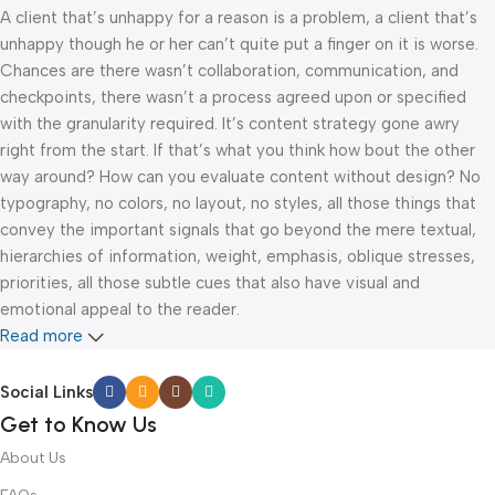
A client that’s unhappy for a reason is a problem, a client that’s
unhappy though he or her can’t quite put a finger on it is worse.
Chances are there wasn’t collaboration, communication, and
checkpoints, there wasn’t a process agreed upon or specified
with the granularity required. It’s content strategy gone awry
right from the start. If that’s what you think how bout the other
way around? How can you evaluate content without design? No
typography, no colors, no layout, no styles, all those things that
convey the important signals that go beyond the mere textual,
hierarchies of information, weight, emphasis, oblique stresses,
priorities, all those subtle cues that also have visual and
emotional appeal to the reader.
Read more
Social Links
Get to Know Us
About Us