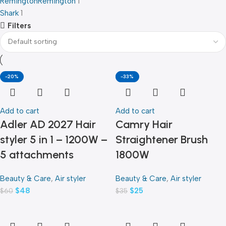
Remington
Remington
1
Shark
1
Filters
-20%
-29%
-33%
Add to cart
Add to cart
Adler AD 2027 Hair
Camry Hair
styler 5 in 1 – 1200W –
Straightener Brush
5 attachments
1800W
Beauty & Care
,
Air styler
Beauty & Care
,
Air styler
$
48
$
25
$
60
$
35