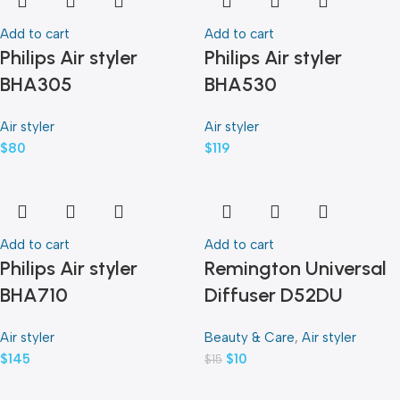
Add to cart
Add to cart
Philips Air styler
Philips Air styler
BHA305
BHA530
Air styler
Air styler
$
80
$
119
Add to cart
Add to cart
Philips Air styler
Remington Universal
BHA710
Diffuser D52DU
Air styler
Beauty & Care
,
Air styler
$
145
$
10
$
15