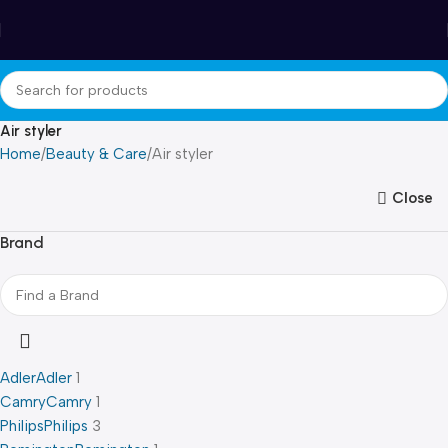
Winter Sales up to 60%
Air styler
Home
Beauty & Care
Air styler
Close
Brand
Adler
Adler
1
Camry
Camry
1
Philips
Philips
3