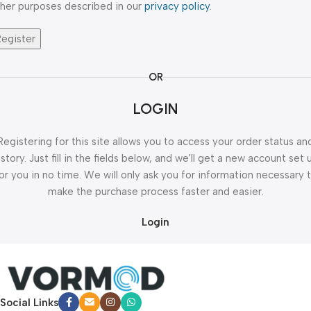
her purposes described in our
privacy policy
.
Register
OR
LOGIN
Registering for this site allows you to access your order status an
istory. Just fill in the fields below, and we'll get a new account set 
or you in no time. We will only ask you for information necessary 
make the purchase process faster and easier.
Login
Social Links