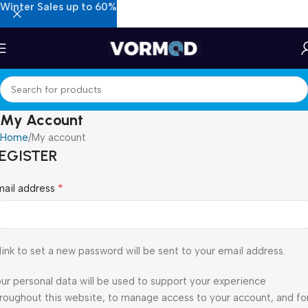
Winter Sales up to 60%
My Account
Home
My account
EGISTER
*
mail address
link to set a new password will be sent to your email address.
ur personal data will be used to support your experience
roughout this website, to manage access to your account, and fo