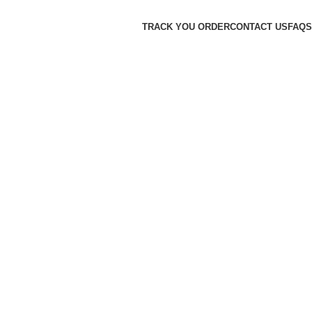
TRACK YOU ORDER
CONTACT US
FAQS