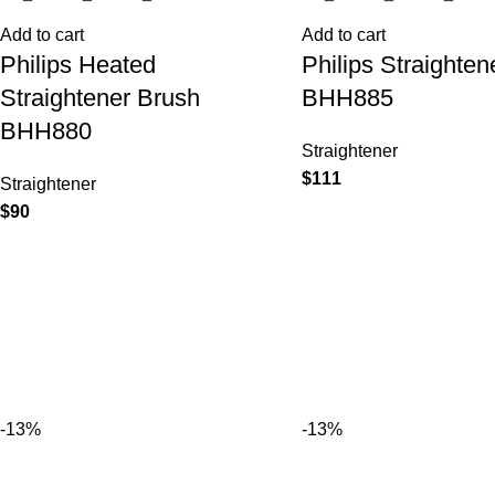
Add to cart
Add to cart
Philips Heated
Philips Straighten
Straightener Brush
BHH885
BHH880
Straightener
$
111
Straightener
$
90
-13%
-13%