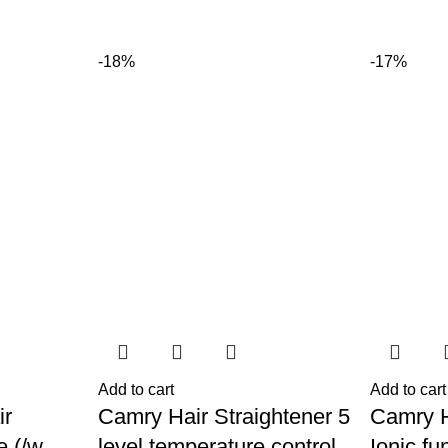
-18%
-17%
Add to cart
Add to cart
ir
Camry Hair Straightener 5
Camry H
e (/w
level temperature control
Ionic fu