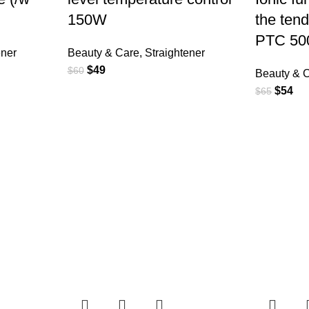
150W
the tend
PTC 5
ener
Beauty & Care
,
Straightener
$
49
$
60
Beauty & 
$
54
$
65