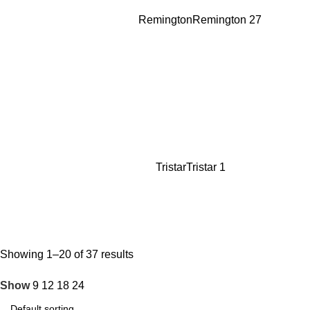
Remington
Remington
27
Tristar
Tristar
1
Showing 1–20 of 37 results
Show
9
12
18
24