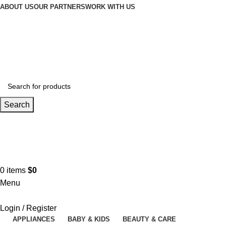
Winter Sales up to 60%
ABOUT US
OUR PARTNERS
WORK WITH US
Search
Contact us
+961 3 983 301
0
items
$
0
Menu
Login / Register
APPLIANCES
BABY & KIDS
BEAUTY & CARE