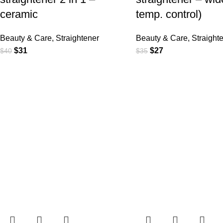
ceramic
temp. control)
Beauty & Care
,
Straightener
Beauty & Care
,
Straight
$
31
$
27
$
40
$
35