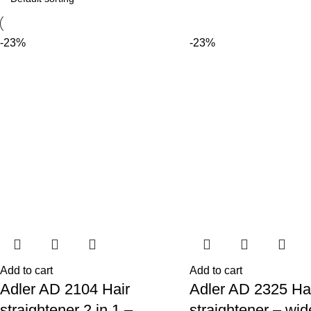
-23%
-23%
Add to cart
Add to cart
Adler AD 2104 Hair
Adler AD 2325 Ha
straightener 2 in 1 –
straightener – wid