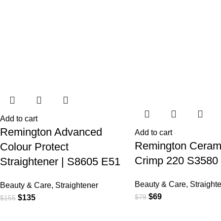
Add to cart
Remington Advanced
Add to cart
Remington Ceram
Colour Protect
Crimp 220 S3580
Straightener | S8605 E51
Beauty & Care
,
Straight
Beauty & Care
,
Straightener
$
69
$
79
$
135
$
155