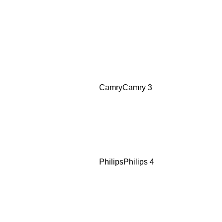
Camry
Camry
3
Philips
Philips
4