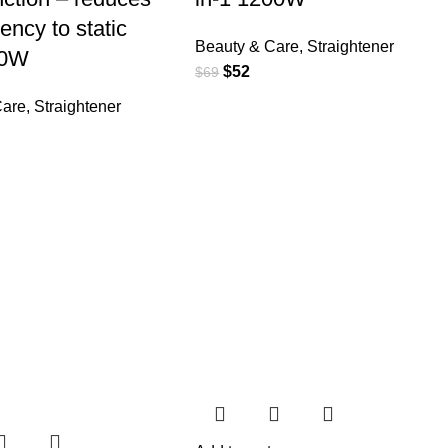
ency to static
Beauty & Care
,
Straightener
00W
$
52
$
69
Care
,
Straightener