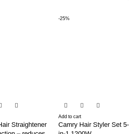
-25%
Add to cart
air Straightener
Camry Hair Styler Set 5-
nction – reduces
in-1 1200W