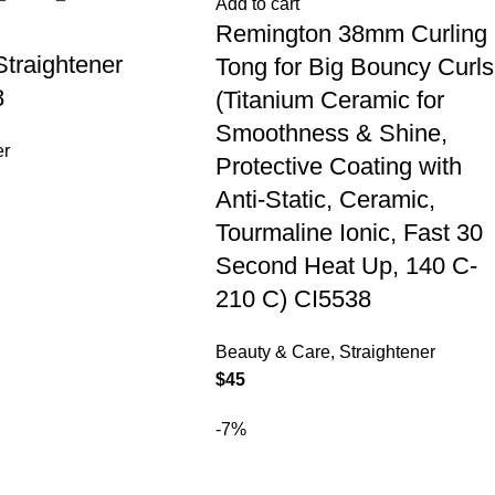
Add to cart
Remington 38mm Curling
Straightener
Tong for Big Bouncy Curls
8
(Titanium Ceramic for
Smoothness & Shine,
er
Protective Coating with
Anti-Static, Ceramic,
Tourmaline Ionic, Fast 30
Second Heat Up, 140 C-
210 C) CI5538
Beauty & Care
,
Straightener
$
45
-7%