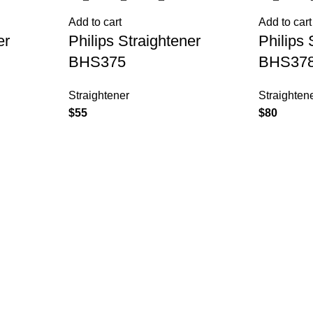
Add to cart
Add to cart
er
Philips Straightener
Philips 
BHS375
BHS37
Straightener
Straighten
$
55
$
80