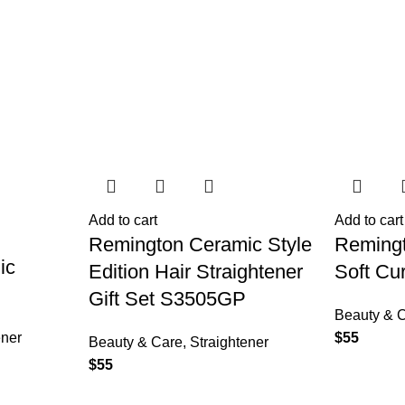
Add to cart
Add to cart
Remington Ceramic Style
Reming
ic
Edition Hair Straightener
Soft Cu
Gift Set S3505GP
Beauty & 
ener
$
55
Beauty & Care
,
Straightener
$
55