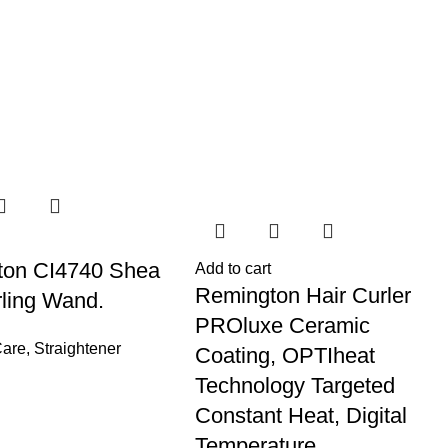
ton CI4740 Shea
Add to cart
Remington Hair Curler
rling Wand.
PROluxe Ceramic
Care
,
Straightener
Coating, OPTIheat
Technology Targeted
Constant Heat, Digital
Temperature