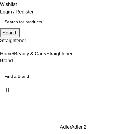
Wishlist
Login / Register
Search
Straightener
Home
Beauty & Care
Straightener
Brand
Adler
Adler
2