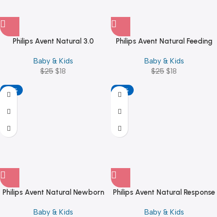
Philips Avent Natural 3.0
Philips Avent Natural Feeding
Feeding Bottle 260ml
Bottle 1M+ 260ML Blue
Baby & Kids
Baby & Kids
(SCY903/01)
$
25
$
18
$
25
$
18
-20%
-28%
Philips Avent Natural Newborn
Philips Avent Natural Response
Starter Set SCD837/12
3.0 Pink Feeding Bottle
Baby & Kids
Baby & Kids