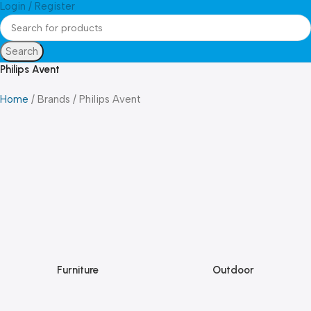
Login / Register
Search
Philips Avent
Home
Brands
Philips Avent
Furniture
Outdoor