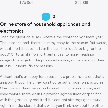
$
75
$
60
$
25
$
18
1
2
→
Online store of household appliances and
electronics
Then the question arises: where’s the content? Not there yet?
That’s not so bad, there’s dummy copy to the rescue. But worse,
what if the fish doesn’t fit in the can, the foot’s to big for the
boot? Or to small? To short sentences, to many headings,
images too large for the proposed design, or too small, or they
fit in but it looks iffy for reasons.
A client that’s unhappy for a reason is a problem, a client that’s
unhappy though he or her can’t quite put a finger on it is worse.
Chances are there wasn’t collaboration, communication, and
checkpoints, there wasn’t a process agreed upon or specified
with the granularity required. It’s content strategy gone awry
right from the start. If that’s what you think how bout the other