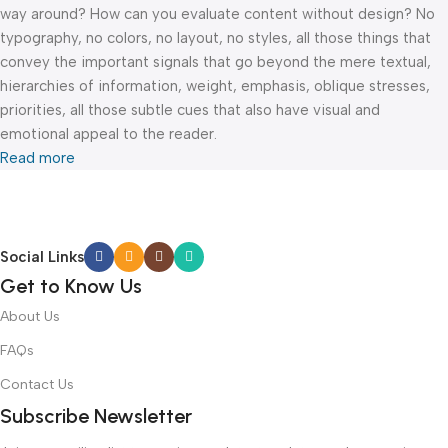
way around? How can you evaluate content without design? No
typography, no colors, no layout, no styles, all those things that
convey the important signals that go beyond the mere textual,
hierarchies of information, weight, emphasis, oblique stresses,
priorities, all those subtle cues that also have visual and
emotional appeal to the reader.
Read more
Social Links
Get to Know Us
About Us
FAQs
Contact Us
Subscribe Newsletter