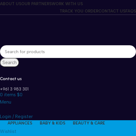
Winter Sales up to 60%
ABOUT US
OUR PARTNERS
WORK WITH US
TRACK YOU ORDER
CONTACT US
FAQS
Search
Contact us
+961 3 983 301
0
items
$
0
Menu
Login / Register
APPLIANCES
BABY & KIDS
BEAUTY & CARE
Wishlist