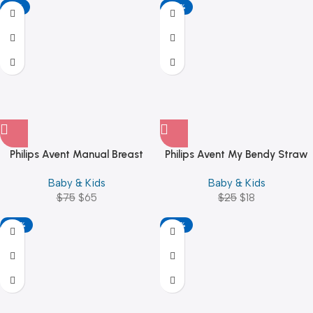
-13%
-28%
Philips Avent Manual Breast
Philips Avent My Bendy Straw
Pump – BPA Free
Cup 300ml/10oz (12M+)
Baby & Kids
Baby & Kids
$
75
$
65
$
25
$
18
-28%
-28%