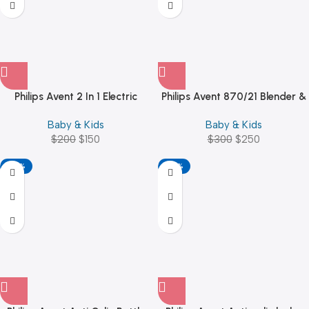
Philips Avent 2 In 1 Electric
Philips Avent 870/21 Blender &
Steam Sterilizer – SCF291/01
Steamer, Scf870/21, White
Baby & Kids
Baby & Kids
$
200
$
150
$
300
$
250
-25%
-40%