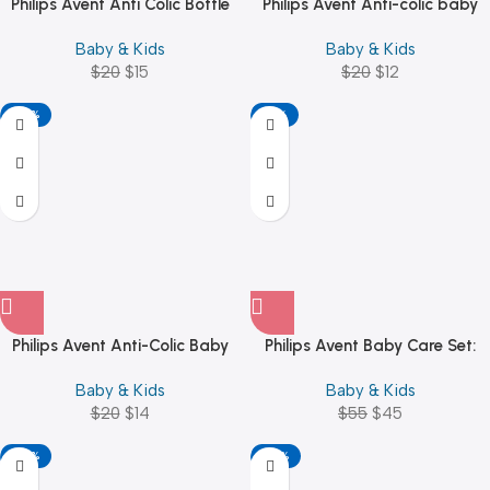
Philips Avent Anti Colic Bottle
Philips Avent Anti-colic baby
330ML SCF816/61
bottle – SCF810/61
Baby & Kids
Baby & Kids
$
20
$
15
$
20
$
12
-30%
-18%
Philips Avent Anti-Colic Baby
Philips Avent Baby Care Set:
Bottle, 260 ml, White
Basic Baby Care Kit
Baby & Kids
Baby & Kids
$
20
$
14
$
55
$
45
-30%
-32%