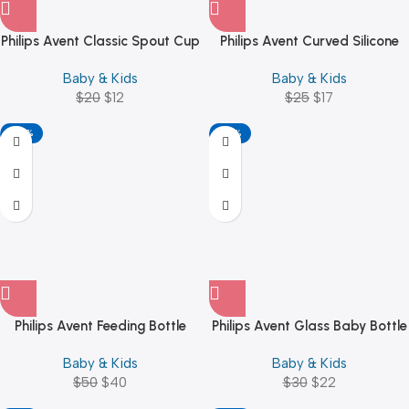
Philips Avent Classic Spout Cup
Philips Avent Curved Silicone
(200ml/7oz) Girl
Soother 0-6M SCF099/20 Pink
Baby & Kids
Baby & Kids
/ Blue
$
20
$
12
$
25
$
17
-20%
-27%
Philips Avent Feeding Bottle
Philips Avent Glass Baby Bottle
Drying Rack – White
Natural Response
Baby & Kids
Baby & Kids
$
50
$
40
$
30
$
22