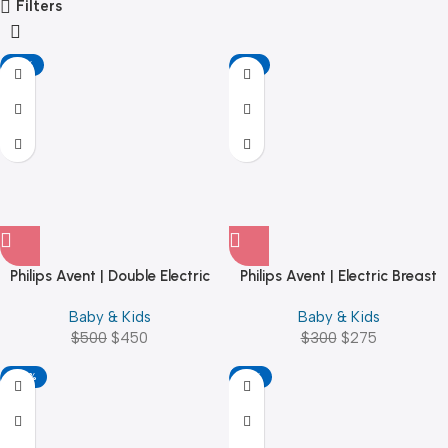
Filters
-10%
-8%
Philips Avent | Double Electric
Philips Avent | Electric Breast
Breast Pump – Beytech
Pump
Baby & Kids
Baby & Kids
$
500
$
450
$
300
$
275
-25%
-17%