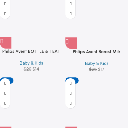
Philips Avent BOTTLE & TEAT
Philips Avent Breast Milk
BRUSH BLUE / PINK
Storage Bags 180ml 25pcs
Baby & Kids
Baby & Kids
$
20
$
14
$
25
$
17
-40%
-32%