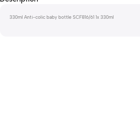
330ml Anti-colic baby bottle SCF816/61 1x 330ml