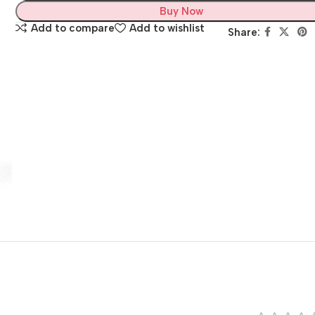
Buy Now
Add to compare
Add to wishlist
Share: