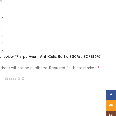
0
0
0
0
0
to review “Philips Avent Anti Colic Bottle 330ML SCF816/61”
*
dress will not be published.
Required fields are marked
*
Face
Email
Insta