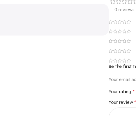
0 reviews
Be the first 
Your email ad
*
Your rating
Your review