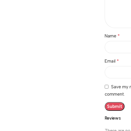
*
Name
*
Email
Save my n
comment.
Reviews
There are no