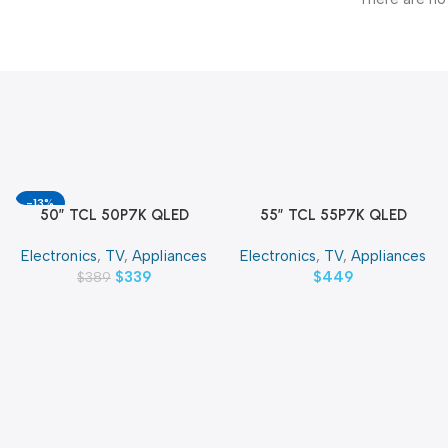
-13%
50″ TCL 50P7K QLED
55″ TCL 55P7K QLED
Add To Cart
Add To Cart
SMART 4K TV
SMART 4K TV
Electronics
,
TV
,
Appliances
Electronics
,
TV
,
Appliances
$
339
$
449
$
389