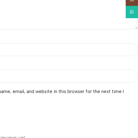
What
ame, email, and website in this browser for the next time I
 reviews yet.