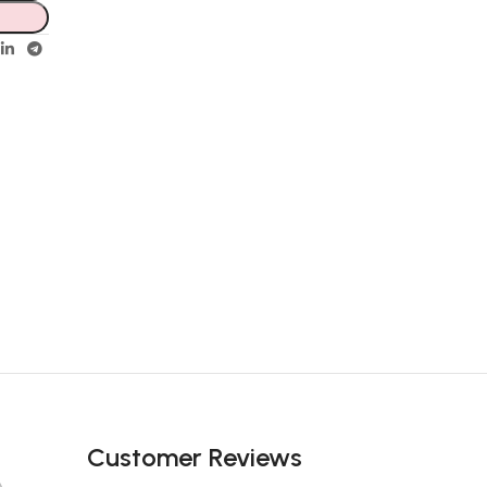
Customer Reviews