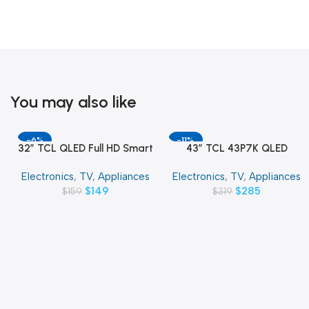
You may also like
-6%
-11%
32″ TCL QLED Full HD Smart
43″ TCL 43P7K QLED
Add To Cart
Add To Cart
Google TV
SMART 4K TV
Electronics
,
TV
,
Appliances
Electronics
,
TV
,
Appliances
$
149
$
285
$
159
$
319