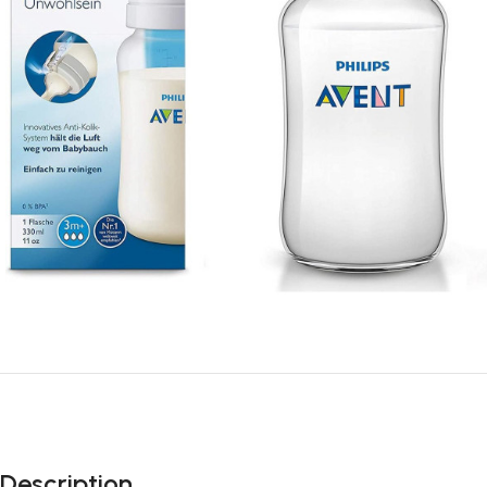
Description