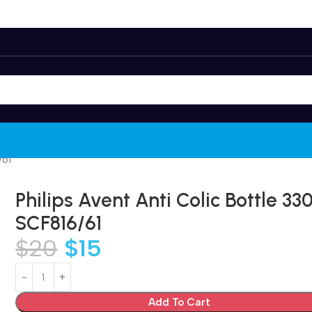
/61
Philips Avent Anti Colic Bottle 3
SCF816/61
$
20
$
15
Add To Cart