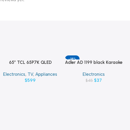
-18%
65″ TCL 65P7K QLED
Adler AD 1199 black Karaoke
Add To Cart
Add To Cart
SMART 4K TV
speaker with microphone
Electronics
,
TV
,
Appliances
Electronics
$
599
$
37
$
45