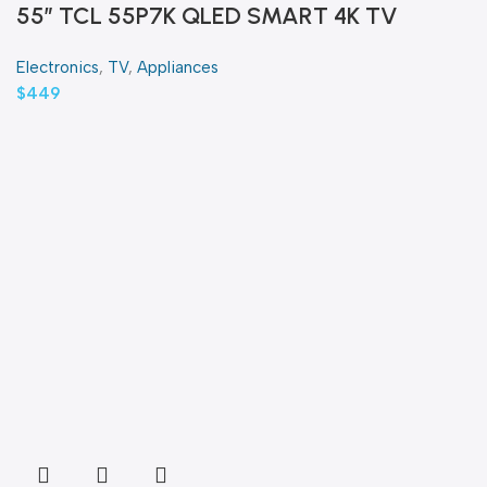
55″ TCL 55P7K QLED SMART 4K TV
Electronics
,
TV
,
Appliances
$
449