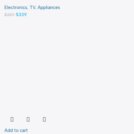
Electronics
,
TV
,
Appliances
$
339
$
389
Add to cart