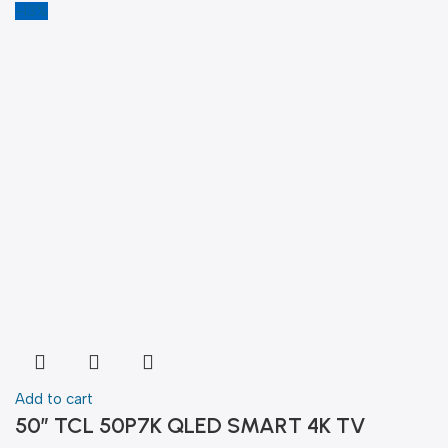
-13%
Add to cart
50″ TCL 50P7K QLED SMART 4K TV