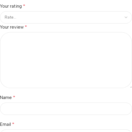
*
Your rating
*
Your review
*
Name
*
Email