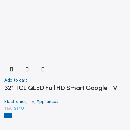
Add to cart
32″ TCL QLED Full HD Smart Google TV
Electronics
,
TV
,
Appliances
$
149
$
159
-11%