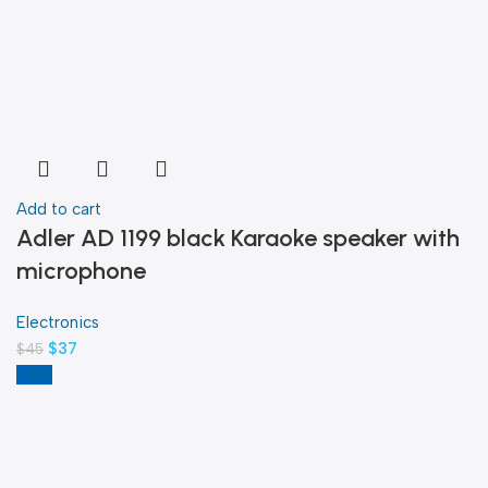
Add to cart
Adler AD 1199 black Karaoke speaker with
microphone
Electronics
$
37
$
45
-18%