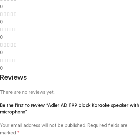
0
0
0
0
0
Reviews
There are no reviews yet.
Be the first to review “Adler AD 1199 black Karaoke speaker with
microphone”
Your email address will not be published.
Required fields are
*
marked