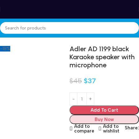
Winter Sales up to 60%
Home
Electronics
Adler AD 1199 black
-18%
Karaoke speaker with
microphone
$
45
$
37
Add To Cart
Buy Now
Add to
Add to
Share:
compare
wishlist