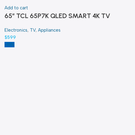
Add to cart
65″ TCL 65P7K QLED SMART 4K TV
Electronics
,
TV
,
Appliances
$
599
-18%