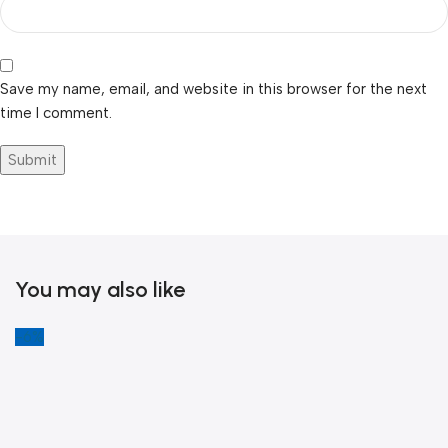
Save my name, email, and website in this browser for the next
time I comment.
You may also like
-6%