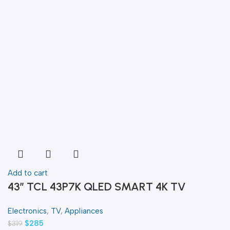
Add to cart
43″ TCL 43P7K QLED SMART 4K TV
Electronics
,
TV
,
Appliances
$
285
$
319