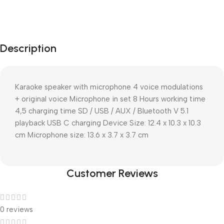
Description
Karaoke speaker with microphone 4 voice modulations
+ original voice Microphone in set 8 Hours working time
4,5 charging time SD / USB / AUX / Bluetooth V 5.1
playback USB C charging Device Size: 12.4 x 10.3 x 10.3
cm Microphone size: 13.6 x 3.7 x 3.7 cm
Customer Reviews
0 reviews