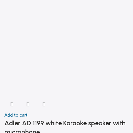
Add to cart
Adler AD 1199 white Karaoke speaker with
microphone