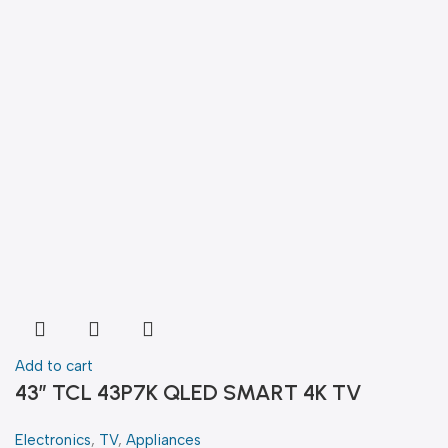
Add to cart
43″ TCL 43P7K QLED SMART 4K TV
Electronics
,
TV
,
Appliances