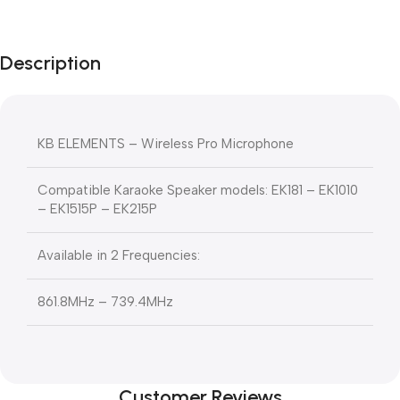
Description
KB ELEMENTS – Wireless Pro Microphone
Compatible Karaoke Speaker models: EK181 – EK1010
– EK1515P – EK215P
Available in 2 Frequencies:
861.8MHz – 739.4MHz
Customer Reviews