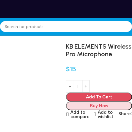
Winter Sales up to 60%
Home
Electronics
KB ELEMENTS Wireless
Pro Microphone
$
15
Add To Cart
Buy Now
Add to
Add to
Share:
compare
wishlist