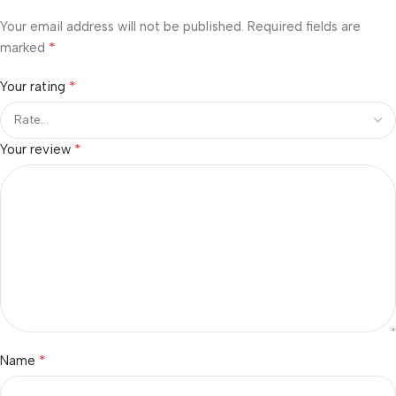
Your email address will not be published.
Required fields are
*
marked
*
Your rating
*
Your review
*
Name