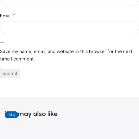
*
Email
Save my name, email, and website in this browser for the next
time I comment.
You may also like
-6%
-11%
-13%
-18%
-18%