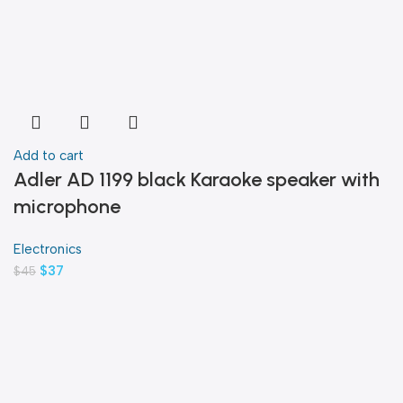
Add to cart
Adler AD 1199 black Karaoke speaker with
microphone
Electronics
$
37
$
45