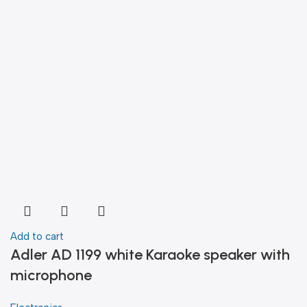
Add to cart
Adler AD 1199 white Karaoke speaker with
microphone