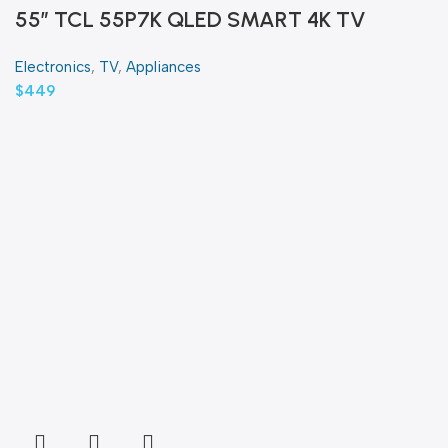
55″ TCL 55P7K QLED SMART 4K TV
Electronics
,
TV
,
Appliances
$
449