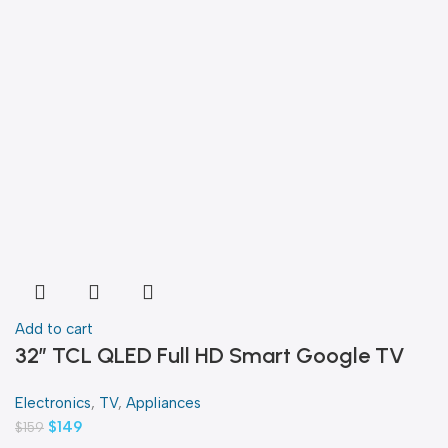
Add to cart
32″ TCL QLED Full HD Smart Google TV
Electronics
,
TV
,
Appliances
$
149
$
159