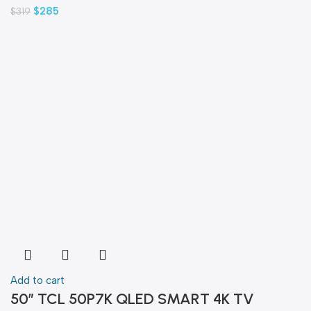
$
285
$
319
Add to cart
50″ TCL 50P7K QLED SMART 4K TV