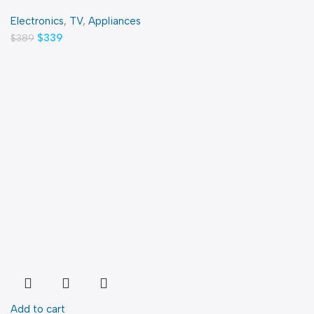
Electronics
,
TV
,
Appliances
$
339
$
389
Add to cart