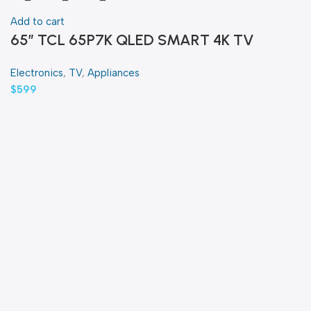
Add to cart
65″ TCL 65P7K QLED SMART 4K TV
Electronics
,
TV
,
Appliances
$
599