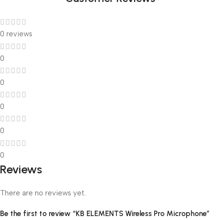
0 reviews
0
0
0
0
0
Reviews
There are no reviews yet.
Be the first to review “KB ELEMENTS Wireless Pro Microphone”