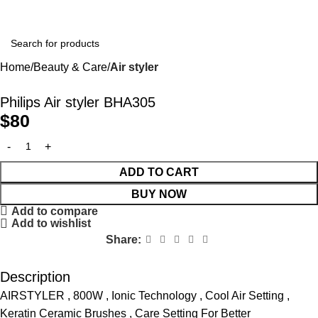
Home
Beauty & Care
Air styler
Philips Air styler BHA305
$
80
ADD TO CART
BUY NOW
Add to compare
Add to wishlist
Share:
Description
AIRSTYLER , 800W , Ionic Technology , Cool Air Setting ,
Keratin Ceramic Brushes , Care Setting For Better