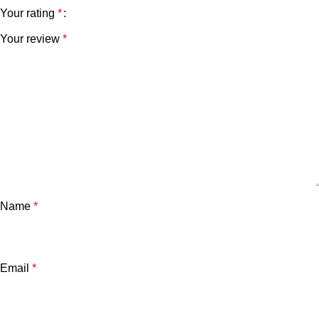
Your rating
*
Your review
*
Name
*
Email
*