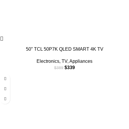
50″ TCL 50P7K QLED SMART 4K TV
Electronics
,
TV
,
Appliances
$
339
$
389