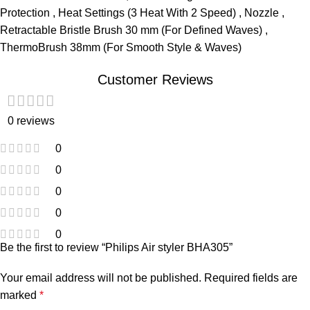
Protection , Heat Settings (3 Heat With 2 Speed) , Nozzle ,
Retractable Bristle Brush 30 mm (For Defined Waves) ,
ThermoBrush 38mm (For Smooth Style & Waves)
Customer Reviews
0 reviews
0
0
0
0
0
Be the first to review “Philips Air styler BHA305”
Your email address will not be published.
Required fields are
marked
*