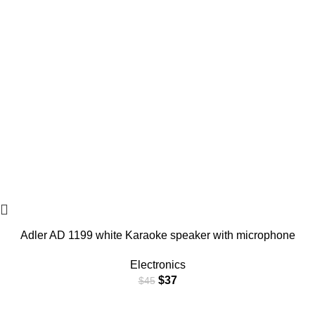
Adler AD 1199 white Karaoke speaker with microphone
Electronics
$
37
$
45