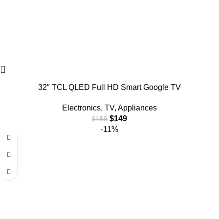
32″ TCL QLED Full HD Smart Google TV
Electronics
,
TV
,
Appliances
$
149
$
159
-11%