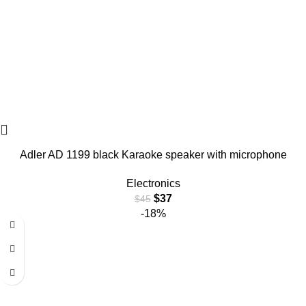
Adler AD 1199 black Karaoke speaker with microphone
Electronics
$
37
$
45
-18%