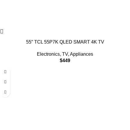
55″ TCL 55P7K QLED SMART 4K TV
Electronics
,
TV
,
Appliances
$
449