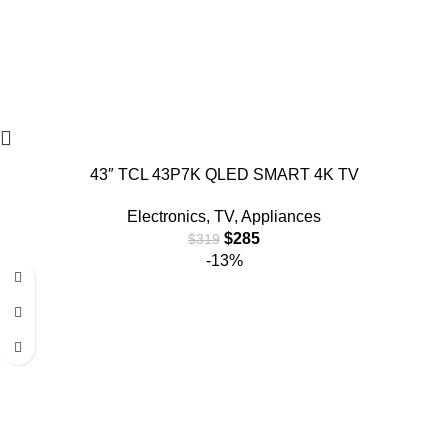
43″ TCL 43P7K QLED SMART 4K TV
Electronics
,
TV
,
Appliances
$
285
$
319
-13%