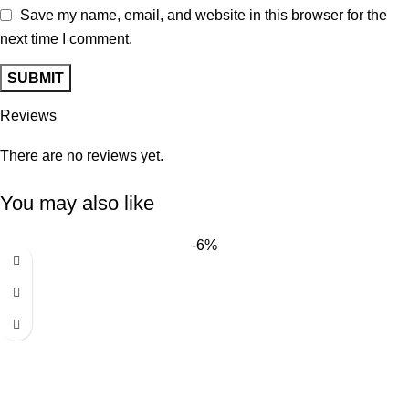
Save my name, email, and website in this browser for the
next time I comment.
Reviews
There are no reviews yet.
You may also like
-6%