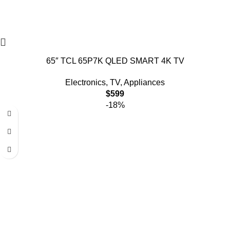
65″ TCL 65P7K QLED SMART 4K TV
Electronics
,
TV
,
Appliances
$
599
-18%