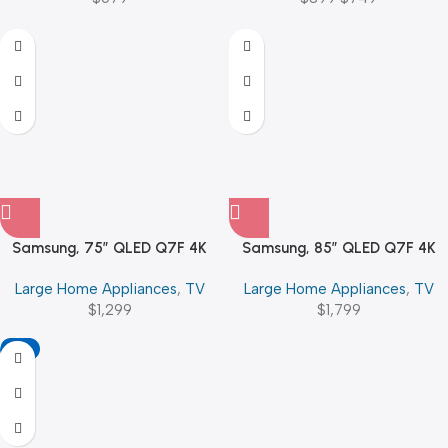
Samsung, 75″ QLED Q7F 4K
Samsung, 85″ QLED Q7F 4K
Vision AI Smart TV (2025)
Vision AI Smart TV (2025)
Large Home Appliances
,
TV
Large Home Appliances
,
TV
$
1,299
$
1,799
-11%