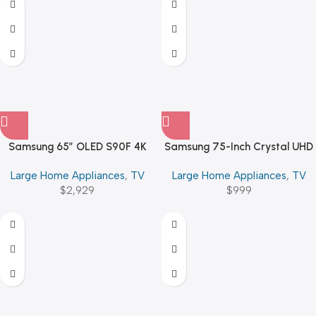
Samsung 65″ OLED S90F 4K
Samsung 75-Inch Crystal UHD
Vision AI Smart TV (2025)
U8000F 4K Smart TV
Large Home Appliances
,
TV
Large Home Appliances
,
TV
$
2,929
$
999