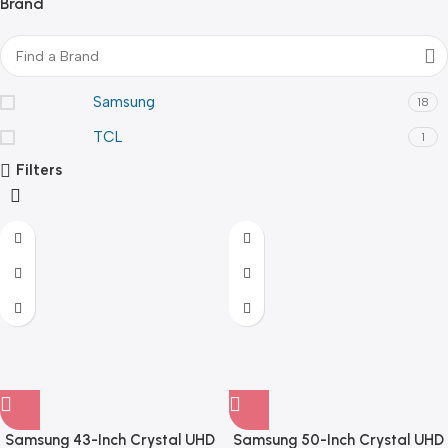
Brand
Samsung
18
TCL
1
Filters
Samsung 43-Inch Crystal UHD
Samsung 50-Inch Crystal UHD