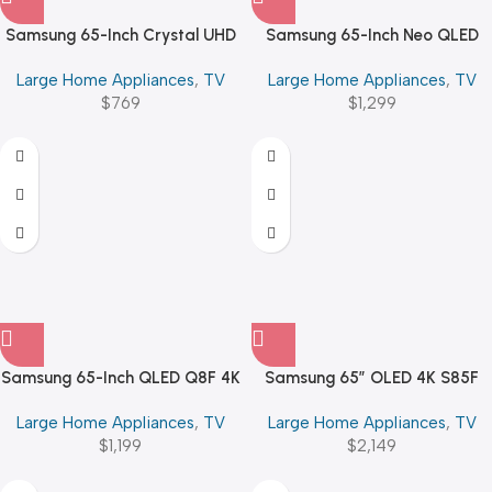
Samsung 65-Inch Crystal UHD
Samsung 65-Inch Neo QLED
U8000F 4K Smart TV
QN70F 4K Vision AI Smart
Large Home Appliances
,
TV
Large Home Appliances
,
TV
$
769
$
1,299
Samsung 65-Inch QLED Q8F 4K
Samsung 65″ OLED 4K S85F
Vision AI Smart TV (2025)
Vision AI Smart TV
Large Home Appliances
,
TV
Large Home Appliances
,
TV
$
1,199
$
2,149