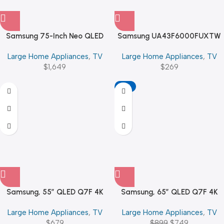
Samsung 75-Inch Neo QLED
Samsung UA43F6000FUXTW
QN70F 4K Vision AI Smart
43″ FHD | Smart | Flat
Large Home Appliances
,
TV
Large Home Appliances
,
TV
$
1,649
$
269
-17%
Samsung, 55″ QLED Q7F 4K
Samsung, 65″ QLED Q7F 4K
Vision AI Smart TV (2025)
Vision AI Smart TV (2025)
Large Home Appliances
,
TV
Large Home Appliances
,
TV
$
679
$
899
$
749