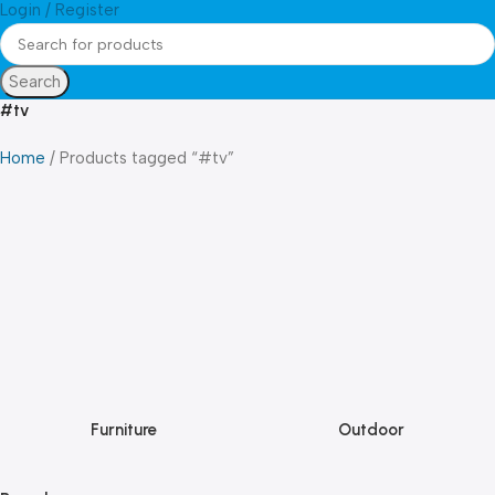
Login / Register
Search
#tv
Home
Products tagged “#tv”
Furniture
Outdoor