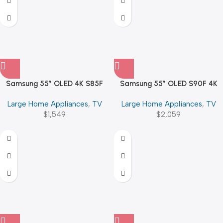
Samsung 55″ OLED 4K S85F
Samsung 55″ OLED S90F 4K
Vision AI Smart TV
Vision AI Smart TV (2025)
Large Home Appliances
,
TV
Large Home Appliances
,
TV
$
1,549
$
2,059