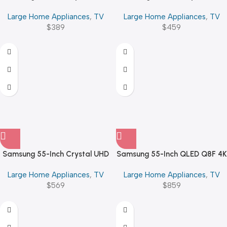
U8000F 4K Smart TV
U8000F 4K Smart TV
Large Home Appliances
,
TV
Large Home Appliances
,
TV
$
389
$
459
Samsung 55-Inch Crystal UHD
Samsung 55-Inch QLED Q8F 4K
U8000F 4K Smart TV
Vision AI Smart TV (2025)
Large Home Appliances
,
TV
Large Home Appliances
,
TV
$
569
$
859