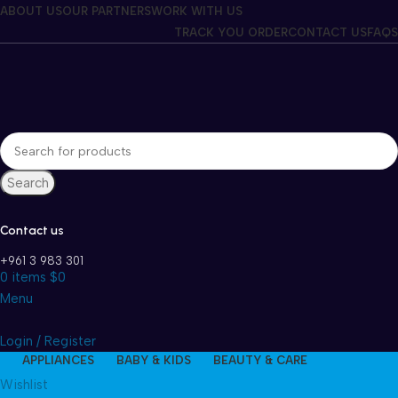
Winter Sales up to 60%
ABOUT US
OUR PARTNERS
WORK WITH US
TRACK YOU ORDER
CONTACT US
FAQS
Search
Contact us
+961 3 983 301
0
items
$
0
Menu
Login / Register
APPLIANCES
BABY & KIDS
BEAUTY & CARE
Wishlist