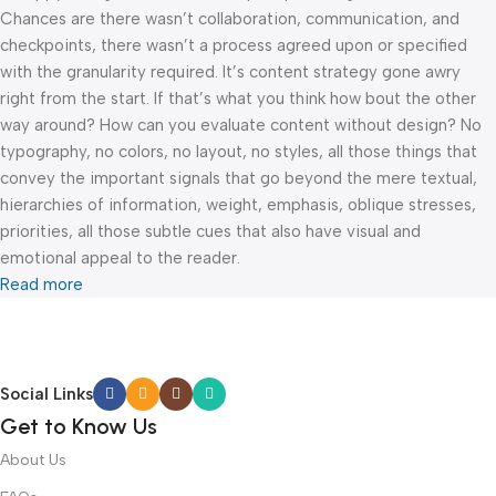
Chances are there wasn’t collaboration, communication, and
checkpoints, there wasn’t a process agreed upon or specified
with the granularity required. It’s content strategy gone awry
right from the start. If that’s what you think how bout the other
way around? How can you evaluate content without design? No
typography, no colors, no layout, no styles, all those things that
convey the important signals that go beyond the mere textual,
hierarchies of information, weight, emphasis, oblique stresses,
priorities, all those subtle cues that also have visual and
emotional appeal to the reader.
Read more
Social Links
Get to Know Us
About Us