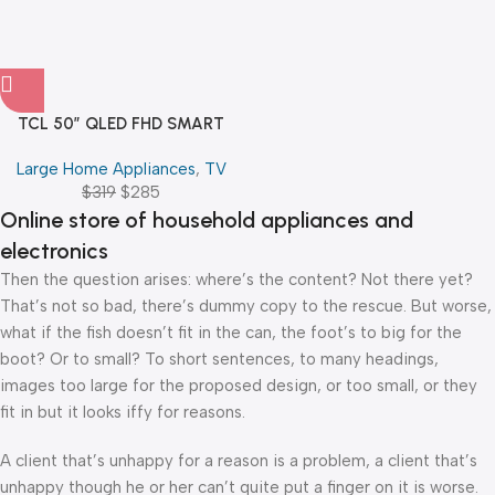
TCL 50″ QLED FHD SMART
GOOGLE TV
Large Home Appliances
,
TV
$
319
$
285
Online store of household appliances and
electronics
Then the question arises: where’s the content? Not there yet?
That’s not so bad, there’s dummy copy to the rescue. But worse,
what if the fish doesn’t fit in the can, the foot’s to big for the
boot? Or to small? To short sentences, to many headings,
images too large for the proposed design, or too small, or they
fit in but it looks iffy for reasons.
A client that’s unhappy for a reason is a problem, a client that’s
unhappy though he or her can’t quite put a finger on it is worse.