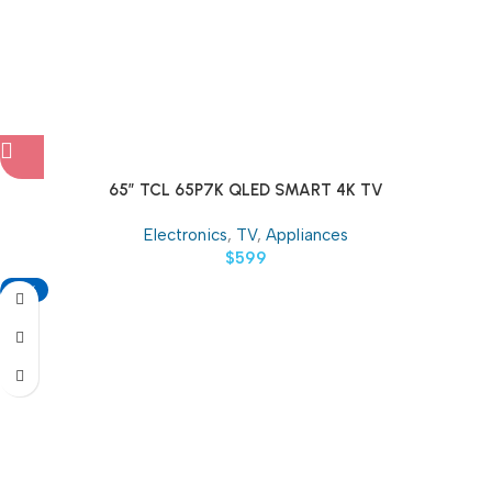
65″ TCL 65P7K QLED SMART 4K TV
Electronics
,
TV
,
Appliances
$
599
-18%