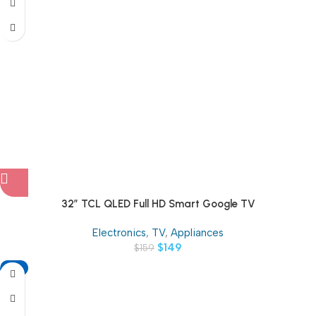
32″ TCL QLED Full HD Smart Google TV
Electronics
,
TV
,
Appliances
$
149
$
159
-11%