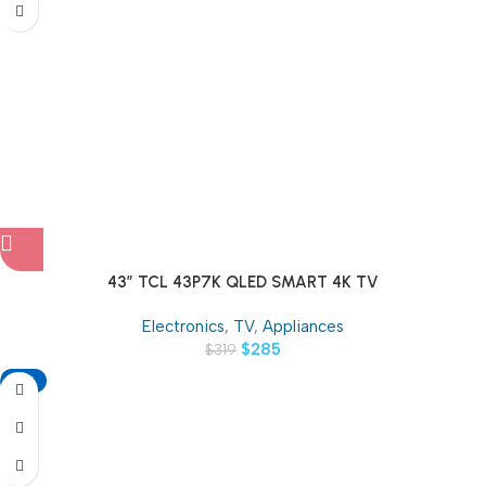
43″ TCL 43P7K QLED SMART 4K TV
Electronics
,
TV
,
Appliances
$
285
$
319
-13%