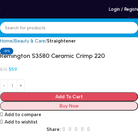
Winter Sales up to 60%
Login / Regist
Home
Beauty & Care
Straightener
-21%
Remington S3580 Ceramic Crimp 220
$
59
$
75
Add To Cart
Buy Now
Add to compare
Add to wishlist
Share: