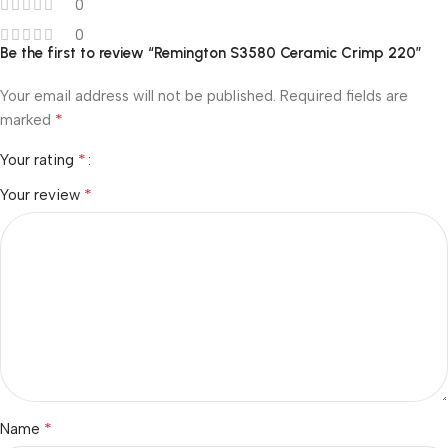
0
0
Be the first to review “Remington S3580 Ceramic Crimp 220”
Your email address will not be published.
Required fields are
*
marked
*
Your rating
*
Your review
*
Name