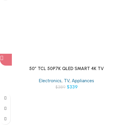
50″ TCL 50P7K QLED SMART 4K TV
Electronics
,
TV
,
Appliances
$
339
$
389