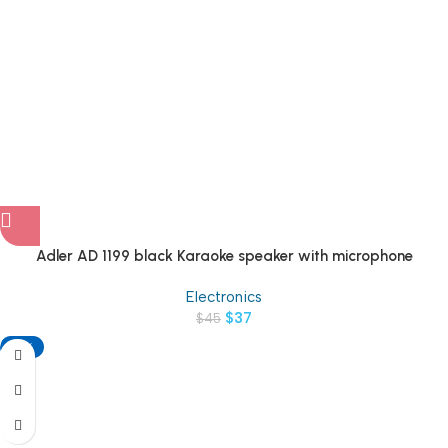
Adler AD 1199 black Karaoke speaker with microphone
Electronics
$
37
$
45
-18%