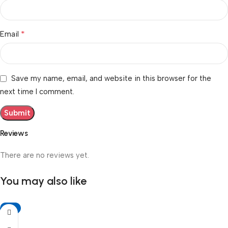
*
Email
Save my name, email, and website in this browser for the
next time I comment.
Reviews
There are no reviews yet.
You may also like
-6%