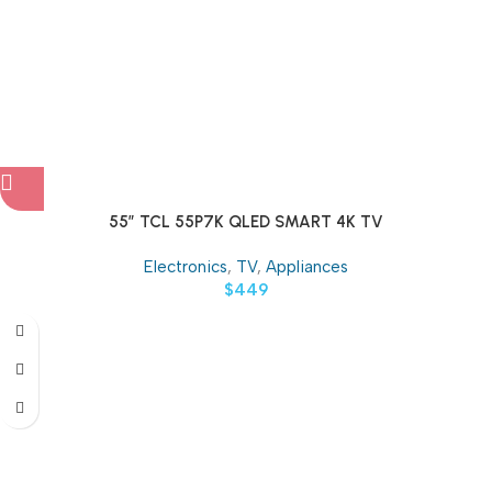
55″ TCL 55P7K QLED SMART 4K TV
Electronics
,
TV
,
Appliances
$
449