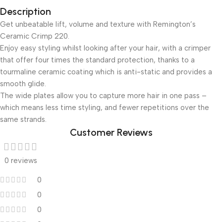
Description
Get unbeatable lift, volume and texture with Remington’s
Ceramic Crimp 220.
Enjoy easy styling whilst looking after your hair, with a crimper
that offer four times the standard protection, thanks to a
tourmaline ceramic coating which is anti-static and provides a
smooth glide.
The wide plates allow you to capture more hair in one pass –
which means less time styling, and fewer repetitions over the
same strands.
Customer Reviews
0 reviews
0
0
0