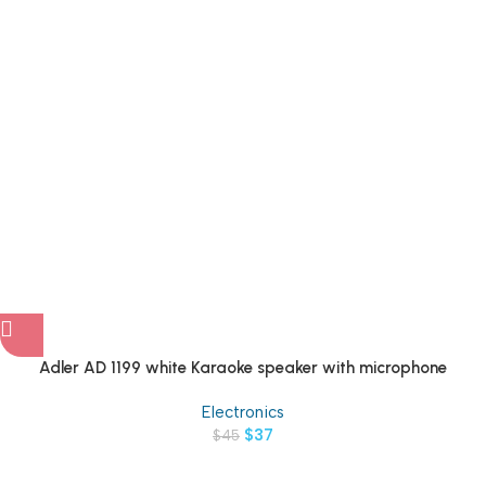
Adler AD 1199 white Karaoke speaker with microphone
Electronics
$
37
$
45