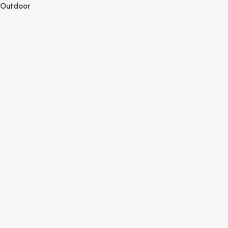
Outdoor