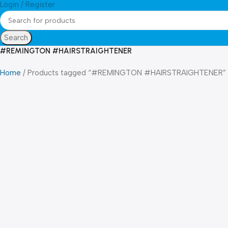
Login / Register
Search
#REMINGTON #HAIRSTRAIGHTENER
Home
Products tagged “#REMINGTON #HAIRSTRAIGHTENER”