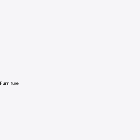
Furniture