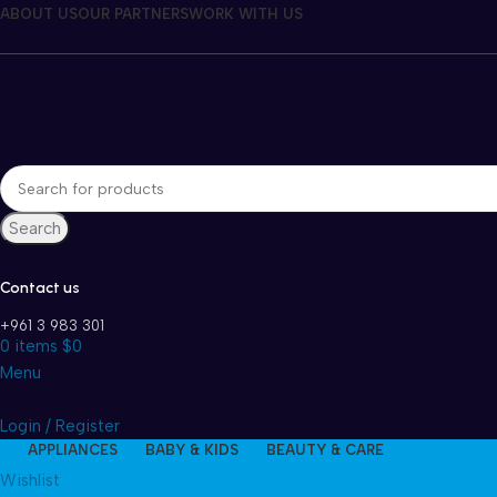
ABOUT US
OUR PARTNERS
WORK WITH US
Search
Contact us
+961 3 983 301
0
items
$
0
Menu
Login / Register
APPLIANCES
BABY & KIDS
BEAUTY & CARE
Wishlist