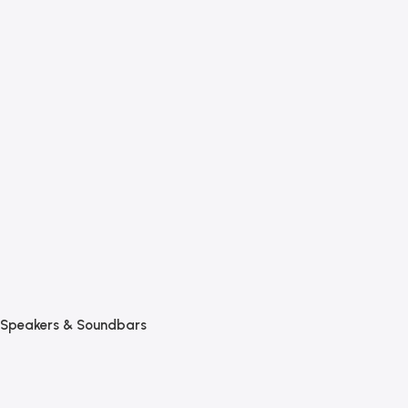
Speakers & Soundbars