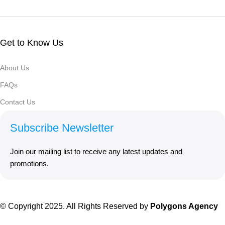
Get to Know Us
About Us
FAQs
Contact Us
Subscribe Newsletter
Join our mailing list to receive any latest updates and
promotions.
© Copyright 2025. All Rights Reserved by
Polygons Agency