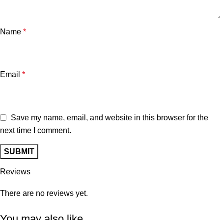
Name
*
Email
*
Save my name, email, and website in this browser for the
next time I comment.
Reviews
There are no reviews yet.
You may also like