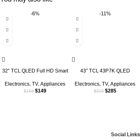
-6%
-11%
32″ TCL QLED Full HD Smart
43″ TCL 43P7K QLED
Google TV
SMART 4K TV
Electronics
,
TV
,
Appliances
Electronics
,
TV
,
Appliances
$
149
$
285
$
159
$
319
Social Links