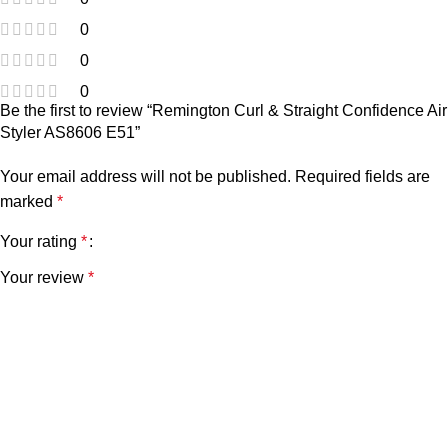
0
0
0
Be the first to review “Remington Curl & Straight Confidence Air
Styler AS8606 E51”
Your email address will not be published.
Required fields are
marked
*
Your rating
*
Your review
*