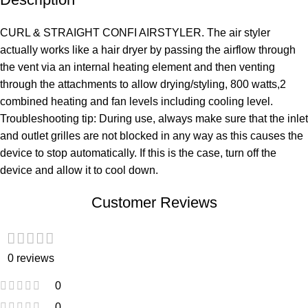
CURL & STRAIGHT CONFI AIRSTYLER. The air styler
actually works like a hair dryer by passing the airflow through
the vent via an internal heating element and then venting
through the attachments to allow drying/styling, 800 watts,2
combined heating and fan levels including cooling level.
Troubleshooting tip: During use, always make sure that the inlet
and outlet grilles are not blocked in any way as this causes the
device to stop automatically. If this is the case, turn off the
device and allow it to cool down.
Customer Reviews
0 reviews
0
0