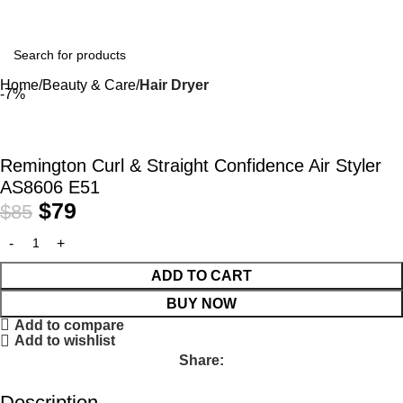
Home
Beauty & Care
Hair Dryer
-7%
Remington Curl & Straight Confidence Air Styler
AS8606 E51
$
79
$
85
ADD TO CART
BUY NOW
Add to compare
Add to wishlist
Share:
Description