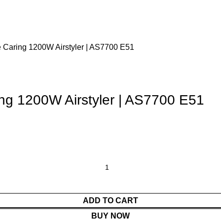
 Caring 1200W Airstyler | AS7700 E51
ng 1200W Airstyler | AS7700 E51
ADD TO CART
BUY NOW