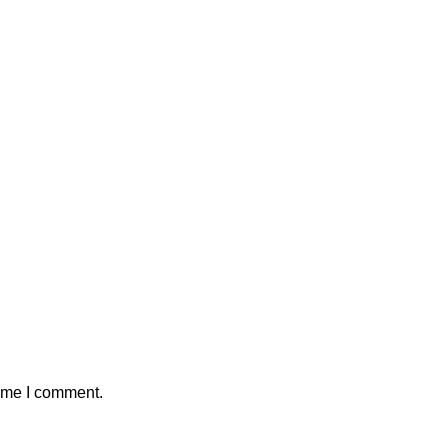
time I comment.