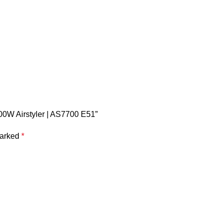
200W Airstyler | AS7700 E51”
marked
*