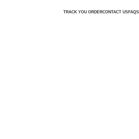
TRACK YOU ORDER
CONTACT US
FAQS