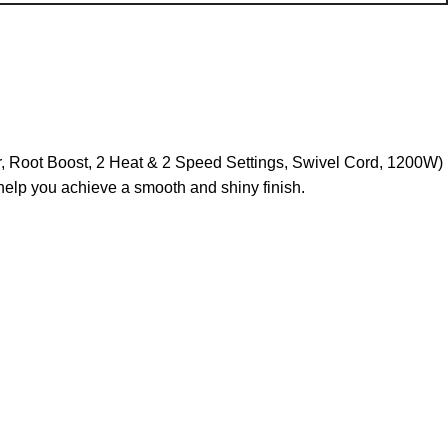
r, Root Boost, 2 Heat & 2 Speed Settings, Swivel Cord, 1200W)
 help you achieve a smooth and shiny finish.