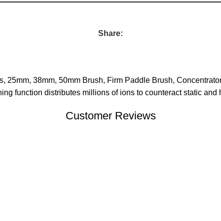
Share:
ments, 25mm, 38mm, 50mm Brush, Firm Paddle Brush, Concentrato
ng function distributes millions of ions to counteract static and
Customer Reviews