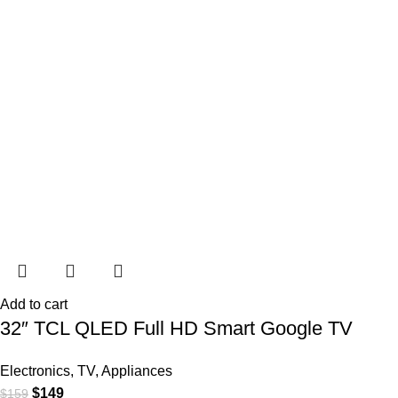
Add to cart
32″ TCL QLED Full HD Smart Google TV
Electronics
,
TV
,
Appliances
$
149
$
159