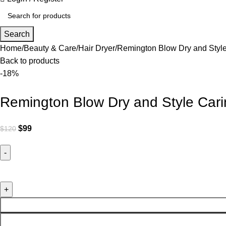
Search
Home
Beauty & Care
Hair Dryer
Remington Blow Dry and Style
Back to products
-18%
Remington Blow Dry and Style Cari
$
99
$
120