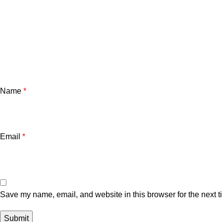
Name
*
Email
*
Save my name, email, and website in this browser for the next 