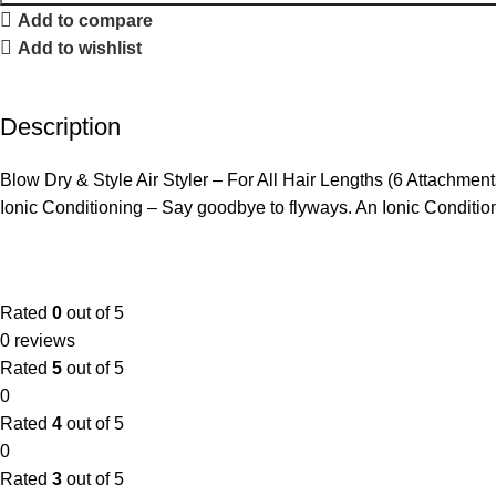
Add to compare
Add to wishlist
Description
Blow Dry & Style Air Styler – For All Hair Lengths (6 Attach
Ionic Conditioning – Say goodbye to flyways. An Ionic Conditioni
Rated
0
out of 5
0 reviews
Rated
5
out of 5
0
Rated
4
out of 5
0
Rated
3
out of 5