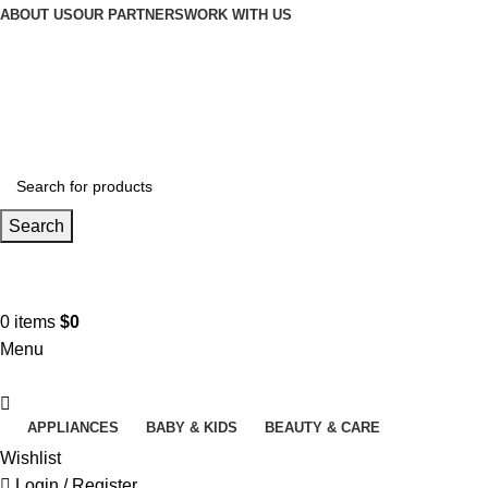
ABOUT US
OUR PARTNERS
WORK WITH US
Search
Contact us
+961 3 983 301
0
items
$
0
Menu
APPLIANCES
BABY & KIDS
BEAUTY & CARE
Wishlist
Login / Register