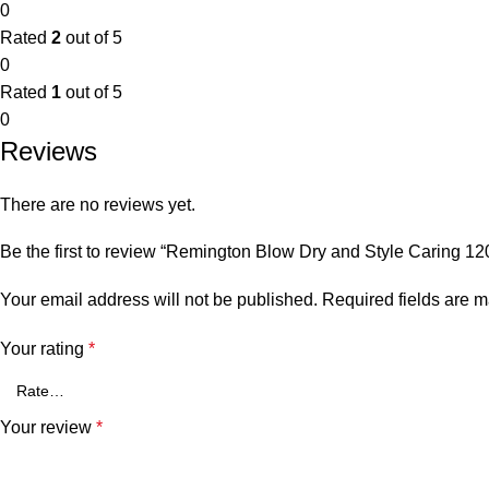
0
Rated
2
out of 5
0
Rated
1
out of 5
0
Reviews
There are no reviews yet.
Be the first to review “Remington Blow Dry and Style Caring 1
Your email address will not be published.
Required fields are 
Your rating
*
Your review
*