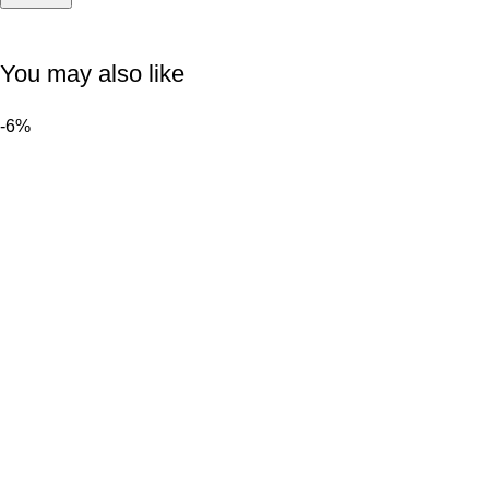
You may also like
-6%