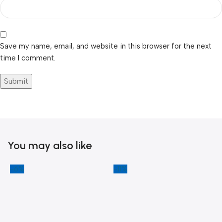
Save my name, email, and website in this browser for the next
time I comment.
You may also like
-6%
-11%
-