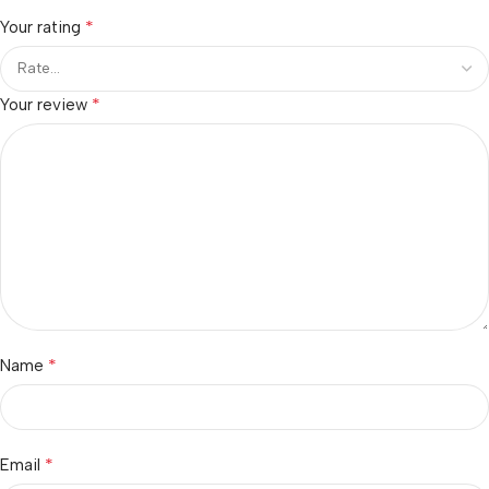
*
Your rating
*
Your review
*
Name
*
Email