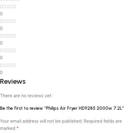
0
0
0
0
0
Reviews
There are no reviews yet.
Be the first to review “Philips Air Fryer HD9285 2000w 7.2L”
Your email address will not be published.
Required fields are
*
marked