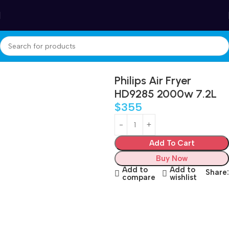
Winter Sales up to 60%
Home
Appliances
Small kitchen appliances
Air Fryer
Philips Air Fryer
HD9285 2000w 7.2L
$
355
Add To Cart
Buy Now
Add to
Add to
Share:
compare
wishlist