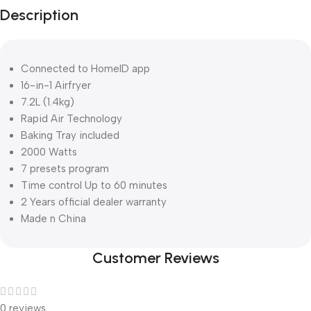
Description
Connected to HomeID app
16-in-1 Airfryer
7.2L (1.4kg)
Rapid Air Technology
Baking Tray included
2000 Watts
7 presets program
Time control Up to 60 minutes
2 Years official dealer warranty
Made n China
Customer Reviews
0 reviews