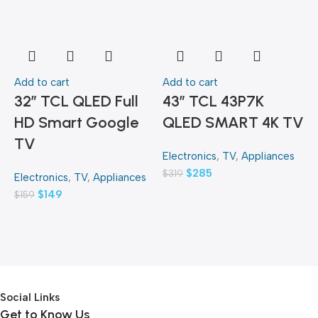
Add to cart
Add to cart
A
32″ TCL QLED Full
43″ TCL 43P7K
HD Smart Google
QLED SMART 4K TV
TV
Electronics
,
TV
,
Appliances
E
$
285
$
319
$
Electronics
,
TV
,
Appliances
$
149
$
159
Social Links
Get to Know Us