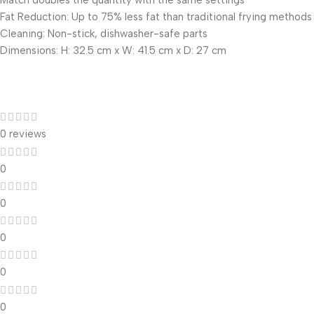
Match doubles the quantity with the same settings
Fat Reduction: Up to 75% less fat than traditional frying methods
Cleaning: Non-stick, dishwasher-safe parts
Dimensions: H: 32.5 cm x W: 41.5 cm x D: 27 cm
0 reviews
0
0
0
0
0