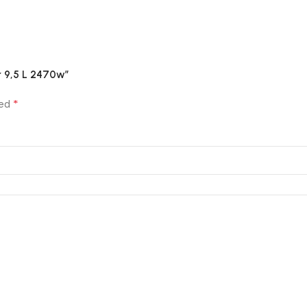
er 9,5 L 2470w”
*
ked