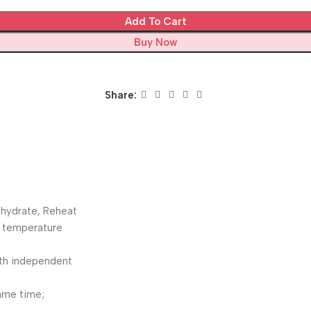
Add To Cart
Buy Now
Share:
ehydrate, Reheat
e temperature
ith independent
same time;