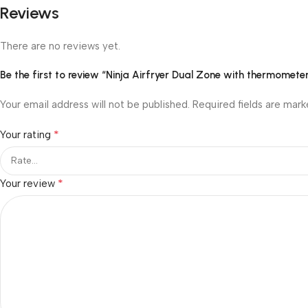
Reviews
There are no reviews yet.
Be the first to review “Ninja Airfryer Dual Zone with thermomet
Your email address will not be published.
Required fields are mar
*
Your rating
*
Your review