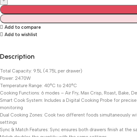
Add to compare
Add to wishlist
Description
Total Capacity: 9.5L (4.75L per drawer)
Power: 2470W
Temperature Range: 40°C to 240°C
Cooking Functions: 6 modes – Air Fry, Max Crisp, Roast, Bake, D
Smart Cook System: Includes a Digital Cooking Probe for precis
monitoring
Dual Cooking Zones: Cook two different foods simultaneously w
settings
Sync & Match Features: Sync ensures both drawers finish at the 