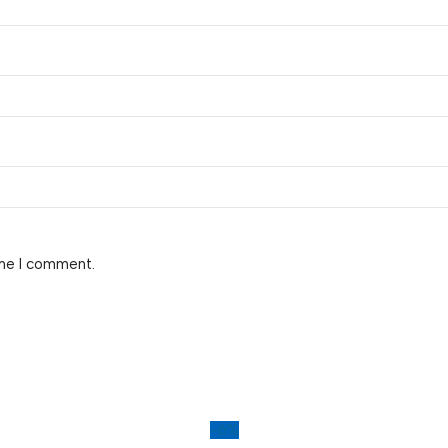
ime I comment.
-6%