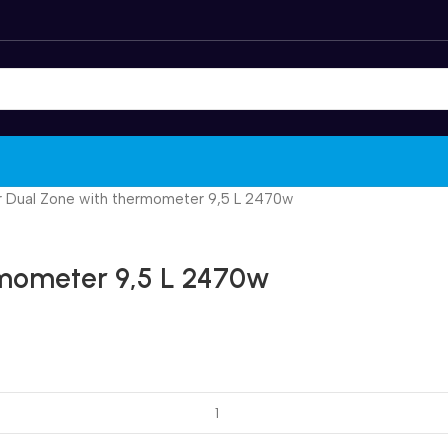
er Dual Zone with thermometer 9,5 L 2470w
rmometer 9,5 L 2470w