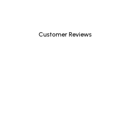
Customer Reviews