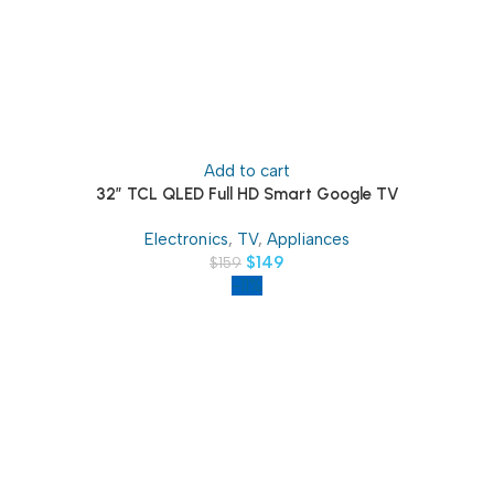
Add to cart
32″ TCL QLED Full HD Smart Google TV
Electronics
,
TV
,
Appliances
$
149
$
159
-11%