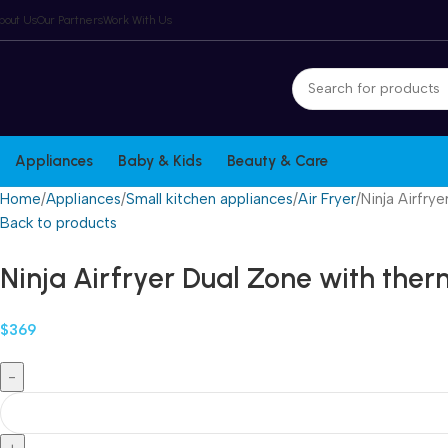
Winter Sales up to 60%
bout Us
Our Partners
Work With Us
Appliances
Baby & Kids
Beauty & Care
Home
Appliances
Small kitchen appliances
Air Fryer
Ninja Airfry
Back to products
Ninja Airfryer Dual Zone with the
$
369