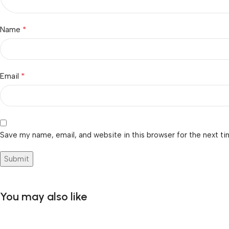
*
Name
*
Email
Save my name, email, and website in this browser for the next t
You may also like