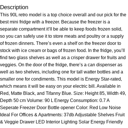
Description
This 90L retro model is a top choice overall and our pick for the
best mini fridge with a freezer. Because the freezer is a
separate compartment it’lI be able to keep foods frozen solid,
so you can safely use it to store meats and poultry or a supply
of frozen dinners. There’s even a shelf on the freezer door to
stock with ice cream or bags of frozen food. In the fridge, you’ll
find two glass shelves as well as a crisper drawer for fruits and
veggies. On the door of the fridge, there’s a can dispenser as
well as two shelves, including one for tall watter bottles and a
smaller one for condiments. This model is Energy Star-rated,
which means it will be easy on your electric bill. Available in
Red, Matte Black, and Tifanny Blue. Size: Height 85, Width 49,
Depth 50 cm Volume: 90 L Energy Consumption: 0.7 A
Seperate Freezer Door Bottle opener Color: Red Low Noise
Ideal For Offices & Apartments: 37db Adjustable Shelves Fruit
& Veggie Drawer LED Interior Lighting Solar Energy Friendly