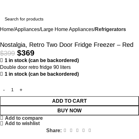
Home
Appliances
Large Home Appliances
Refrigerators
-8%
Nostalgia, Retro Two Door Fridge Freezer – Red
$
369
$
399
1 in stock (can be backordered)
Double door retro fridge 90 liters
1 in stock (can be backordered)
ADD TO CART
BUY NOW
Add to compare
Add to wishlist
Share: