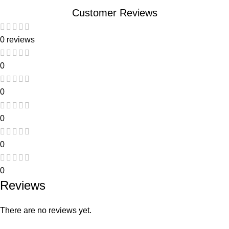
Customer Reviews
0 reviews
0
0
0
0
0
Reviews
There are no reviews yet.