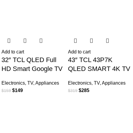
Add to cart
Add to cart
32″ TCL QLED Full
43″ TCL 43P7K
HD Smart Google TV
QLED SMART 4K TV
Electronics
,
TV
,
Appliances
Electronics
,
TV
,
Appliances
$
149
$
285
$
159
$
319