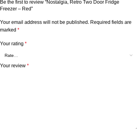
Be the first to review “Nostalgia, Retro Two Door Fridge
Freezer – Red”
Your email address will not be published.
Required fields are
marked
*
Your rating
*
Your review
*