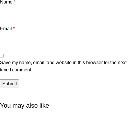
Name
*
Email
*
Save my name, email, and website in this browser for the next
time I comment.
You may also like
-6%
-11%