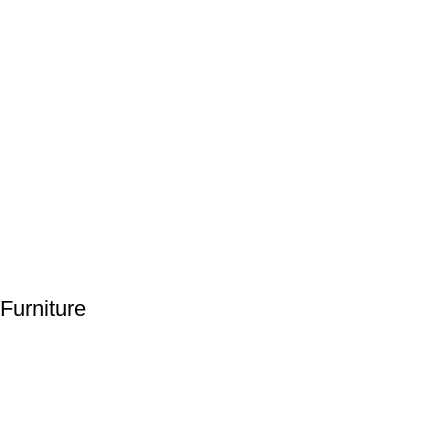
Furniture