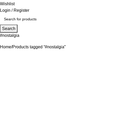
Wishlist
Login / Register
Search
#nostalgia
Home
Products tagged “#nostalgia”