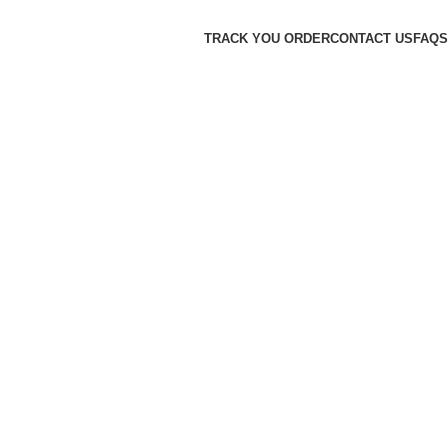
TRACK YOU ORDER
CONTACT US
FAQS