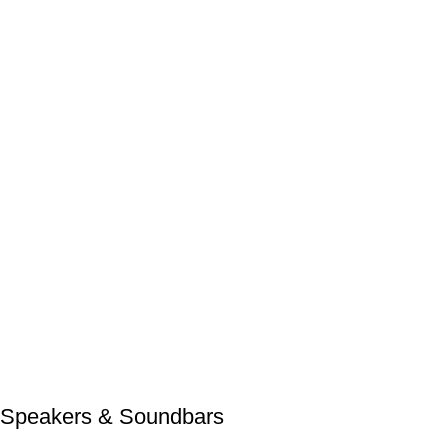
Speakers & Soundbars