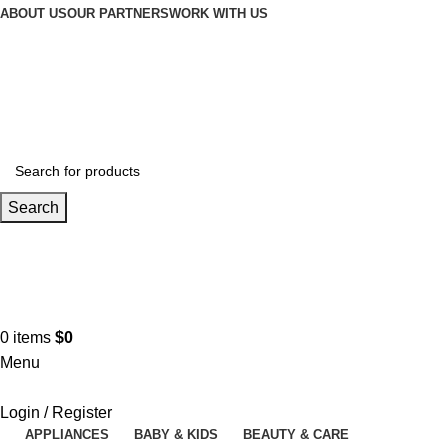
ABOUT US
OUR PARTNERS
WORK WITH US
Search
Contact us
+961 3 983 301
0
items
$
0
Menu
Login / Register
APPLIANCES
BABY & KIDS
BEAUTY & CARE