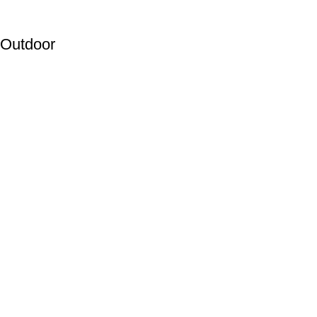
Outdoor