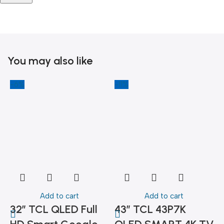
You may also like
-6%
-11%
-
Add to cart
Add to cart
32″ TCL QLED Full
43″ TCL 43P7K