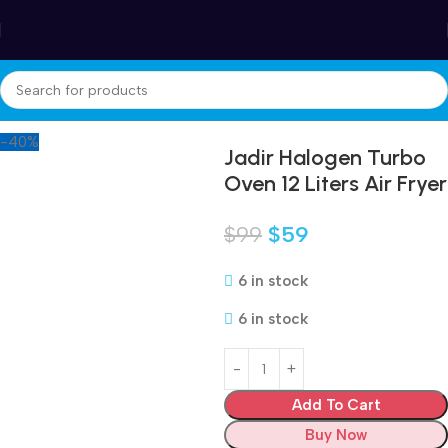
Winter Sales up to 60%
Home
Appliances
Small kitchen appliances
Air Fryer
-40%
Jadir Halogen Turbo
Oven 12 Liters Air Fryer
$
99
$
59
6 in stock
6 in stock
Add To Cart
Buy Now