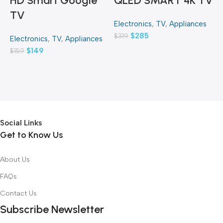
HD Smart Google
QLED SMART 4K TV
TV
Electronics
,
TV
,
Appliances
E
$
285
$
319
$
Electronics
,
TV
,
Appliances
$
149
$
159
Social Links
Get to Know Us
About Us
FAQs
Contact Us
Subscribe Newsletter