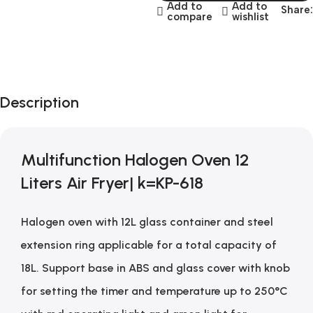
Add to
Add to
Share:
compare
wishlist
Description
Multifunction Halogen Oven 12
Liters Air Fryer| k=KP-618
Halogen oven with 12L glass container and steel
extension ring applicable for a total capacity of
18L. Support base in ABS and glass cover with knob
for setting the timer and temperature up to 250°C