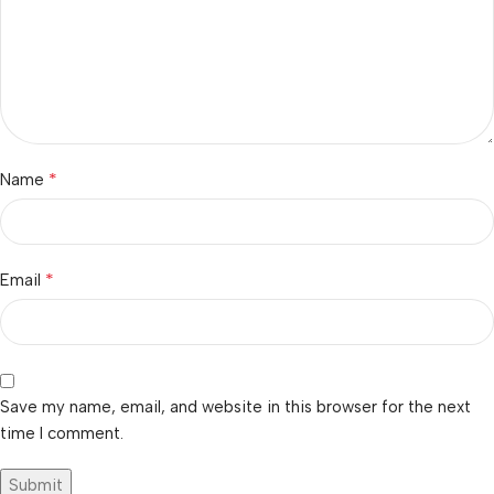
*
Name
*
Email
Save my name, email, and website in this browser for the next
time I comment.