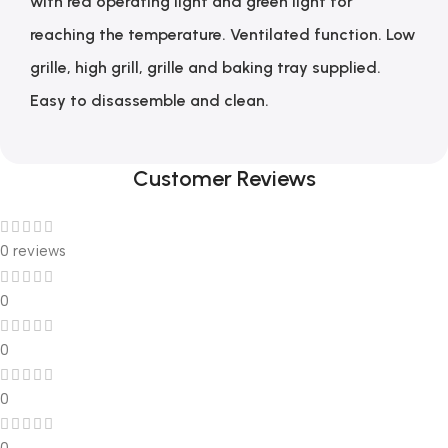
with red operating light and green light for
reaching the temperature. Ventilated function. Low
grille, high grill, grille and baking tray supplied.
Easy to disassemble and clean.
Customer Reviews
0 reviews
0
0
0