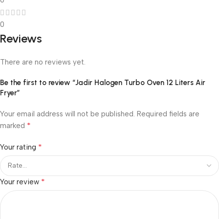
0
0
Reviews
There are no reviews yet.
Be the first to review “Jadir Halogen Turbo Oven 12 Liters Air
Fryer”
Your email address will not be published.
Required fields are
*
marked
*
Your rating
*
Your review