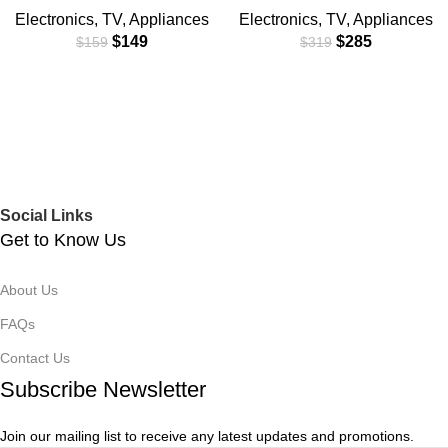
Electronics
,
TV
,
Appliances
Electronics
,
TV
,
Appliances
$
149
$
285
$
159
$
319
Social Links
Get to Know Us
About Us
FAQs
Contact Us
Subscribe Newsletter
Join our mailing list to receive any latest updates and promotions.