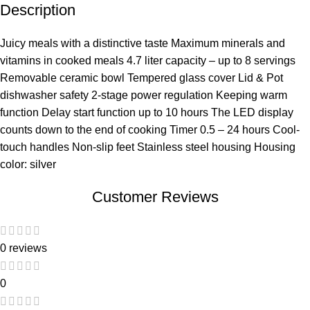
Description
Juicy meals with a distinctive taste Maximum minerals and
vitamins in cooked meals 4.7 liter capacity – up to 8 servings
Removable ceramic bowl Tempered glass cover Lid & Pot
dishwasher safety 2-stage power regulation Keeping warm
function Delay start function up to 10 hours The LED display
counts down to the end of cooking Timer 0.5 – 24 hours Cool-
touch handles Non-slip feet Stainless steel housing Housing
color: silver
Customer Reviews
0 reviews
0