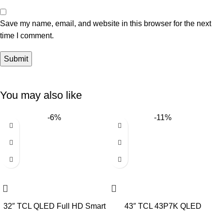
Save my name, email, and website in this browser for the next
time I comment.
You may also like
-6%
-11%
32″ TCL QLED Full HD Smart
43″ TCL 43P7K QLED
Google TV
SMART 4K TV