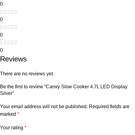
0
0
0
0
Reviews
There are no reviews yet.
Be the first to review “Camry Slow Cooker 4.7L LED Display
Silver”
Your email address will not be published.
Required fields are
marked
*
Your rating
*