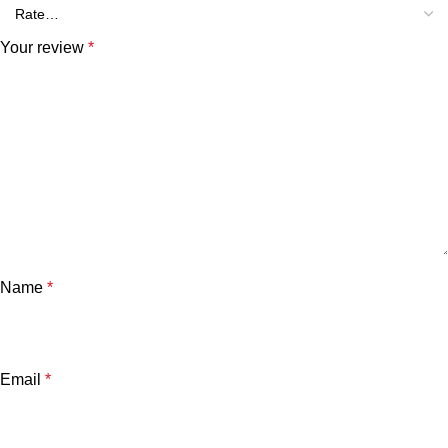
Your review
*
Name
*
Email
*