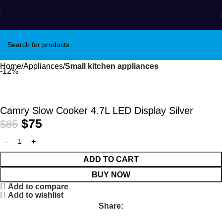
Home
Appliances
Small kitchen appliances
-12%
Camry Slow Cooker 4.7L LED Display Silver
$
75
$
85
ADD TO CART
BUY NOW
Add to compare
Add to wishlist
Share: