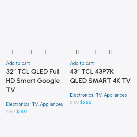
Add to cart
Add to cart
A
32″ TCL QLED Full
43″ TCL 43P7K
HD Smart Google
QLED SMART 4K TV
TV
Electronics
,
TV
,
Appliances
E
$
285
$
319
$
Electronics
,
TV
,
Appliances
$
149
$
159