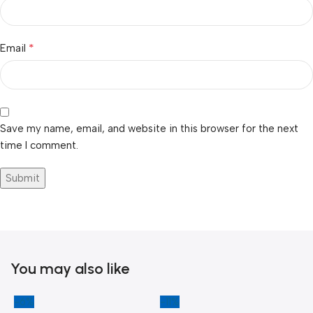
*
Email
Save my name, email, and website in this browser for the next
time I comment.
You may also like
-6%
-11%
-