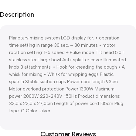
Description
Planetary mixing system LCD display for: • operation
time setting in range 30 sec. – 30 minutes • motor
rotation setting: 1-6 speed + Pulse mode Tilt head 5.0 L
stainless steel large bowl Anti-splatter cover Illuminated
knob 3 attachments: • Hook for kneading the dough • A
whisk for mixing • Whisk for whipping eggs Plastic
spatula Stable suction cups Power cord length 93cm
Motor overload protection Power 1300W Maximum
power 2000W 220-240V ~50Hz Product dimensions:
32,5 x 22,5 x 27,0cm Length of power cord 105cm Plug
type: C Color: silver
Customer Reviews