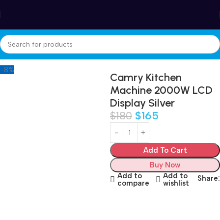
Winter Sales up to 60%
Home
Appliances
Small kitchen appliances
Food Processor
-8%
Camry Kitchen
Machine 2000W LCD
Display Silver
$
180
$
165
Add To Cart
Buy Now
Add to
Add to
Share:
compare
wishlist