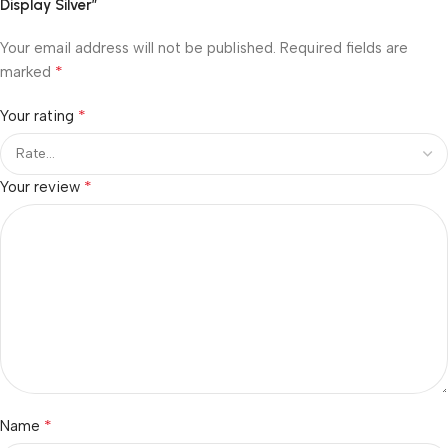
Display Silver”
Your email address will not be published.
Required fields are
*
marked
*
Your rating
*
Your review
*
Name