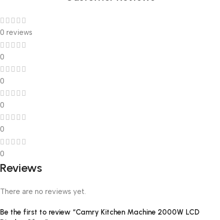
0 reviews
0
0
0
0
0
Reviews
There are no reviews yet.
Be the first to review “Camry Kitchen Machine 2000W LCD