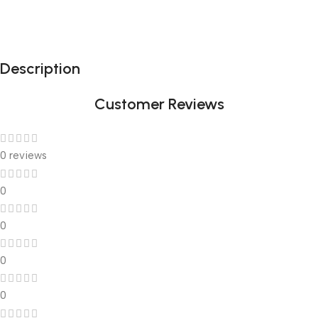
Description
Customer Reviews
0 reviews
0
0
0
0