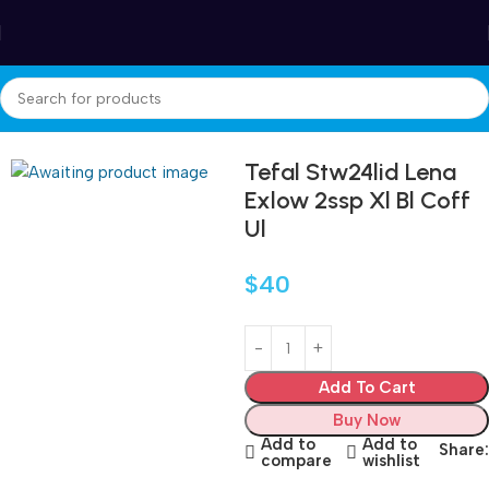
Winter Sales up to 60%
Home
Accessories
Tefal Stw24lid Lena
Exlow 2ssp Xl Bl Coff
Ul
$
40
Add To Cart
Buy Now
Add to
Add to
Share:
compare
wishlist