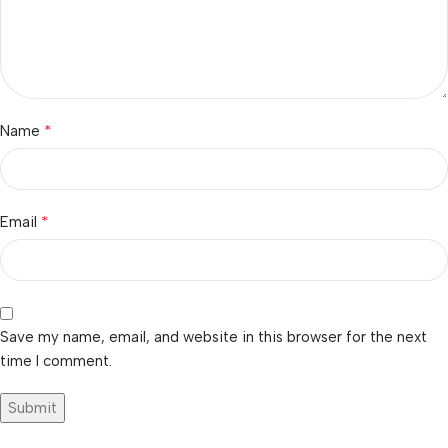
*
Name
*
Email
Save my name, email, and website in this browser for the next
time I comment.