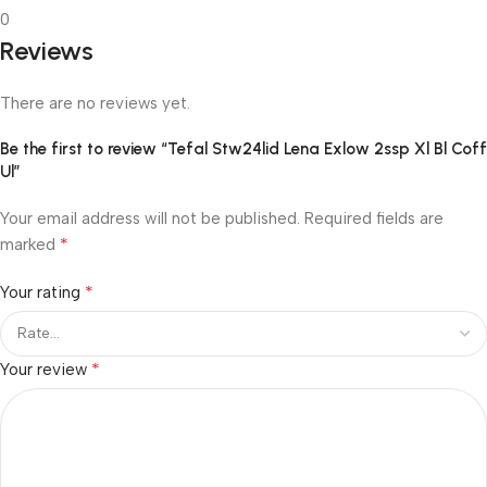
0
Reviews
There are no reviews yet.
Be the first to review “Tefal Stw24lid Lena Exlow 2ssp Xl Bl Coff
Ul”
Your email address will not be published.
Required fields are
*
marked
*
Your rating
*
Your review