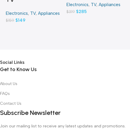
Electronics
,
TV
,
Appliances
E
$
285
$
319
$
Electronics
,
TV
,
Appliances
$
149
$
159
Social Links
Get to Know Us
About Us
FAQs
Contact Us
Subscribe Newsletter
Join our mailing list to receive any latest updates and promotions.