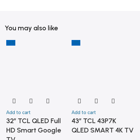
You may also like
-6%
-11%
-
Add to cart
Add to cart
A
32″ TCL QLED Full
43″ TCL 43P7K
HD Smart Google
QLED SMART 4K TV
TV