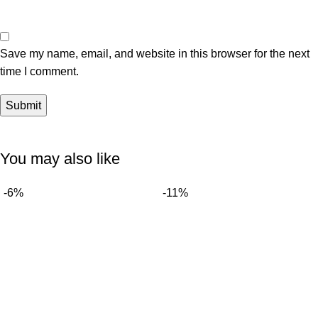
Save my name, email, and website in this browser for the next
time I comment.
You may also like
-6%
-11%