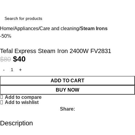
Home
Appliances
Care and cleaning
Steam Irons
-50%
Tefal Express Steam Iron 2400W FV2831
$
40
$
80
ADD TO CART
BUY NOW
Add to compare
Add to wishlist
Share:
Description