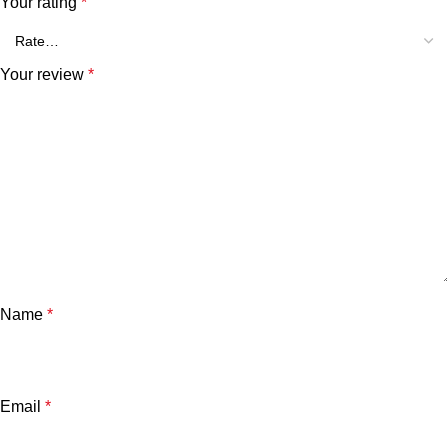
Your rating
*
Your review
*
Name
*
Email
*