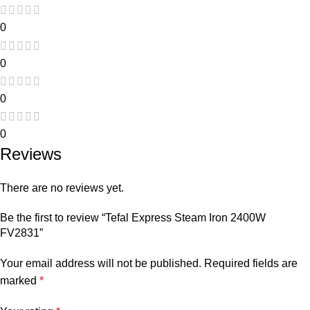
0
0
0
0
Reviews
There are no reviews yet.
Be the first to review “Tefal Express Steam Iron 2400W
FV2831”
Your email address will not be published.
Required fields are
marked
*