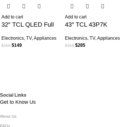
Add to cart
Add to cart
32″ TCL QLED Full
43″ TCL 43P7K
HD Smart Google TV
QLED SMART 4K TV
Electronics
,
TV
,
Appliances
Electronics
,
TV
,
Appliances
$
149
$
285
$
159
$
319
Social Links
Get to Know Us
About Us
FAQs