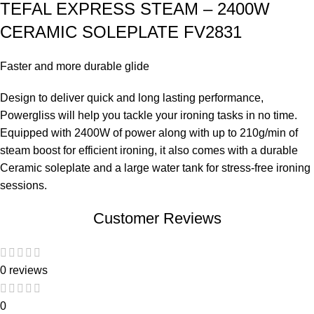
TEFAL EXPRESS STEAM – 2400W
CERAMIC SOLEPLATE FV2831
Faster and more durable glide
Design to deliver quick and long lasting performance,
Powergliss will help you tackle your ironing tasks in no time.
Equipped with 2400W of power along with up to 210g/min of
steam boost for efficient ironing, it also comes with a durable
Ceramic soleplate and a large water tank for stress-free ironing
sessions.
Customer Reviews
0 reviews
0