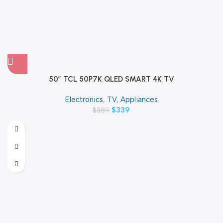
50″ TCL 50P7K QLED SMART 4K TV
Electronics
,
TV
,
Appliances
$
339
$
389