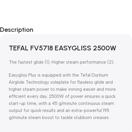
Description
TEFAL FV5718 EASYGLISS 2500W
The fastest glide (1). Higher steam performance (2).
Easygliss Plus is equipped with the Tefal Durilium
Airglide Technology soleplate for flawless glide and
higher steam power to make ironing easier and more
efficient every day. 2500W of power ensures a quick
start-up time, with a 45 g/minute continuous steam
output for quick results and an extra-powerful 195
g/minute steam boost to tackle stubborn creases.