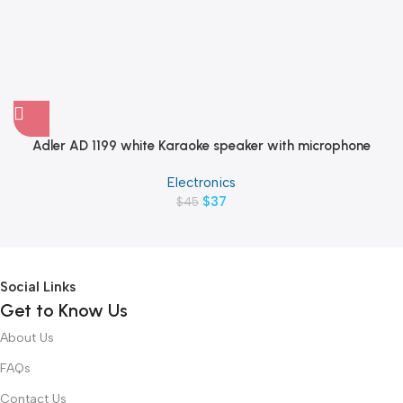
Adler AD 1199 white Karaoke speaker with microphone
Electronics
$
37
$
45
Social Links
Get to Know Us
About Us
FAQs
Contact Us