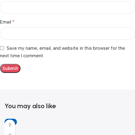
*
Email
Save my name, email, and website in this browser for the
next time I comment.
You may also like
-6%