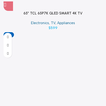
65″ TCL 65P7K QLED SMART 4K TV
Electronics
,
TV
,
Appliances
$
599
-18%