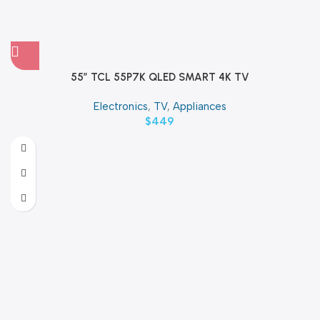
55″ TCL 55P7K QLED SMART 4K TV
Electronics
,
TV
,
Appliances
$
449