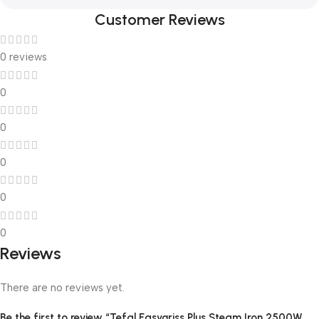
Customer Reviews
0 reviews
0
0
0
0
0
Reviews
There are no reviews yet.
Be the first to review “Tefal Easygriss Plus Steam Iron 2500W