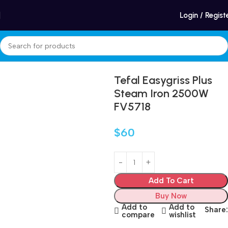
Winter Sales up to 60%
Login / Regist
Home
Appliances
Care and cleaning
Steam Irons
Tefal Easygriss Plus
Steam Iron 2500W
FV5718
$
60
Add To Cart
Buy Now
Add to
Add to
Share:
compare
wishlist