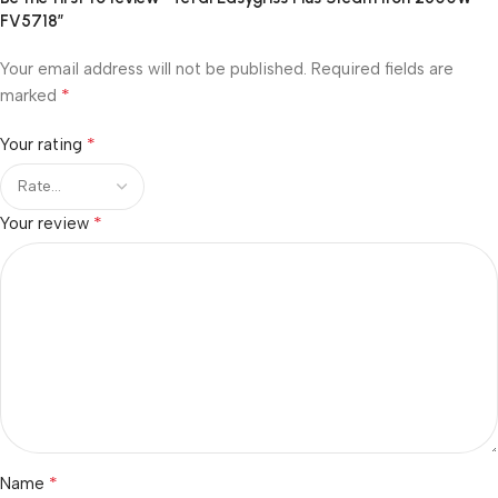
FV5718”
Your email address will not be published.
Required fields are
*
marked
*
Your rating
*
Your review
*
Name