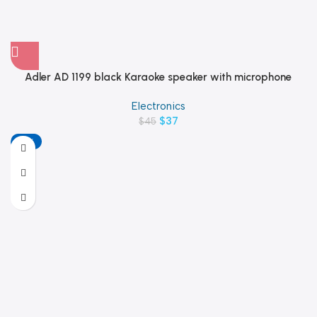
Adler AD 1199 black Karaoke speaker with microphone
Electronics
$
37
$
45
-18%