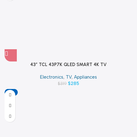
43″ TCL 43P7K QLED SMART 4K TV
Electronics
,
TV
,
Appliances
$
285
$
319
-13%