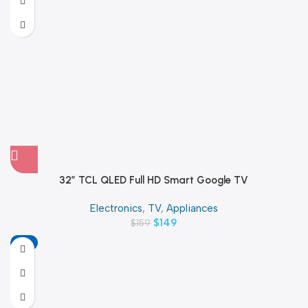
32″ TCL QLED Full HD Smart Google TV
Electronics
,
TV
,
Appliances
$
149
$
159
-11%