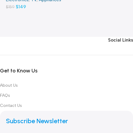
$
149
$
159
Social Links
Get to Know Us
About Us
FAQs
Contact Us
Subscribe Newsletter