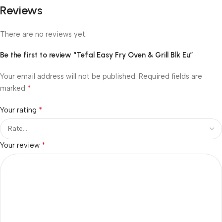
Reviews
There are no reviews yet.
Be the first to review “Tefal Easy Fry Oven & Grill Blk Eu”
Your email address will not be published.
Required fields are
*
marked
*
Your rating
*
Your review