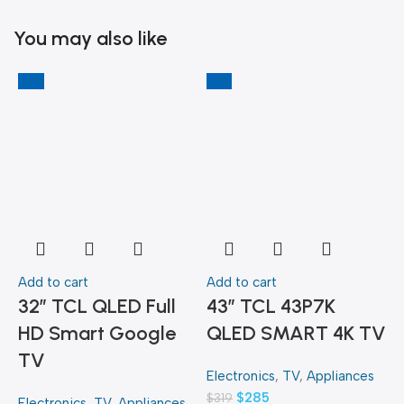
You may also like
-6%
-11%
-
Add to cart
Add to cart
A
32″ TCL QLED Full
43″ TCL 43P7K
HD Smart Google
QLED SMART 4K TV
TV
Electronics
,
TV
,
Appliances
E
$
285
$
319
$
Electronics
,
TV
,
Appliances