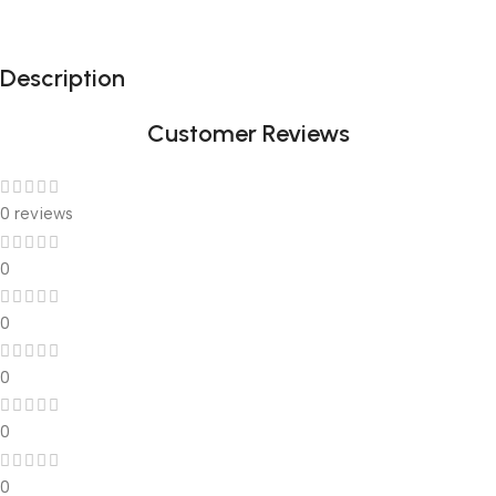
Description
Customer Reviews
0 reviews
0
0
0
0
0