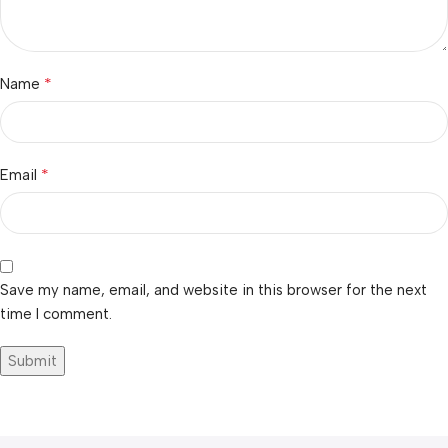
*
Name
*
Email
Save my name, email, and website in this browser for the next
time I comment.