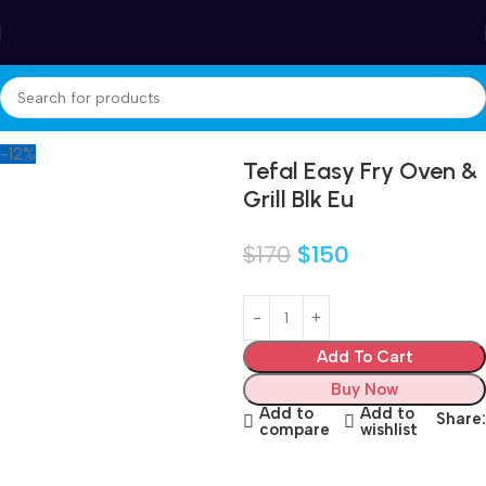
Winter Sales up to 60%
Home
Accessories
-12%
Tefal Easy Fry Oven &
Grill Blk Eu
$
170
$
150
Add To Cart
Buy Now
Add to
Add to
Share:
compare
wishlist