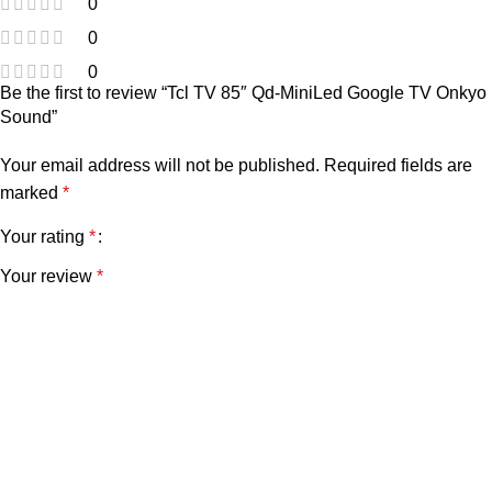
0
0
0
Be the first to review “Tcl TV 85″ Qd-MiniLed Google TV Onkyo
Sound”
Your email address will not be published.
Required fields are
marked
*
Your rating
*
Your review
*