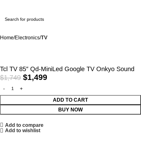
Home
Electronics
TV
-14%
Tcl TV 85″ Qd-MiniLed Google TV Onkyo Sound
$
1,499
$
1,749
ADD TO CART
BUY NOW
Add to compare
Add to wishlist