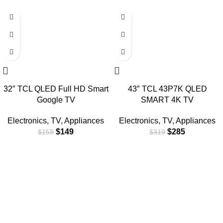
-6%
-11%
32″ TCL QLED Full HD Smart
43″ TCL 43P7K QLED
Google TV
SMART 4K TV
Electronics
,
TV
,
Appliances
Electronics
,
TV
,
Appliances
$
149
$
285
$
159
$
319