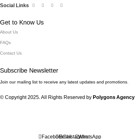
Social Links
Get to Know Us
About Us
FAQs
Contact Us
Subscribe Newsletter
Join our mailing list to receive any latest updates and promotions.
© Copyright 2025. All Rights Reserved by
Polygons Agency
Winter Sales up to 60%
Facebook
Email
Instagram
WhatsApp