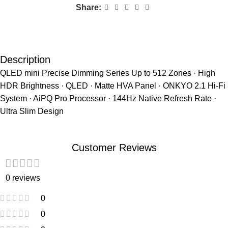
Share:
Description
QLED mini Precise Dimming Series Up to 512 Zones · High
HDR Brightness · QLED · Matte HVA Panel · ONKYO 2.1 Hi-Fi
System · AiPQ Pro Processor · 144Hz Native Refresh Rate ·
Ultra Slim Design
Customer Reviews
0 reviews
0
0