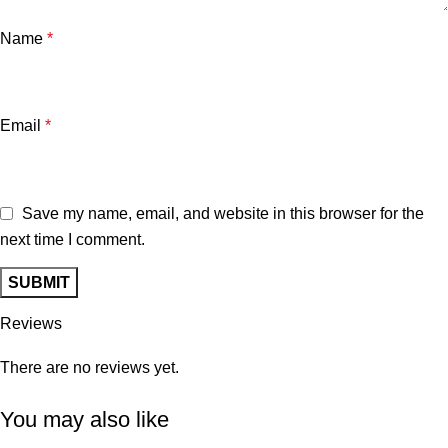
Name
*
Email
*
Save my name, email, and website in this browser for the
next time I comment.
Reviews
There are no reviews yet.
You may also like