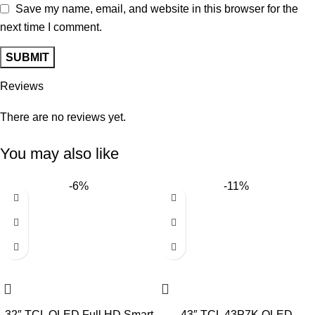
Save my name, email, and website in this browser for the
next time I comment.
Reviews
There are no reviews yet.
You may also like
-6%
-11%
32″ TCL QLED Full HD Smart
43″ TCL 43P7K QLED