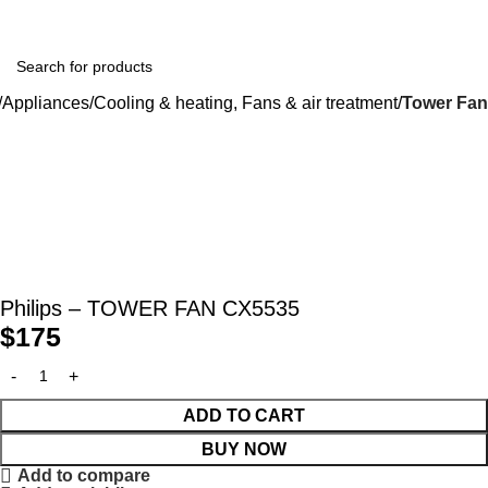
Appliances
Cooling & heating, Fans & air treatment
Tower Fan
Philips – TOWER FAN CX5535
$
175
ADD TO CART
BUY NOW
Add to compare