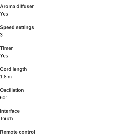
Aroma diffuser
Yes
Speed settings
3
Timer
Yes
Cord length
1.8 m
Oscillation
60°
Interface
Touch
Remote control