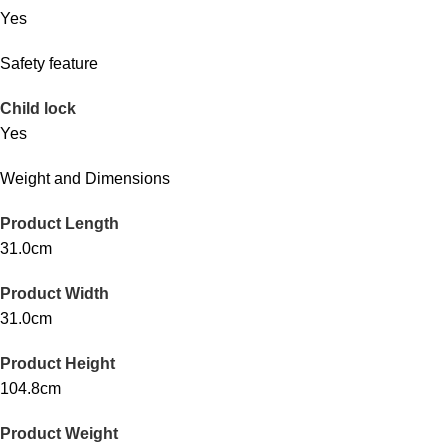
Yes
Safety feature
Child lock
Yes
Weight and Dimensions
Product Length
31.0cm
Product Width
31.0cm
Product Height
104.8cm
Product Weight