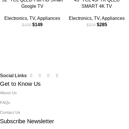
Google TV
SMART 4K TV
Electronics
,
TV
,
Appliances
Electronics
,
TV
,
Appliances
$
149
$
285
$
159
$
319
Social Links
Get to Know Us
About Us
FAQs
Contact Us
Subscribe Newsletter