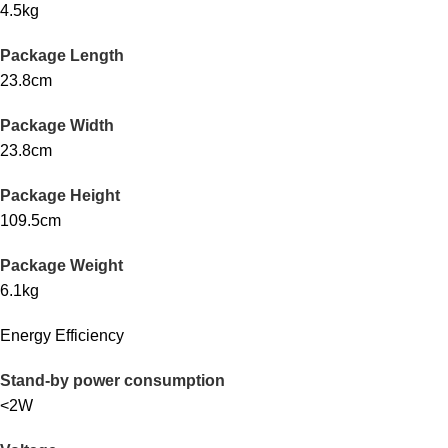
4.5kg
Package Length
23.8cm
Package Width
23.8cm
Package Height
109.5cm
Package Weight
6.1kg
Energy Efficiency
Stand-by power consumption
<2W