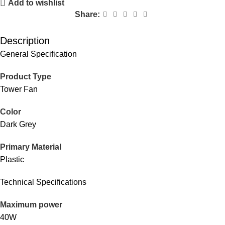
Add to wishlist
Share:
Description
General Specification
Product Type
Tower Fan
Color
Dark Grey
Primary Material
Plastic
Technical Specifications
Maximum power
40W