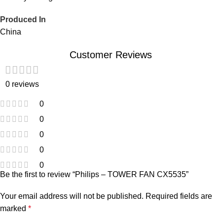
Produced In
China
Customer Reviews
0 reviews
0
0
0
0
0
Be the first to review “Philips – TOWER FAN CX5535”
Your email address will not be published.
Required fields are
marked
*