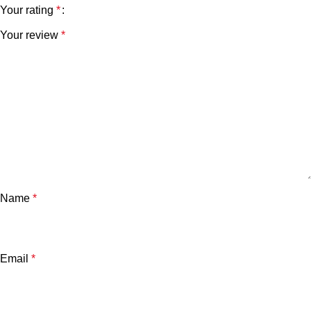
Your rating
*
Your review
*
Name
*
Email
*