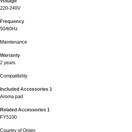
Voltage
220-240V
Frequency
50/60Hz
Maintenance
Warranty
2 years
Compatibility
Included Accessories 1
Aroma pad
Related Accessories 1
FY5100
Country of Origin