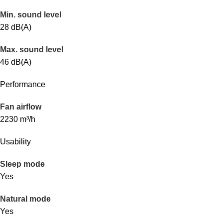
Min. sound level
28 dB(A)
Max. sound level
46 dB(A)
Performance
Fan airflow
2230 m³/h
Usability
Sleep mode
Yes
Natural mode
Yes