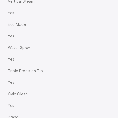
Vertical Steam
Yes
Eco Mode
Yes
Water Spray
Yes
Triple Precision Tip
Yes
Calc Clean
Yes
Brand