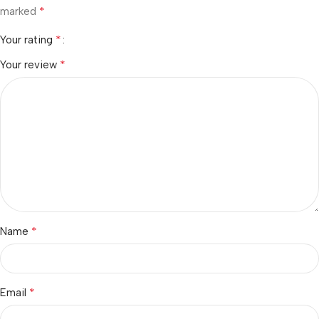
*
marked
*
Your rating
*
Your review
*
Name
*
Email