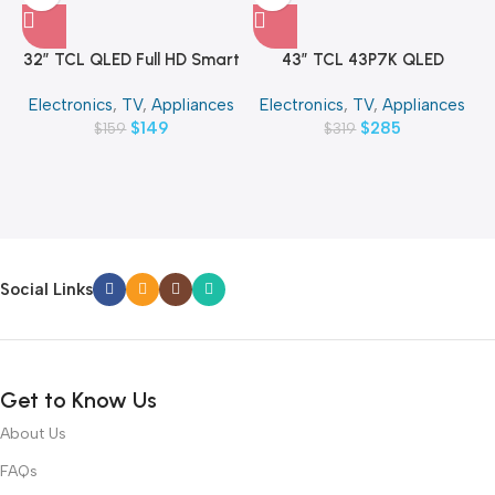
32″ TCL QLED Full HD Smart
43″ TCL 43P7K QLED
Google TV
SMART 4K TV
Electronics
,
TV
,
Appliances
Electronics
,
TV
,
Appliances
$
149
$
285
$
159
$
319
Social Links
Get to Know Us
About Us
FAQs