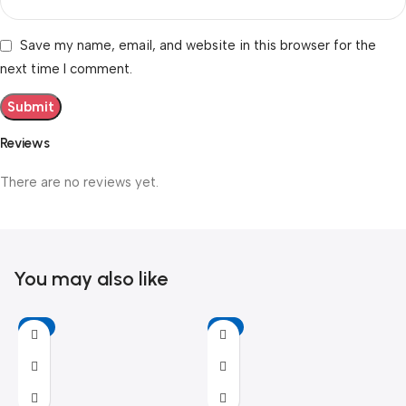
Save my name, email, and website in this browser for the
next time I comment.
Reviews
There are no reviews yet.
You may also like
-6%
-11%