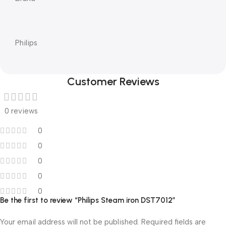
Philips
Customer Reviews
0 reviews
0
0
0
0
0
Be the first to review “Philips Steam iron DST7012”
Your email address will not be published.
Required fields are