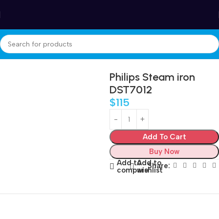
Winter Sales up to 60%
Home
Appliances
Care and cleaning
Steam Irons
Philips Steam iron
DST7012
$
115
Add To Cart
Buy Now
Add to
Add to
Share:
compare
wishlist