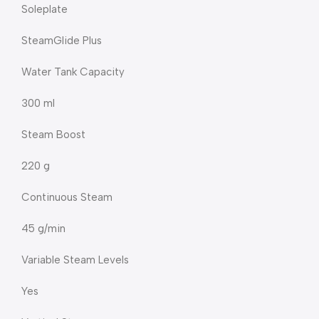
Soleplate
SteamGlide Plus
Water Tank Capacity
300 ml
Steam Boost
220 g
Continuous Steam
45 g/min
Variable Steam Levels
Yes