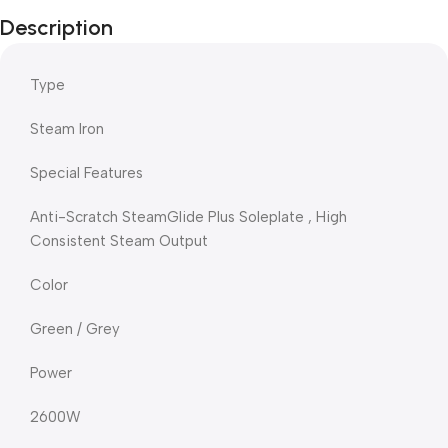
Description
Type
Steam Iron
Special Features
Anti-Scratch SteamGlide Plus Soleplate , High
Consistent Steam Output
Color
Green / Grey
Power
2600W