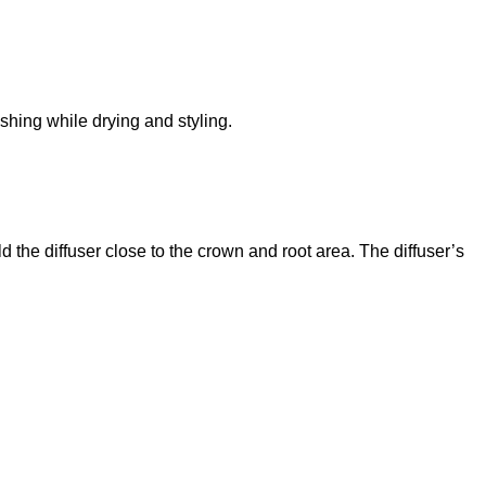
ushing while drying and styling.
d the diffuser close to the crown and root area. The diffuser’s