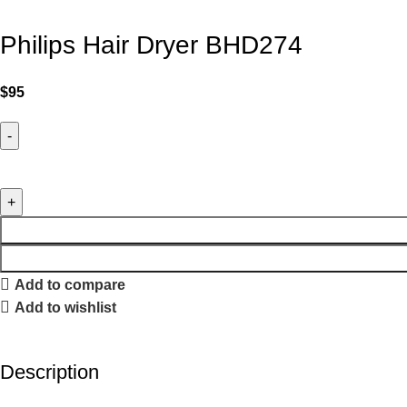
Philips Hair Dryer BHD274
$
95
Add to compare
Add to wishlist
Description