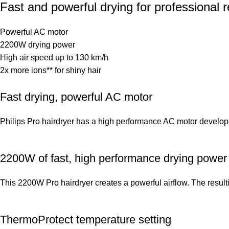
Fast and powerful drying for professional r
Powerful AC motor
2200W drying power
High air speed up to 130 km/h
2x more ions** for shiny hair
Fast drying, powerful AC motor
Philips Pro hairdryer has a high performance AC motor developed 
2200W of fast, high performance drying power
This 2200W Pro hairdryer creates a powerful airflow. The resul
ThermoProtect temperature setting