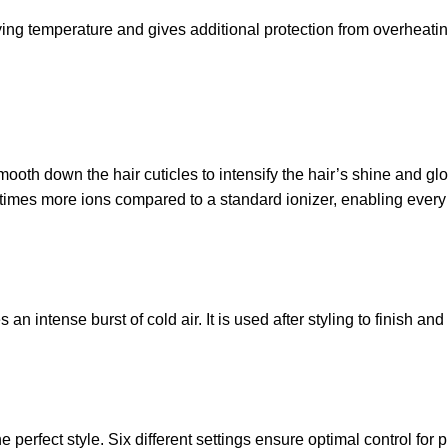
ng temperature and gives additional protection from overheating 
ooth down the hair cuticles to intensify the hair’s shine and glos
mes more ions compared to a standard ionizer, enabling every st
 intense burst of cold air. It is used after styling to finish and 
perfect style. Six different settings ensure optimal control for p