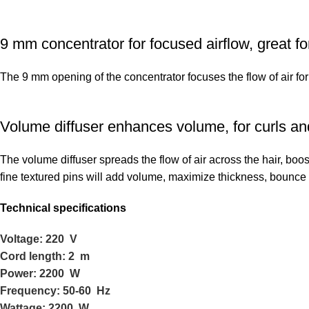
9 mm concentrator for focused airflow, great for
The 9 mm opening of the concentrator focuses the flow of air for
Volume diffuser enhances volume, for curls an
The volume diffuser spreads the flow of air across the hair, boos
fine textured pins will add volume, maximize thickness, bounce
Technical specifications
Voltage: 220 V
Cord length: 2 m
Power: 2200 W
Frequency: 50-60 Hz
Wattage: 2200 W