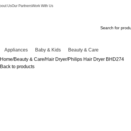
Winter Sales up to 60%
bout Us
Our Partners
Work With Us
Appliances
Baby & Kids
Beauty & Care
Home
Beauty & Care
Hair Dryer
Philips Hair Dryer BHD274
Back to products