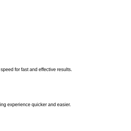
peed for fast and effective results.
ing experience quicker and easier.