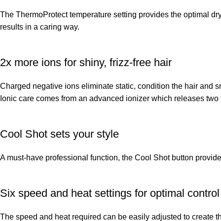
The ThermoProtect temperature setting provides the optimal dryi
results in a caring way.
2x more ions for shiny, frizz-free hair
Charged negative ions eliminate static, condition the hair and sm
Ionic care comes from an advanced ionizer which releases two ti
Cool Shot sets your style
A must-have professional function, the Cool Shot button provides an
Six speed and heat settings for optimal control
The speed and heat required can be easily adjusted to create the 