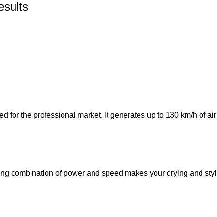
esults
for the professional market. It generates up to 130 km/h of air s
ting combination of power and speed makes your drying and styl