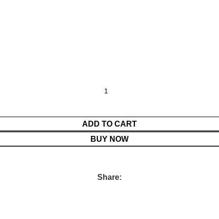
ADD TO CART
BUY NOW
Share: