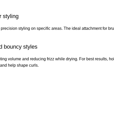
 styling
 precision styling on specific areas. The ideal attachment for br
d bouncy styles
ting volume and reducing frizz while drying. For best results, hol
 and help shape curls.