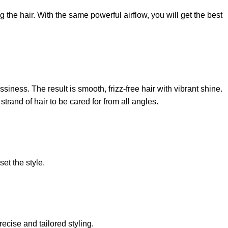
the hair. With the same powerful airflow, you will get the best
siness. The result is smooth, frizz-free hair with vibrant shine.
rand of hair to be cared for from all angles.
set the style.
recise and tailored styling.