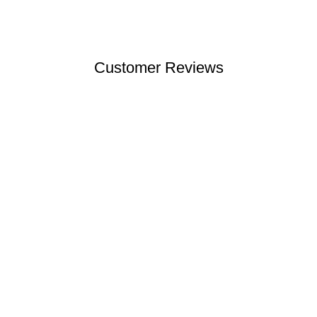
Customer Reviews