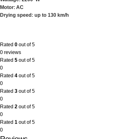
Motor: AC
Drying speed: up to 130 km/h
Rated
0
out of 5
0 reviews
Rated
5
out of 5
0
Rated
4
out of 5
0
Rated
3
out of 5
0
Rated
2
out of 5
0
Rated
1
out of 5
0
Reviews