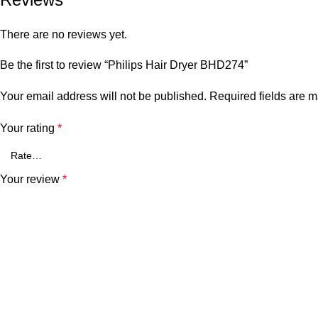
There are no reviews yet.
Be the first to review “Philips Hair Dryer BHD274”
Your email address will not be published.
Required fields are 
Your rating
*
Your review
*