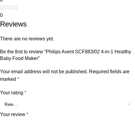
0
Reviews
There are no reviews yet.
Be the first to review “Philips Avent SCF883/02 4-in-1 Healthy
Baby Food Maker”
Your email address will not be published.
Required fields are
marked
*
Your rating
*
Your review
*