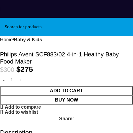
Winter Sales up to 60%
Home
Baby & Kids
-8%
Philips Avent SCF883/02 4-in-1 Healthy Baby
Food Maker
$
275
$
300
ADD TO CART
BUY NOW
Add to compare
Add to wishlist
Share:
Description