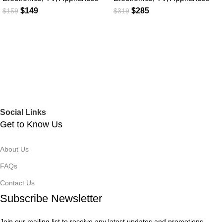
$
149
$
285
$
159
$
319
Social Links
Get to Know Us
About Us
FAQs
Contact Us
Subscribe Newsletter
Join our mailing list to receive any latest updates and promotions.