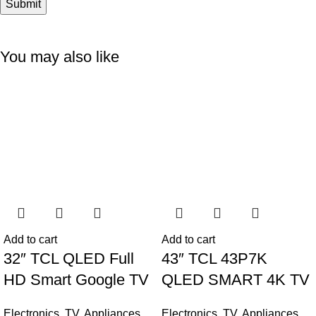
You may also like
-6%
-11%
Add to cart
Add to cart
32″ TCL QLED Full
43″ TCL 43P7K
HD Smart Google TV
QLED SMART 4K TV
Electronics
,
TV
,
Appliances
Electronics
,
TV
,
Appliances