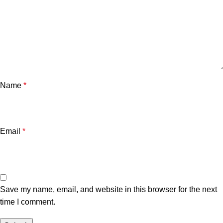
Name
*
Email
*
Save my name, email, and website in this browser for the next
time I comment.