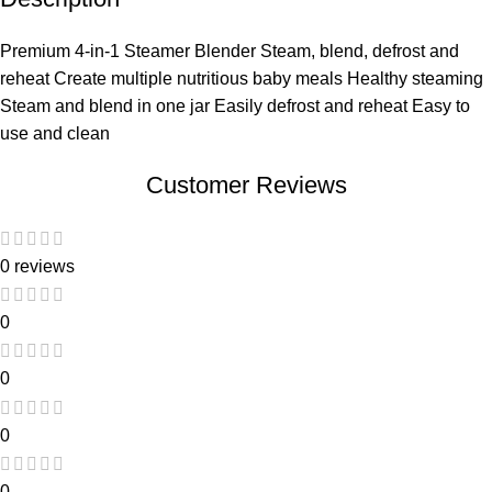
Premium 4-in-1 Steamer Blender Steam, blend, defrost and
reheat Create multiple nutritious baby meals Healthy steaming
Steam and blend in one jar Easily defrost and reheat Easy to
use and clean
Customer Reviews
0 reviews
0
0
0
0