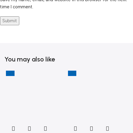
time I comment.
You may also like
-6%
-11%
-