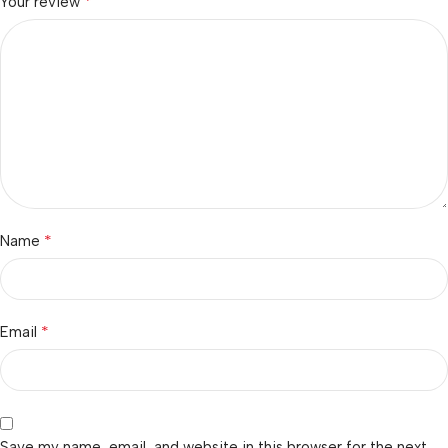
*
Your review
*
Name
*
Email
Save my name, email, and website in this browser for the next