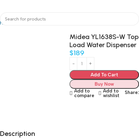
Home
Water Dispenser
Midea YL1638S-W Top
Load Water Dispenser
$
189
Add To Cart
Buy Now
Add to
Add to
Share:
compare
wishlist
Description