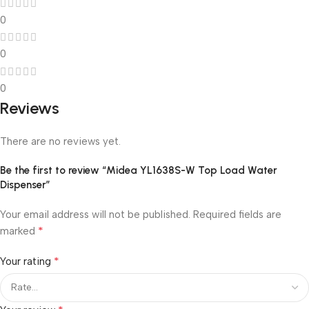
0
0
0
Reviews
There are no reviews yet.
Be the first to review “Midea YL1638S-W Top Load Water
Dispenser”
Your email address will not be published.
Required fields are
*
marked
*
Your rating