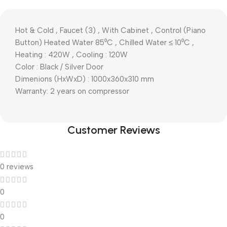
Hot & Cold , Faucet (3) , With Cabinet , Control (Piano
Button) Heated Water 85⁰C , Chilled Water ≤ 10⁰C ,
Heating : 420W , Cooling : 120W
Color : Black / Silver Door
Dimenions (HxWxD) : 1000x360x310 mm
Warranty: 2 years on compressor
Customer Reviews
0 reviews
0
0