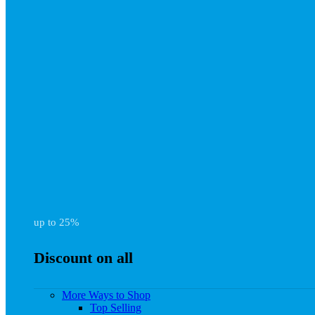
up to 25%
Discount on all
More Ways to Shop
Top Selling