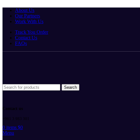
Winter Sales up to 60%
About Us
Our Partners
Work With Us
Track You Order
Contact Us
FAQs
Search
Contact us
+961 3 983 301
0
items
$
0
Menu