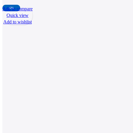
Add to compare
-6%
Quick view
Add to wishlist