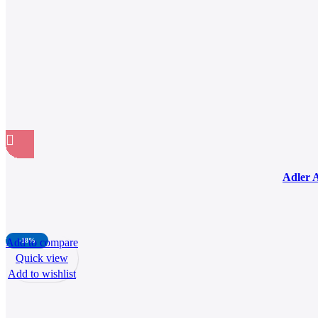
Adler 
Add to compare
-18%
Quick view
Add to wishlist