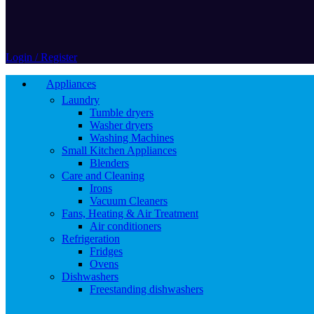
Login / Register
Appliances
Laundry
Tumble dryers
Washer dryers
Washing Machines
Small Kitchen Appliances
Blenders
Care and Cleaning
Irons
Vacuum Cleaners
Fans, Heating & Air Treatment
Air conditioners
Refrigeration
Fridges
Ovens
Dishwashers
Freestanding dishwashers