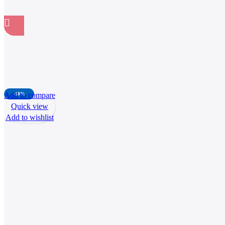
Add to compare
-18%
Quick view
Add to wishlist