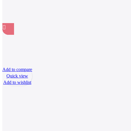
Add to compare
Quick view
Add to wishlist