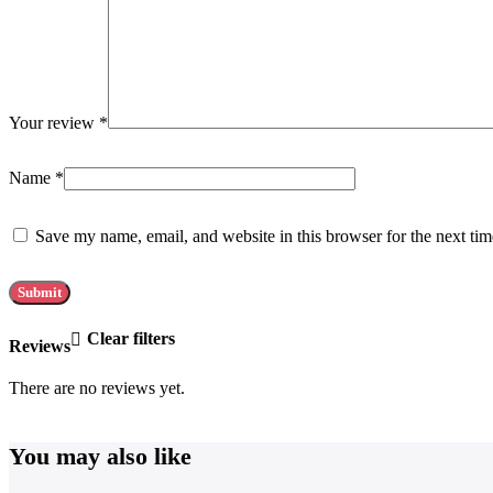
Your review
*
Name
*
Save my name, email, and website in this browser for the next ti
Clear filters
Reviews
There are no reviews yet.
You may also like