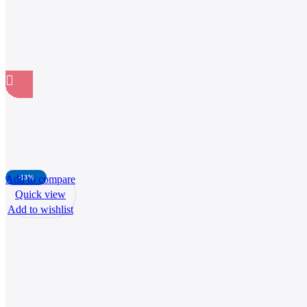
Add to compare
-13%
Quick view
Add to wishlist