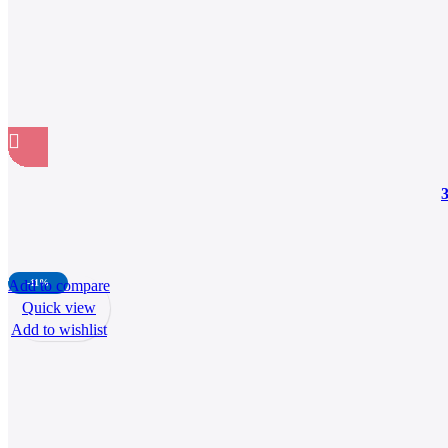
Add to compare
-11%
Quick view
Add to wishlist