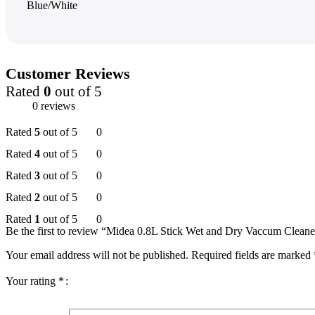
Blue/White
Customer Reviews
Rated
0
out of 5
0 reviews
Rated
5
out of 5
0
Rated
4
out of 5
0
Rated
3
out of 5
0
Rated
2
out of 5
0
Rated
1
out of 5
0
Be the first to review “Midea 0.8L Stick Wet and Dry Vaccum Cleane
Your email address will not be published.
Required fields are marked
Your rating
*