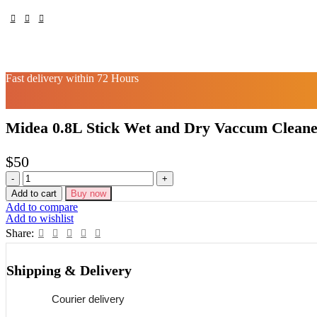
Fast delivery within 72 Hours
Midea 0.8L Stick Wet and Dry Vaccum Clean
$
50
Midea
0.8L
Add to cart
Buy now
Stick
Add to compare
Wet
Add to wishlist
and
Share:
Dry
Vaccum
Cleaner
Shipping & Delivery
quantity
Courier delivery