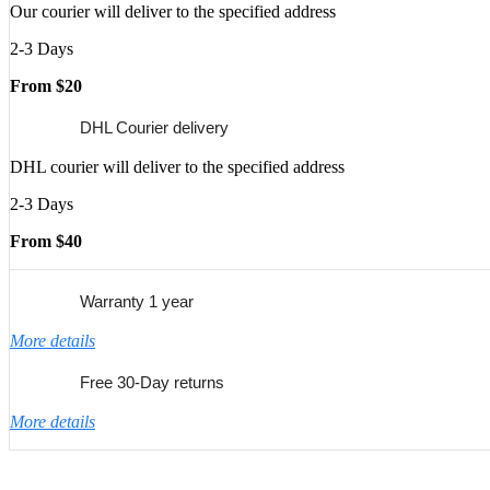
Our courier will deliver to the specified address
2-3 Days
From $20
DHL Courier delivery
DHL courier will deliver to the specified address
2-3 Days
From $40
Warranty 1 year
More details
Free 30-Day returns
More details