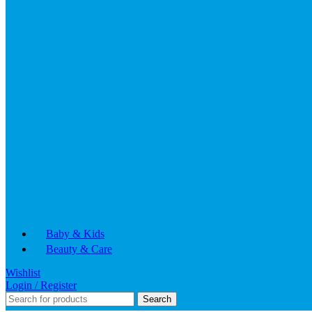
Baby & Kids
Beauty & Care
Wishlist
Login / Register
Search