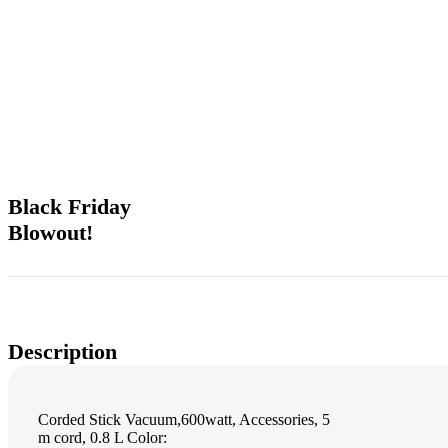
Unbeatable offers
Black Friday
Blowout!
Description
Corded Stick Vacuum,600watt, Accessories, 5
m cord, 0.8 L Color: