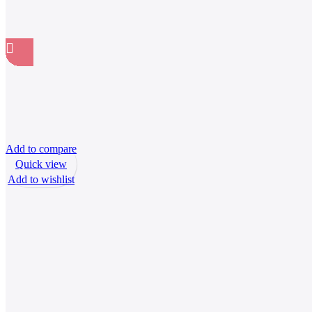
Add to compare
Quick view
Add to wishlist