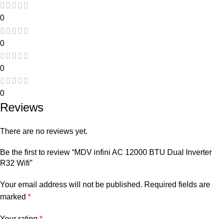
0
0
0
0
Reviews
There are no reviews yet.
Be the first to review “MDV infini AC 12000 BTU Dual Inverter
R32 Wifi”
Your email address will not be published.
Required fields are
marked
*
Your rating
*