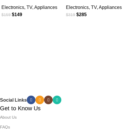
Electronics
,
TV
,
Appliances
Electronics
,
TV
,
Appliances
$
149
$
285
$
159
$
319
Social Links
Get to Know Us
About Us
FAQs