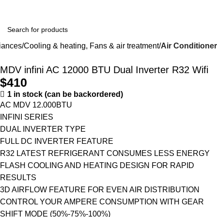
Winter Sales up to 60%
iances
Cooling & heating, Fans & air treatment
Air Conditioner
MDV infini AC 12000 BTU Dual Inverter R32 Wifi
$
410
1 in stock (can be backordered)
AC MDV 12.000BTU
INFINI SERIES
DUAL INVERTER TYPE
FULL DC INVERTER FEATURE
R32 LATEST REFRIGERANT CONSUMES LESS ENERGY
FLASH COOLING AND HEATING DESIGN FOR RAPID
RESULTS
3D AIRFLOW FEATURE FOR EVEN AIR DISTRIBUTION
CONTROL YOUR AMPERE CONSUMPTION WITH GEAR
SHIFT MODE (50%-75%-100%)