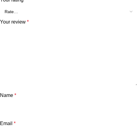
Your review
*
Name
*
Email
*