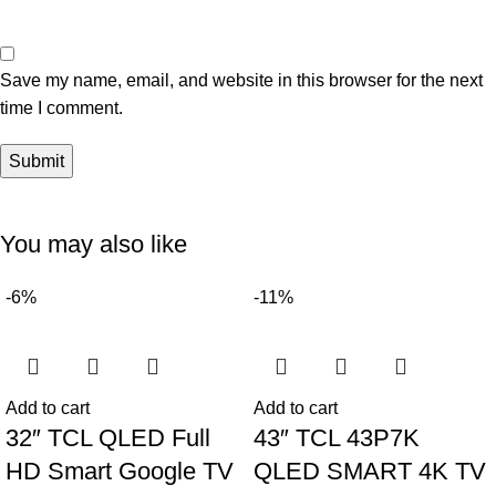
Save my name, email, and website in this browser for the next
time I comment.
You may also like
-6%
-11%
Add to cart
Add to cart
32″ TCL QLED Full
43″ TCL 43P7K
HD Smart Google TV
QLED SMART 4K TV