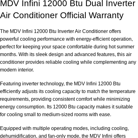
MDV Infini 12000 Btu Dual Inverter
Air Conditioner Official Warranty
The MDV Infini 12000 Btu Inverter Air Conditioner offers
powerful cooling performance with energy-efficient operation,
perfect for keeping your space comfortable during hot summer
months. With its sleek design and advanced features, this air
conditioner provides reliable cooling while complementing any
modern interior.
Featuring inverter technology, the MDV Infini 12000 Btu
efficiently adjusts its cooling capacity to match the temperature
requirements, providing consistent comfort while minimizing
energy consumption. Its 12000 Btu capacity makes it suitable
for cooling small to medium-sized rooms with ease.
Equipped with multiple operating modes, including cooling,
dehumidification, and fan-only mode, the MDV Infini offers