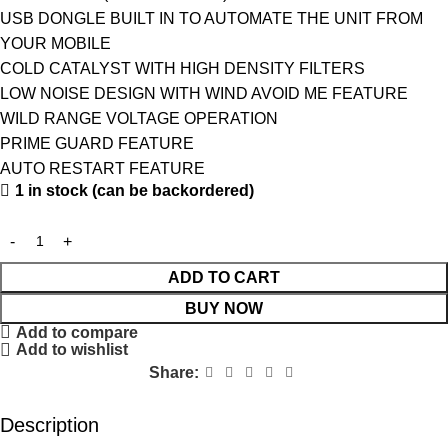
USB DONGLE BUILT IN TO AUTOMATE THE UNIT FROM
YOUR MOBILE
COLD CATALYST WITH HIGH DENSITY FILTERS
LOW NOISE DESIGN WITH WIND AVOID ME FEATURE
WILD RANGE VOLTAGE OPERATION
PRIME GUARD FEATURE
AUTO RESTART FEATURE
1 in stock (can be backordered)
ADD TO CART
BUY NOW
Add to compare
Add to wishlist
Share:
Description