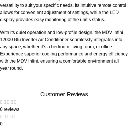
versatility to suit your specific needs. Its intuitive remote control
allows for convenient adjustment of settings, while the LED
display provides easy monitoring of the unit’s status.
With its quiet operation and low-profile design, the MDV Infini
12000 Btu Inverter Air Conditioner seamlessly integrates into
any space, whether it’s a bedroom, living room, or office.
Experience superior cooling performance and energy efficiency
with the MDV Infini, ensuring a comfortable environment all
year round.
Customer Reviews
0 reviews
0