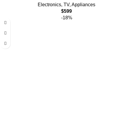
Electronics
,
TV
,
Appliances
$
599
-18%