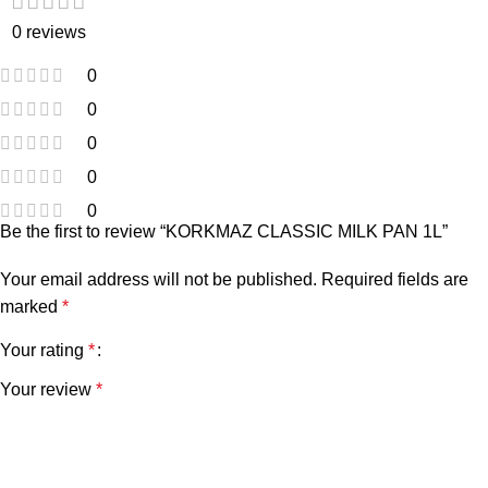
0 reviews
0
0
0
0
0
Be the first to review “KORKMAZ CLASSIC MILK PAN 1L”
Your email address will not be published.
Required fields are
marked
*
Your rating
*
Your review
*