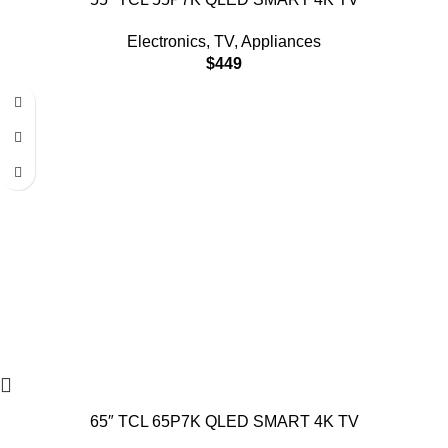
Electronics
,
TV
,
Appliances
$
449
65″ TCL 65P7K QLED SMART 4K TV