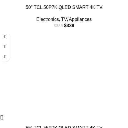
50″ TCL 50P7K QLED SMART 4K TV
Electronics
,
TV
,
Appliances
$
339
$
389
55″ TCL 55P7K QLED SMART 4K TV