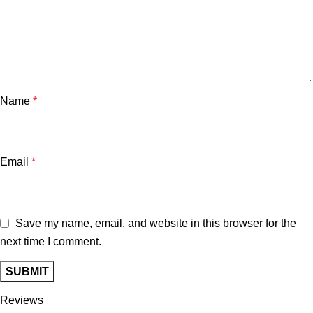
Name
*
Email
*
Save my name, email, and website in this browser for the
next time I comment.
Reviews