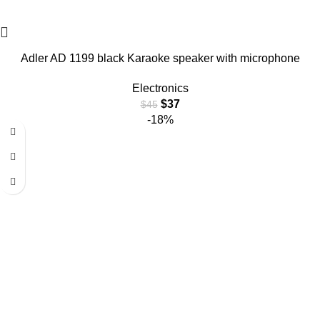
Adler AD 1199 black Karaoke speaker with microphone
Electronics
$
37
$
45
-18%