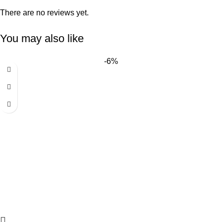
There are no reviews yet.
You may also like
-6%