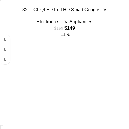
32″ TCL QLED Full HD Smart Google TV
Electronics
,
TV
,
Appliances
$
149
$
159
-11%