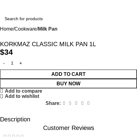
Home
Cookware
Milk Pan
KORKMAZ CLASSIC MILK PAN 1L
$
34
ADD TO CART
BUY NOW
Add to compare
Add to wishlist
Share:
Description
Customer Reviews