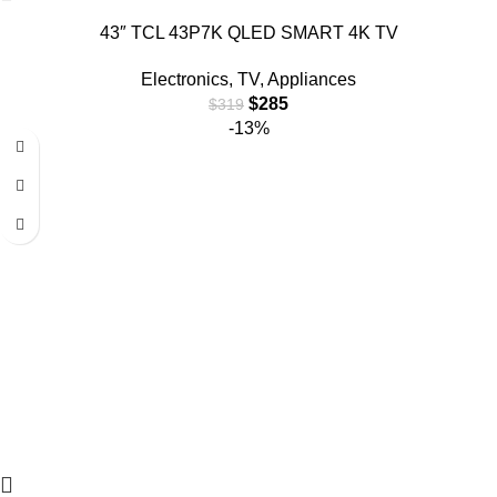
43″ TCL 43P7K QLED SMART 4K TV
Electronics
,
TV
,
Appliances
$
285
$
319
-13%