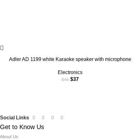
Adler AD 1199 white Karaoke speaker with microphone
Electronics
$
37
$
45
Social Links
Get to Know Us
About Us