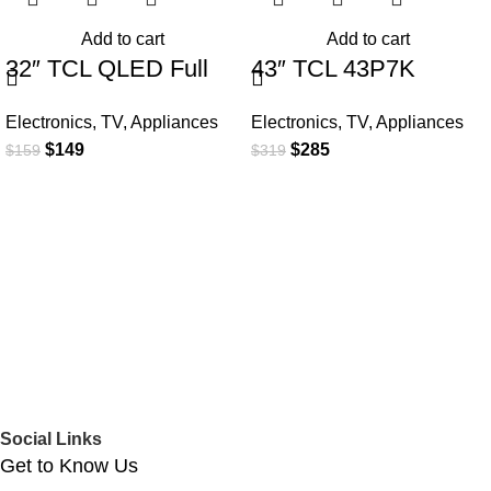
Add to cart
Add to cart
32″ TCL QLED Full
43″ TCL 43P7K
HD Smart Google TV
QLED SMART 4K TV
Electronics
,
TV
,
Appliances
Electronics
,
TV
,
Appliances
$
149
$
285
$
159
$
319
Social Links
Get to Know Us