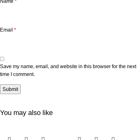
Name
*
Email
*
Save my name, email, and website in this browser for the next
time I comment.
You may also like
-6%
-11%