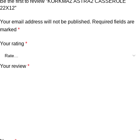
Be the first to review “KORKMAZ ASTRA2 CASSEROLE
22X12”
Your email address will not be published.
Required fields are
marked
*
Your rating
*
Your review
*