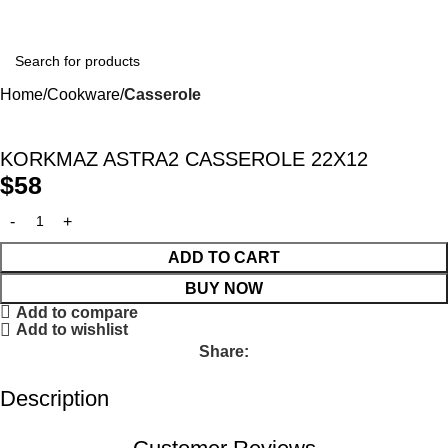
Winter Sales up to 60%
Home
Cookware
Casserole
KORKMAZ ASTRA2 CASSEROLE 22X12
$
58
ADD TO CART
BUY NOW
Add to compare
Add to wishlist
Share:
Description