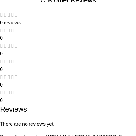
Customer Reviews
0 reviews
0
0
0
0
0
Reviews
There are no reviews yet.