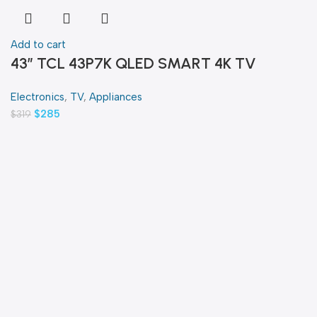
Add to cart
43″ TCL 43P7K QLED SMART 4K TV
Electronics
,
TV
,
Appliances
$
285
$
319