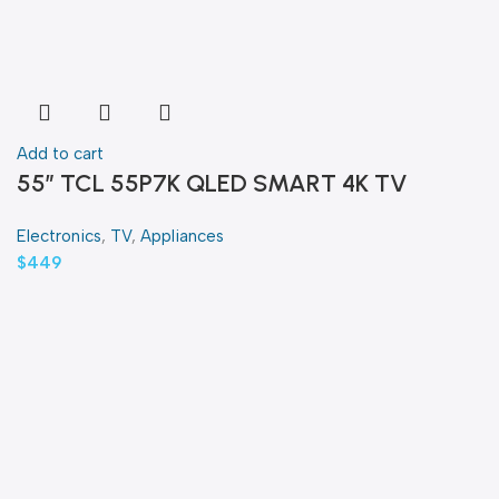
Add to cart
55″ TCL 55P7K QLED SMART 4K TV
Electronics
,
TV
,
Appliances
$
449