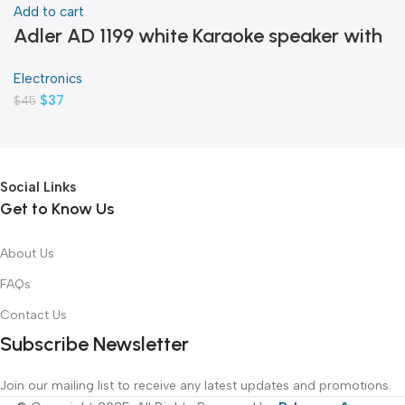
Add to cart
Adler AD 1199 white Karaoke speaker with
microphone
Electronics
$
37
$
45
Social Links
Get to Know Us
About Us
FAQs
Contact Us
Subscribe Newsletter
Join our mailing list to receive any latest updates and promotions.