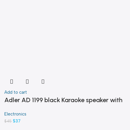
Add to cart
Adler AD 1199 black Karaoke speaker with
microphone
Electronics
$
37
$
45