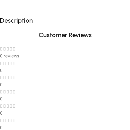
Description
Customer Reviews
0 reviews
0
0
0
0
0