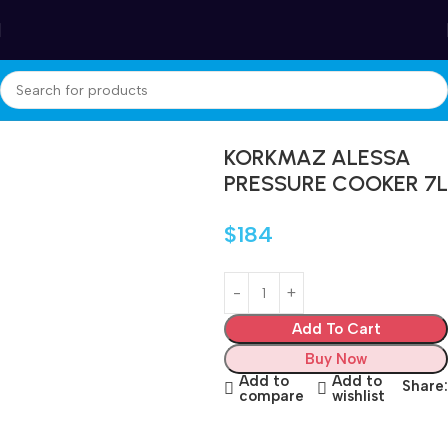
Winter Sales up to 60%
Home
Cookware
Pressure Cooker
KORKMAZ ALESSA
PRESSURE COOKER 7L
$
184
Add To Cart
Buy Now
Add to
Add to
Share:
compare
wishlist