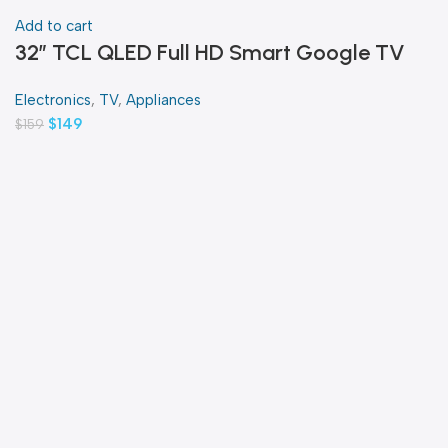
Add to cart
32″ TCL QLED Full HD Smart Google TV
Electronics
,
TV
,
Appliances
$
149
$
159