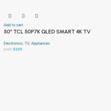
Add to cart
50″ TCL 50P7K QLED SMART 4K TV
Electronics
,
TV
,
Appliances
$
339
$
389