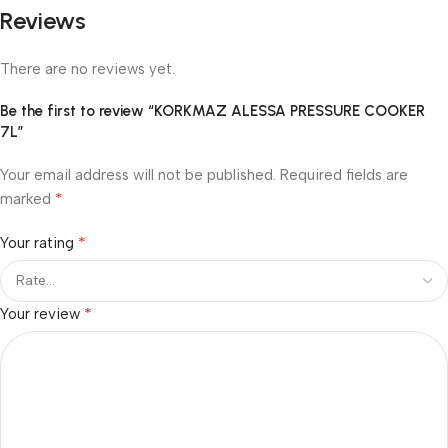
Reviews
There are no reviews yet.
Be the first to review “KORKMAZ ALESSA PRESSURE COOKER
7L”
Your email address will not be published.
Required fields are
*
marked
*
Your rating
*
Your review