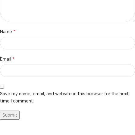
*
Name
*
Email
Save my name, email, and website in this browser for the next
time I comment.