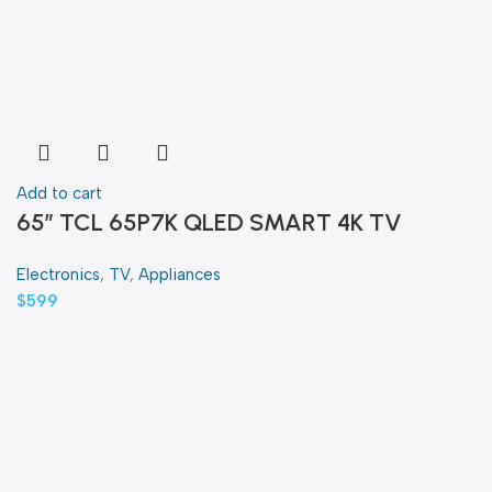
Add to cart
65″ TCL 65P7K QLED SMART 4K TV
Electronics
,
TV
,
Appliances
$
599