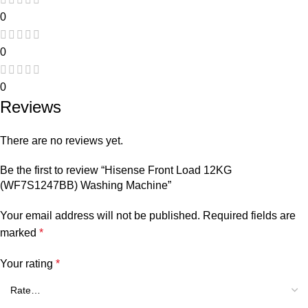
0
0
0
Reviews
There are no reviews yet.
Be the first to review “Hisense Front Load 12KG
(WF7S1247BB) Washing Machine”
Your email address will not be published.
Required fields are
marked
*
Your rating
*