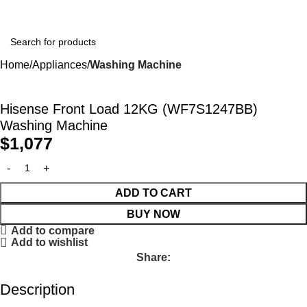
Home
Appliances
Washing Machine
Hisense Front Load 12KG (WF7S1247BB)
Washing Machine
$
1,077
ADD TO CART
BUY NOW
Add to compare
Add to wishlist
Share:
Description