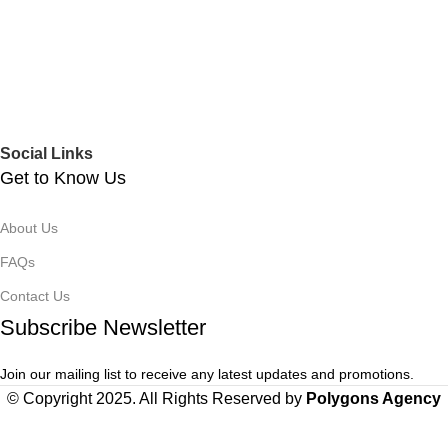
Social Links
Get to Know Us
About Us
FAQs
Contact Us
Subscribe Newsletter
Join our mailing list to receive any latest updates and promotions.
© Copyright 2025. All Rights Reserved by
Polygons Agency