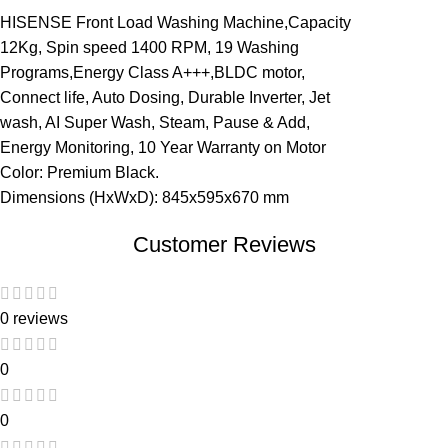
HISENSE Front Load Washing Machine,Capacity
12Kg, Spin speed 1400 RPM, 19 Washing
Programs,Energy Class A+++,BLDC motor,
Connect life, Auto Dosing, Durable Inverter, Jet
wash, AI Super Wash, Steam, Pause & Add,
Energy Monitoring, 10 Year Warranty on Motor
Color: Premium Black.
Dimensions (HxWxD): 845x595x670 mm
Customer Reviews
0 reviews
0
0