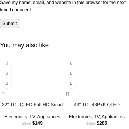
Save my name, email, and website in this browser for the next
time I comment.
You may also like
-6%
-11%
32″ TCL QLED Full HD Smart
43″ TCL 43P7K QLED
Google TV
SMART 4K TV
Electronics
,
TV
,
Appliances
Electronics
,
TV
,
Appliances
$
149
$
285
$
159
$
319