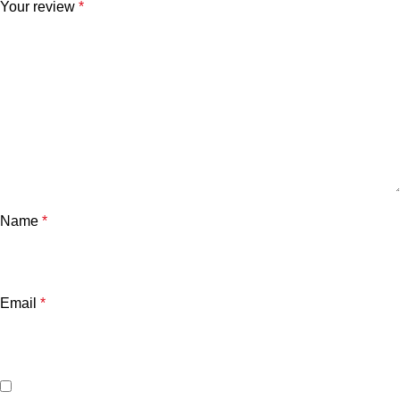
Your review
*
Name
*
Email
*