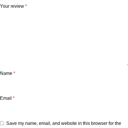
Your review
*
Name
*
Email
*
Save my name, email, and website in this browser for the