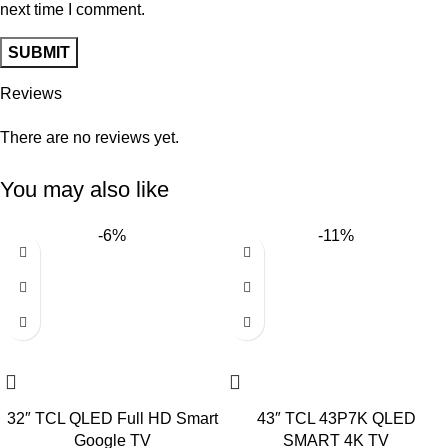
next time I comment.
Reviews
There are no reviews yet.
You may also like
-6%
-11%
32″ TCL QLED Full HD Smart
43″ TCL 43P7K QLED
Google TV
SMART 4K TV