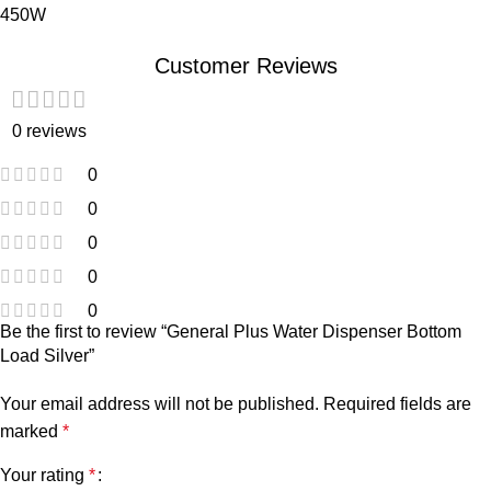
450W
Customer Reviews
0 reviews
0
0
0
0
0
Be the first to review “General Plus Water Dispenser Bottom
Load Silver”
Your email address will not be published.
Required fields are
marked
*
Your rating
*