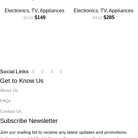
Electronics
,
TV
,
Appliances
Electronics
,
TV
,
Appliances
$
149
$
285
$
159
$
319
Social Links
Get to Know Us
About Us
FAQs
Contact Us
Subscribe Newsletter
Join our mailing list to receive any latest updates and promotions.