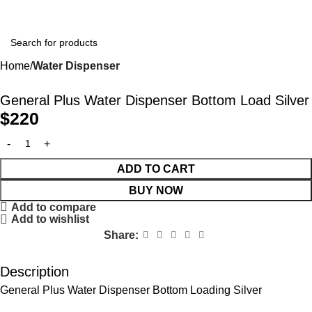
Home
Water Dispenser
General Plus Water Dispenser Bottom Load Silver
$
220
ADD TO CART
BUY NOW
Add to compare
Add to wishlist
Share:
Description
General Plus Water Dispenser Bottom Loading Silver