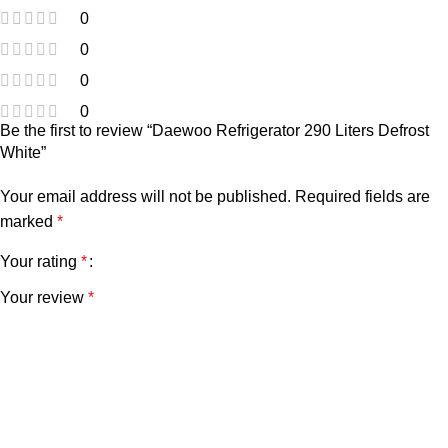
0
0
0
0
Be the first to review “Daewoo Refrigerator 290 Liters Defrost
White”
Your email address will not be published.
Required fields are
marked
*
Your rating
*
Your review
*