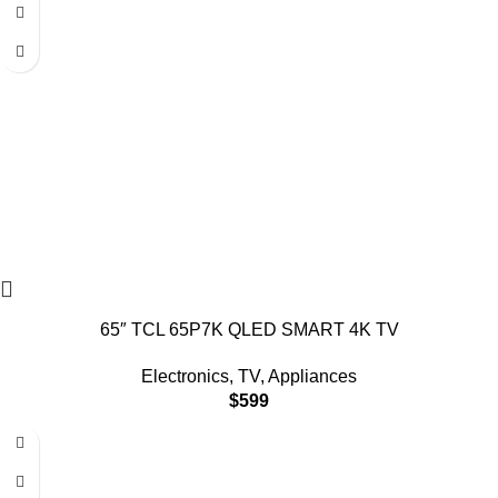
65″ TCL 65P7K QLED SMART 4K TV
Electronics
,
TV
,
Appliances
$
599
-18%