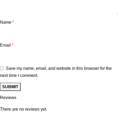
Name
*
Email
*
Save my name, email, and website in this browser for the
next time I comment.
Reviews
There are no reviews yet.