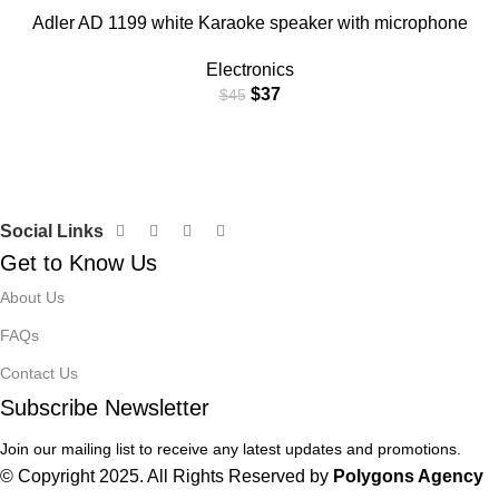
Adler AD 1199 white Karaoke speaker with microphone
Electronics
$
37
$
45
Social Links
Get to Know Us
About Us
FAQs
Contact Us
Subscribe Newsletter
Join our mailing list to receive any latest updates and promotions.
© Copyright 2025. All Rights Reserved by
Polygons Agency