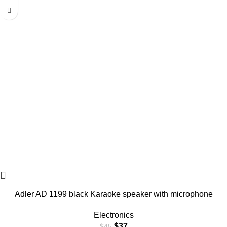
Adler AD 1199 black Karaoke speaker with microphone
Electronics
$
37
$
45