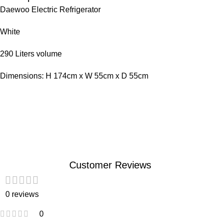
Daewoo Electric Refrigerator
White
290 Liters volume
Dimensions: H 174cm x W 55cm x D 55cm
Customer Reviews
0 reviews
0