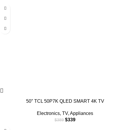
-13%
50″ TCL 50P7K QLED SMART 4K TV
Electronics
,
TV
,
Appliances
$
339
$
389