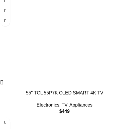
55″ TCL 55P7K QLED SMART 4K TV
Electronics
,
TV
,
Appliances
$
449