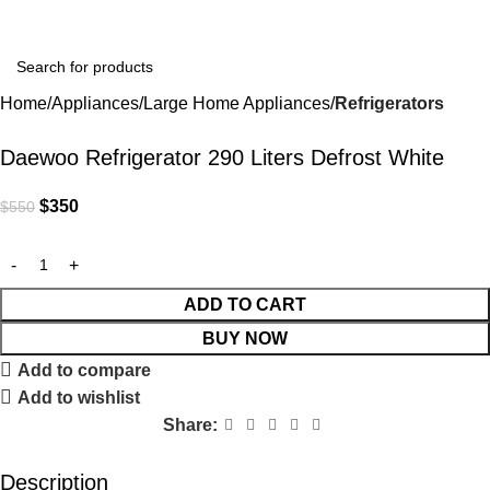
Home
Appliances
Large Home Appliances
Refrigerators
-36%
Daewoo Refrigerator 290 Liters Defrost White
$
350
$
550
ADD TO CART
BUY NOW
Add to compare
Add to wishlist
Share:
Description