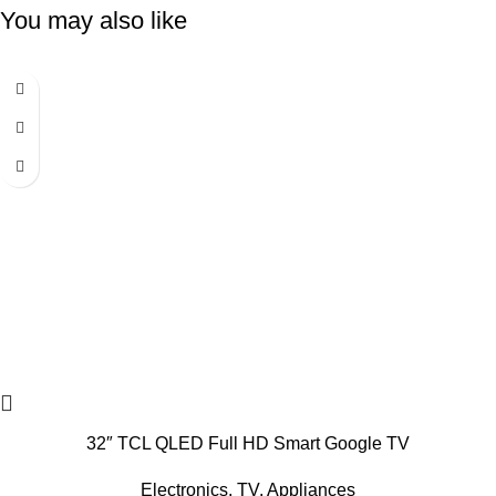
You may also like
-6%
32″ TCL QLED Full HD Smart Google TV
Electronics
,
TV
,
Appliances