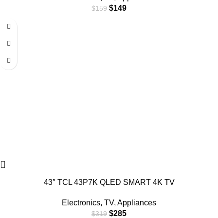
$
149
$
159
-11%
43″ TCL 43P7K QLED SMART 4K TV
Electronics
,
TV
,
Appliances
$
285
$
319