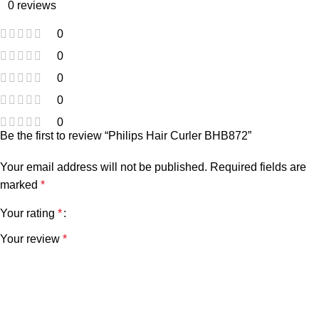
0 reviews
0
0
0
0
0
Be the first to review “Philips Hair Curler BHB872”
Your email address will not be published.
Required fields are
marked
*
Your rating
*
Your review
*