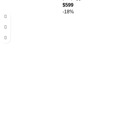
$
599
-18%