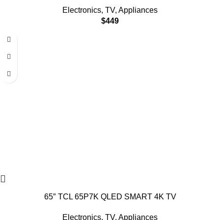
Electronics
,
TV
,
Appliances
$
449
65″ TCL 65P7K QLED SMART 4K TV
Electronics
,
TV
,
Appliances