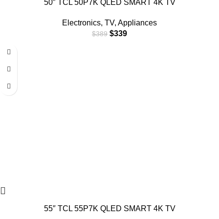
50″ TCL 50P7K QLED SMART 4K TV
Electronics
,
TV
,
Appliances
$
339
$
389
55″ TCL 55P7K QLED SMART 4K TV