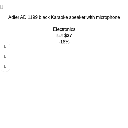
Adler AD 1199 black Karaoke speaker with microphone
Electronics
$
37
$
45
-18%