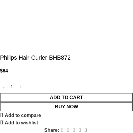
Philips Hair Curler BHB872
$
64
ADD TO CART
BUY NOW
Add to compare
Add to wishlist
Share: