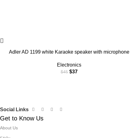
Adler AD 1199 white Karaoke speaker with microphone
Electronics
$
37
$
45
Social Links
Get to Know Us
About Us