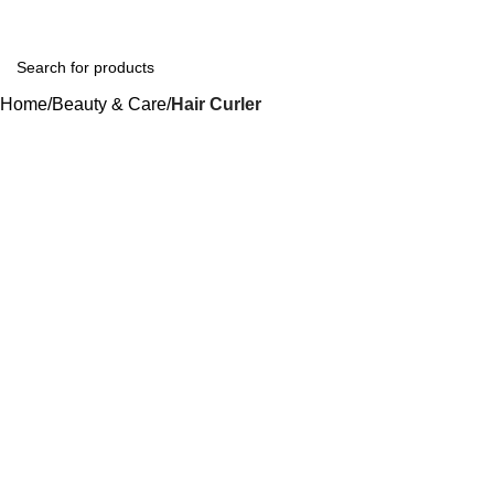
Home
Beauty & Care
Hair Curler