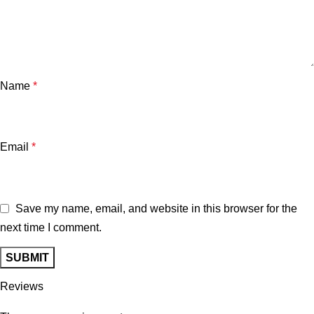
Name
*
Email
*
Save my name, email, and website in this browser for the
next time I comment.
Reviews