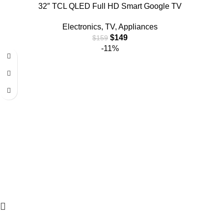
32″ TCL QLED Full HD Smart Google TV
Electronics
,
TV
,
Appliances
$
149
$
159
-11%