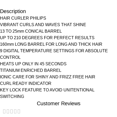
Description
HAIR CURLER PHILIPS
VIBRANT CURLS AND WAVES THAT SHINE
13 TO 25mm CONICAL BARREL
UP TO 210 DEGREES FOR PERFECT RESULTS
160mm LONG BARREL FOR LONG AND THICK HAIR
9 DIGITAL TEMPERATURE SETTINGS FOR ABSOLUTE
CONTROL
HEATS UP ONLY IN 45 SECONDS
TITANIUM ENRICHED BARREL
IONIC CARE FOR SHINY AND FRIZZ FREE HAIR
CURL READY INDICATOR
KEY LOCK FEATURE TO AVOID UNITENTIONAL
SWITCHING
Customer Reviews