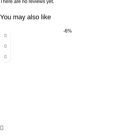
There are no reviews yet.
You may also like
-6%