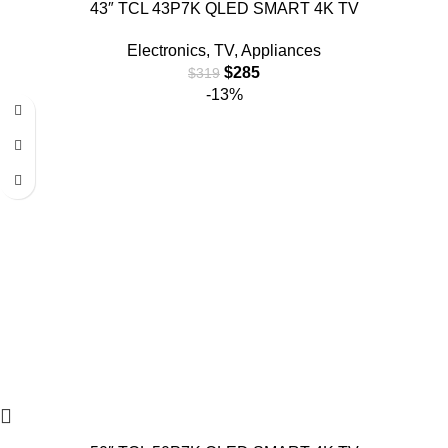
43″ TCL 43P7K QLED SMART 4K TV
Electronics
,
TV
,
Appliances
$
285
$
319
-13%