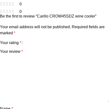
0
0
Be the first to review “Carillo CROW45SDZ wine cooler”
Your email address will not be published.
Required fields are
marked
*
Your rating
*
Your review
*
Name
*