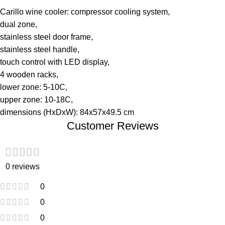
Carillo wine cooler: compressor cooling system,
dual zone,
stainless steel door frame,
stainless steel handle,
touch control with LED display,
4 wooden racks,
lower zone: 5-10C,
upper zone: 10-18C,
dimensions (HxDxW): 84x57x49.5 cm
Customer Reviews
0 reviews
0
0
0