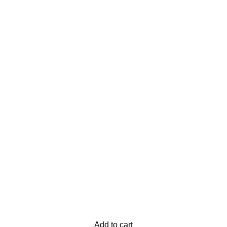
Add to cart