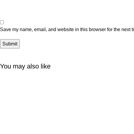
Save my name, email, and website in this browser for the next 
You may also like