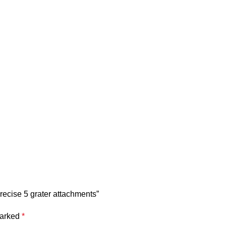
recise 5 grater attachments”
marked
*