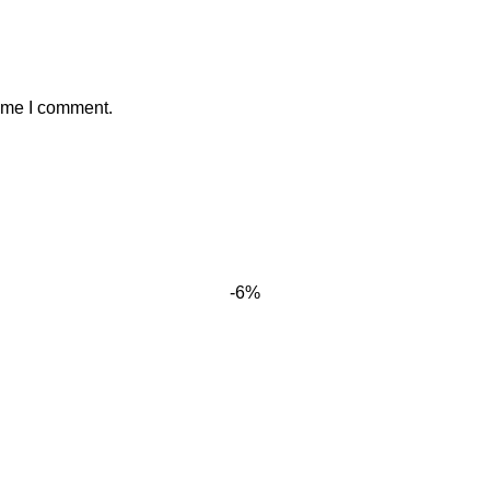
time I comment.
-6%