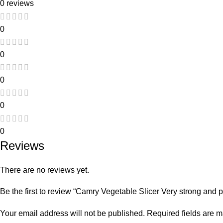
0 reviews
0
0
0
0
0
Reviews
There are no reviews yet.
Be the first to review “Camry Vegetable Slicer Very strong and p
Your email address will not be published.
Required fields are 