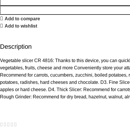
Add to compare
Add to wishlist
Description
Vegetable slicer CR 4816: Thanks to this device, you can quick
vegetables, fruits, cheese and more Conveniently store your att
Recommend for carrots, cucumbers, zucchini, boiled potatoes, 
potatoes, radishes, hard cheeses and chocolate. D3. Fine Slic
apples or hard cheese. D4. Thick Slicer: Recommend for carrot
Rough Grinder: Recommend for dry bread, hazelnut, walnut, al