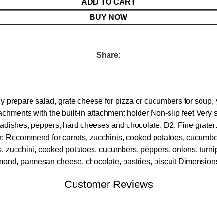
ADD TO CART
BUY NOW
Share:
ly prepare salad, grate cheese for pizza or cucumbers for soup
achments with the built-in attachment holder Non-slip feet Very 
radishes, peppers, hard cheeses and chocolate. D2. Fine grate
er: Recommend for carrots, zucchinis, cooked potatoes, cucumbe
s, zucchini, cooked potatoes, cucumbers, peppers, onions, turn
mond, parmesan cheese, chocolate, pastries, biscuit Dimensio
Customer Reviews