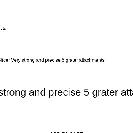
icer Very strong and precise 5 grater attachments
strong and precise 5 grater a