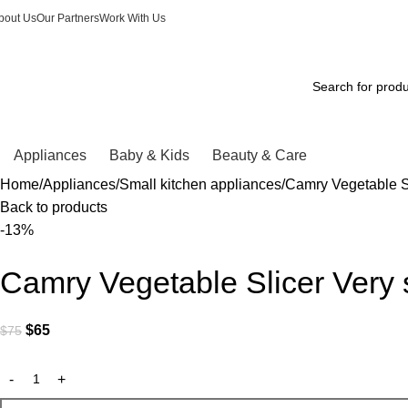
bout Us
Our Partners
Work With Us
Appliances
Baby & Kids
Beauty & Care
Home
Appliances
Small kitchen appliances
Camry Vegetable Sl
Back to products
-13%
Camry Vegetable Slicer Very 
$
65
$
75