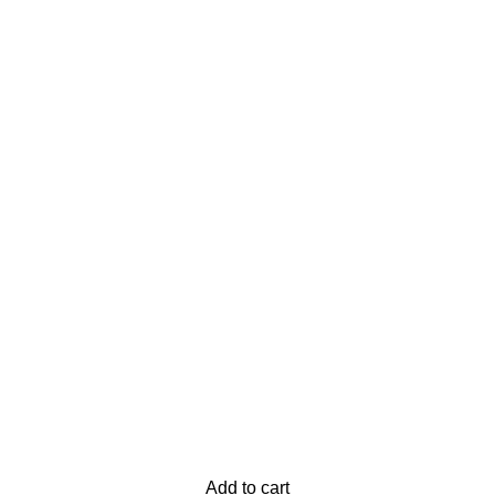
Add to cart