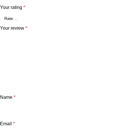
Your rating
*
Your review
*
Name
*
Email
*