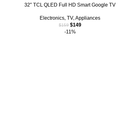
32″ TCL QLED Full HD Smart Google TV
Electronics
,
TV
,
Appliances
$
149
$
159
-11%