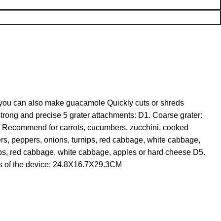
, you can also make guacamole Quickly cuts or shreds
strong and precise 5 grater attachments: D1. Coarse grater:
r: Recommend for carrots, cucumbers, zucchini, cooked
rs, peppers, onions, turnips, red cabbage, white cabbage,
ips, red cabbage, white cabbage, apples or hard cheese D5.
ns of the device: 24.8X16.7X29.3CM