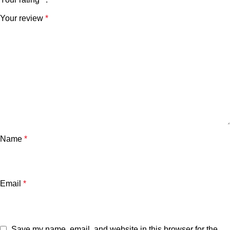
Your review
*
Name
*
Email
*
Save my name, email, and website in this browser for the