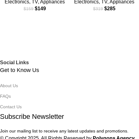
Electronics
,
TV
,
Appliances
Electronics
,
TV
,
Appliances
$
149
$
285
$
159
$
319
Social Links
Get to Know Us
About Us
FAQs
Contact Us
Subscribe Newsletter
Join our mailing list to receive any latest updates and promotions.
© Copyright 2025. All Rights Reserved by
Polygons Agency