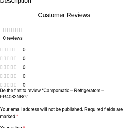
Description
Customer Reviews
0 reviews
0
0
0
0
0
Be the first to review “Campomatic – Refrigerators –
FR4083NBG”
Your email address will not be published.
Required fields are
marked
*
Your rating
*