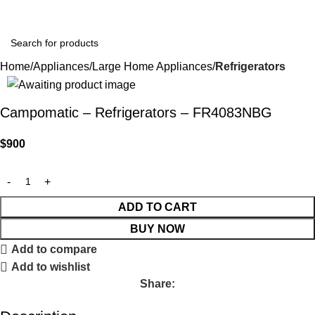
Home
Appliances
Large Home Appliances
Refrigerators
Campomatic – Refrigerators – FR4083NBG
$
900
ADD TO CART
BUY NOW
Add to compare
Add to wishlist
Share: