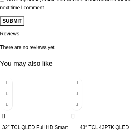
next time I comment.
Reviews
There are no reviews yet.
You may also like
-6%
-11%
32″ TCL QLED Full HD Smart
43″ TCL 43P7K QLED
Google TV
SMART 4K TV