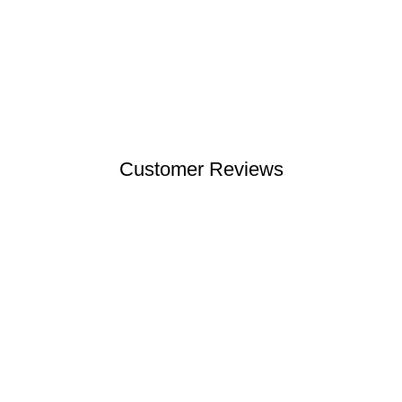
Customer Reviews