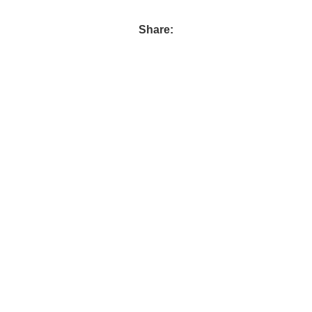
Share: