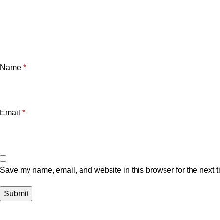
Name
*
Email
*
Save my name, email, and website in this browser for the next 