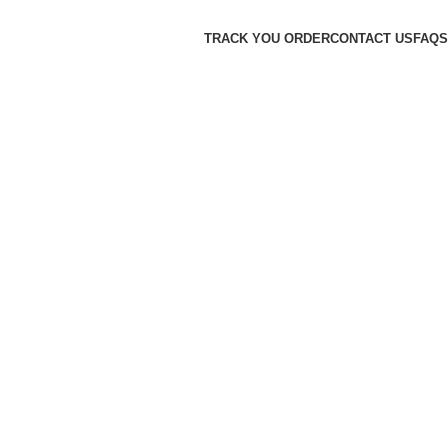
TRACK YOU ORDER
CONTACT US
FAQS