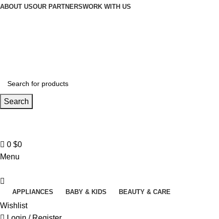
Winter Sales up to 60%
ABOUT US
OUR PARTNERS
WORK WITH US
Search
Contact us
+961 3 983 301
0
$
0
Menu
APPLIANCES
BABY & KIDS
BEAUTY & CARE
Wishlist
Login / Register