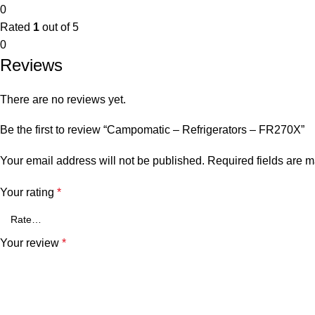
0
Rated
1
out of 5
0
Reviews
There are no reviews yet.
Be the first to review “Campomatic – Refrigerators – FR270X”
Your email address will not be published.
Required fields are 
Your rating
*
Your review
*