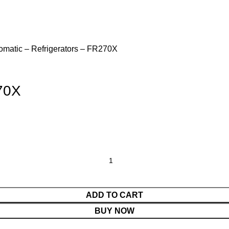
matic – Refrigerators – FR270X
70X
ADD TO CART
BUY NOW