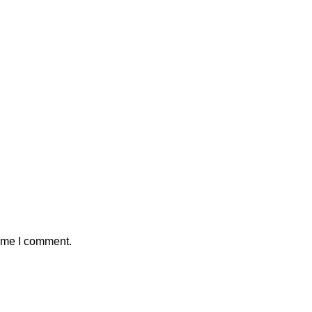
time I comment.