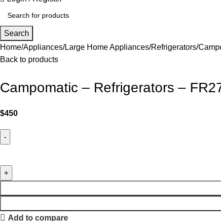
Search
Home
Appliances
Large Home Appliances
Refrigerators
Campo
Back to products
Campomatic – Refrigerators – FR2
$
450
Add to compare