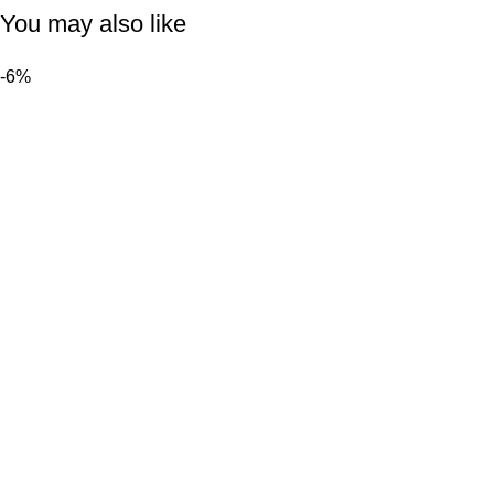
You may also like
-6%