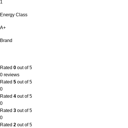
1
Energy Class
A+
Brand
Rated
0
out of 5
0 reviews
Rated
5
out of 5
0
Rated
4
out of 5
0
Rated
3
out of 5
0
Rated
2
out of 5