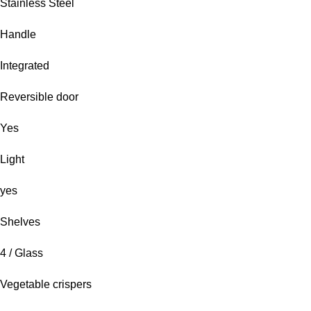
Stainless Steel
Handle
Integrated
Reversible door
Yes
Light
yes
Shelves
4 / Glass
Vegetable crispers