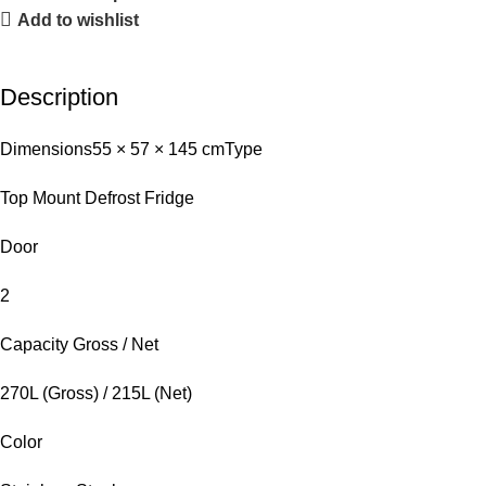
Add to wishlist
Description
Dimensions
55 × 57 × 145 cm
Type
Top Mount Defrost Fridge
Door
2
Capacity Gross / Net
270L (Gross) / 215L (Net)
Color