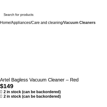
Home
Appliances
Care and cleaning
Vacuum Cleaners
Artel Bagless Vacuum Cleaner – Red
$
149
2 in stock (can be backordered)
2 in stock (can be backordered)