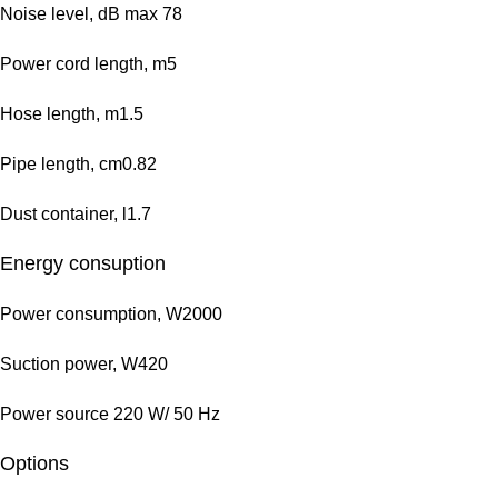
Noise level, dB max 78
Power cord length, m5
Hose length, m1.5
Pipe length, cm0.82
Dust container, l1.7
Energy consuption
Power consumption, W2000
Suction power, W420
Power source 220 W/ 50 Hz
Options