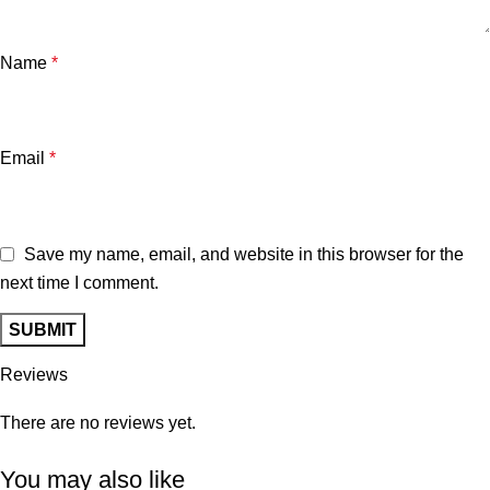
Name
*
Email
*
Save my name, email, and website in this browser for the
next time I comment.
Reviews
There are no reviews yet.
You may also like