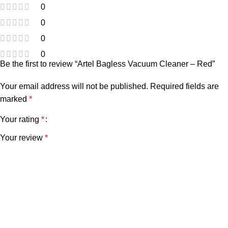
0
0
0
0
Be the first to review “Artel Bagless Vacuum Cleaner – Red”
Your email address will not be published.
Required fields are
marked
*
Your rating
*
Your review
*