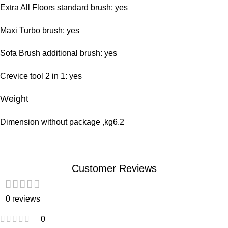
Extra All Floors standard brush: yes
Maxi Turbo brush: yes
Sofa Brush additional brush: yes
Crevice tool 2 in 1: yes
Weight
Dimension without package ,kg6.2
Customer Reviews
0 reviews
0