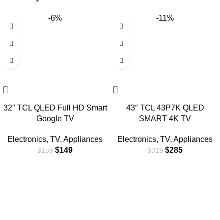
-6%
-11%
32″ TCL QLED Full HD Smart
43″ TCL 43P7K QLED
Google TV
SMART 4K TV
Electronics
,
TV
,
Appliances
Electronics
,
TV
,
Appliances
$
149
$
285
$
159
$
319