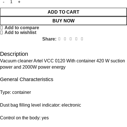
ADD TO CART
BUY NOW
Add to compare
Add to wishlist
Share:
Description
Vacuum cleaner Artel VCС 0120 With container 420 W suction
power and 2000W power energy
General Characteristics
Type: container
Dust bag filling level indicator: electronic
Control on the body: yes