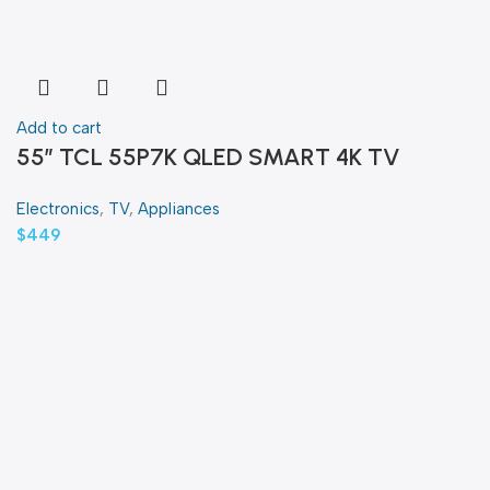
Add to cart
55″ TCL 55P7K QLED SMART 4K TV
Electronics
,
TV
,
Appliances
$
449