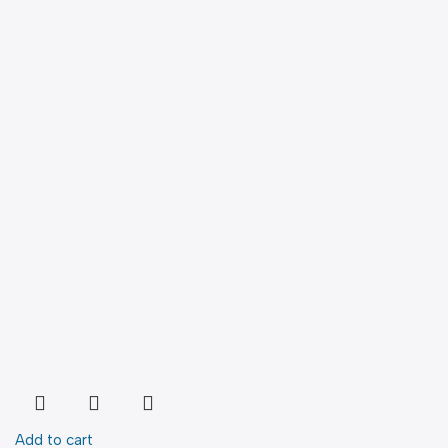
Add to cart