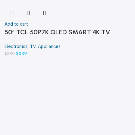
Add to cart
50″ TCL 50P7K QLED SMART 4K TV
Electronics
,
TV
,
Appliances
$
339
$
389