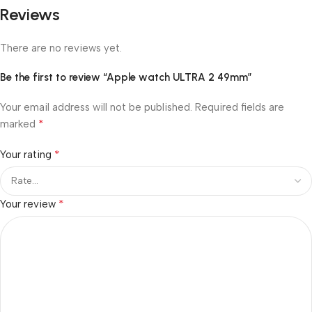
Reviews
There are no reviews yet.
Be the first to review “Apple watch ULTRA 2 49mm”
Your email address will not be published.
Required fields are
*
marked
*
Your rating
*
Your review