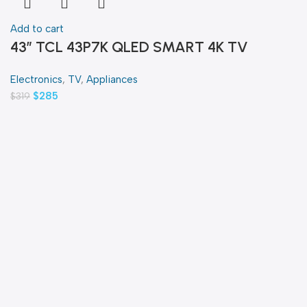
Add to cart
43″ TCL 43P7K QLED SMART 4K TV
Electronics
,
TV
,
Appliances
$
285
$
319