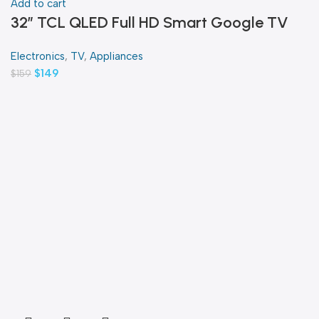
Add to cart
32″ TCL QLED Full HD Smart Google TV
Electronics
,
TV
,
Appliances
$
149
$
159