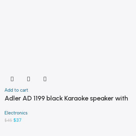
Add to cart
Adler AD 1199 black Karaoke speaker with
microphone
Electronics
$
37
$
45