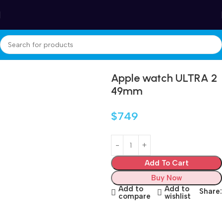
Winter Sales up to 60%
Home
Electronics
iwatch
Apple watch ULTRA 2
49mm
$
749
Add To Cart
Buy Now
Add to
Add to
Share:
compare
wishlist