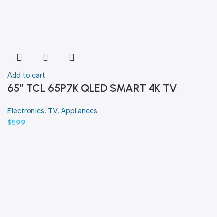
Add to cart
65″ TCL 65P7K QLED SMART 4K TV
Electronics
,
TV
,
Appliances
$
599