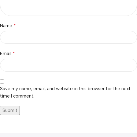
*
Name
*
Email
Save my name, email, and website in this browser for the next
time I comment.