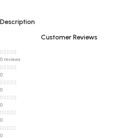
Description
Customer Reviews
0 reviews
0
0
0
0
0