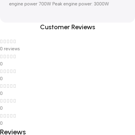
engine power 700W Peak engine power: 3000W
Customer Reviews
0 reviews
0
0
0
0
0
Reviews