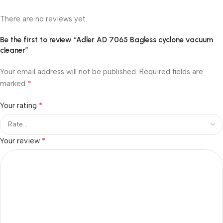
There are no reviews yet.
Be the first to review “Adler AD 7065 Bagless cyclone vacuum
cleaner”
Your email address will not be published.
Required fields are
*
marked
*
Your rating
*
Your review