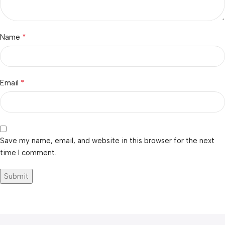
*
Name
*
Email
Save my name, email, and website in this browser for the next
time I comment.