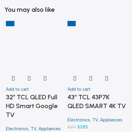
You may also like
-6%
-11%
-
Add to cart
Add to cart
A
32″ TCL QLED Full
43″ TCL 43P7K
HD Smart Google
QLED SMART 4K TV
TV
Electronics
,
TV
,
Appliances
E
$
285
$
319
$
Electronics
,
TV
,
Appliances