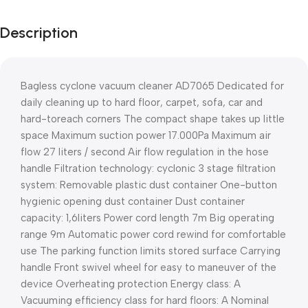
Description
Bagless cyclone vacuum cleaner AD7065 Dedicated for
daily cleaning up to hard floor, carpet, sofa, car and
hard-toreach corners The compact shape takes up little
space Maximum suction power 17.000Pa Maximum air
flow 27 liters / second Air flow regulation in the hose
handle Filtration technology: cyclonic 3 stage filtration
system: Removable plastic dust container One-button
hygienic opening dust container Dust container
capacity: 1,6liters Power cord length 7m Big operating
range 9m Automatic power cord rewind for comfortable
use The parking function limits stored surface Carrying
handle Front swivel wheel for easy to maneuver of the
device Overheating protection Energy class: A
Vacuuming efficiency class for hard floors: A Nominal