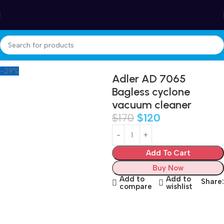
Winter Sales up to 60%
Home
Appliances
Care and cleaning
Vacuum Cleaners
-29%
Adler AD 7065
Bagless cyclone
vacuum cleaner
$
170
$
120
Add To Cart
Buy Now
Add to
Add to
Share:
compare
wishlist