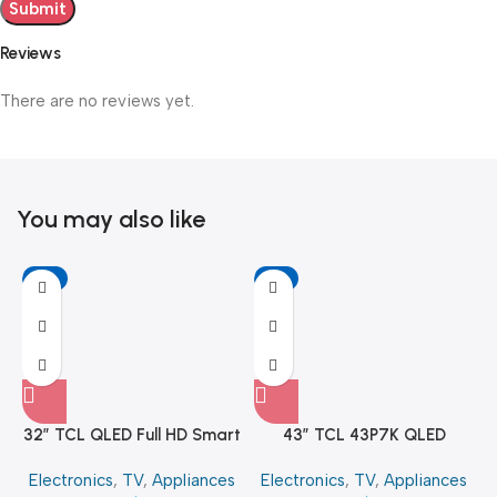
Reviews
There are no reviews yet.
You may also like
-6%
-11%
32″ TCL QLED Full HD Smart
43″ TCL 43P7K QLED
Google TV
SMART 4K TV
Electronics
,
TV
,
Appliances
Electronics
,
TV
,
Appliances