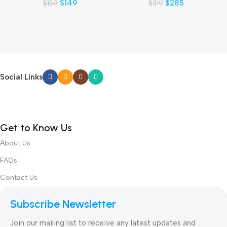
$
149
$
285
$
159
$
319
Social Links
Get to Know Us
About Us
FAQs
Contact Us
Subscribe Newsletter
Join our mailing list to receive any latest updates and