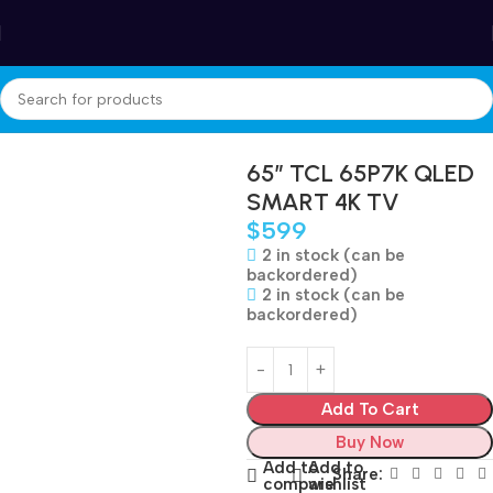
Winter Sales up to 60%
Home
Electronics
TV
65″ TCL 65P7K QLED
SMART 4K TV
$
599
2 in stock (can be
backordered)
2 in stock (can be
backordered)
Add To Cart
Buy Now
Add to
Add to
Share:
compare
wishlist