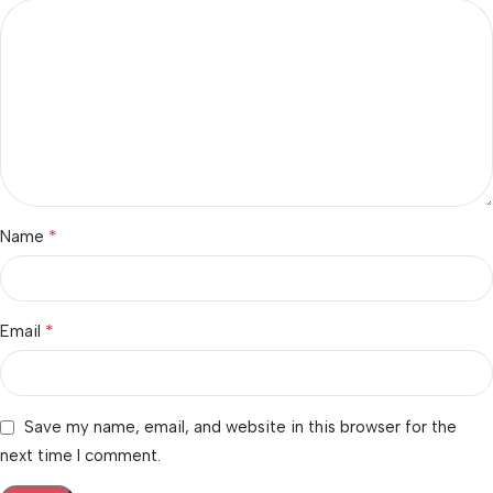
*
Name
*
Email
Save my name, email, and website in this browser for the
next time I comment.