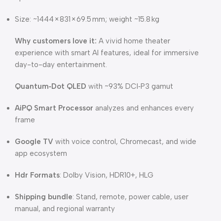
Size: ~1444 × 831 × 69.5 mm; weight ~15.8 kg
Why customers love it:
A vivid home theater
experience with smart AI features, ideal for immersive
day-to-day entertainment.
Quantum‑Dot QLED
with ~93% DCI‑P3 gamut
AiPQ Smart Processor
analyzes and enhances every
frame
Google TV
with voice control, Chromecast, and wide
app ecosystem
Hdr Formats
: Dolby Vision, HDR10+, HLG
Shipping bundle
: Stand, remote, power cable, user
manual, and regional warranty