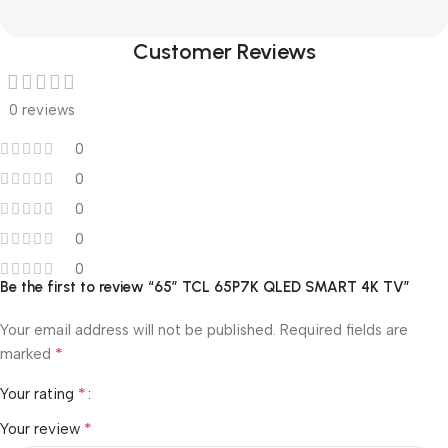
Customer Reviews
0 reviews
0
0
0
0
0
Be the first to review “65″ TCL 65P7K QLED SMART 4K TV”
Your email address will not be published.
Required fields are
*
marked
*
Your rating
*
Your review